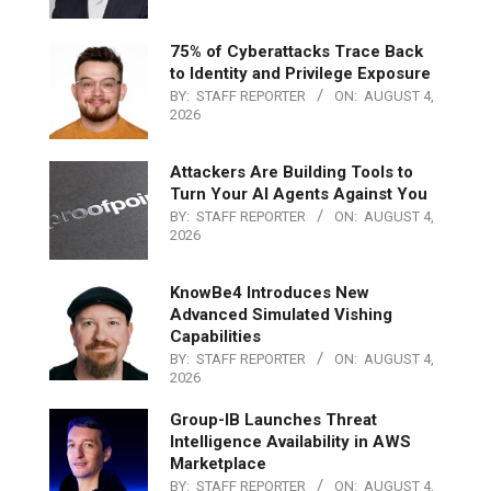
75% of Cyberattacks Trace Back
to Identity and Privilege Exposure
BY:
STAFF REPORTER
ON:
AUGUST 4,
2026
Attackers Are Building Tools to
Turn Your AI Agents Against You
BY:
STAFF REPORTER
ON:
AUGUST 4,
2026
KnowBe4 Introduces New
Advanced Simulated Vishing
Capabilities
BY:
STAFF REPORTER
ON:
AUGUST 4,
2026
Group-IB Launches Threat
Intelligence Availability in AWS
Marketplace
BY:
STAFF REPORTER
ON:
AUGUST 4,