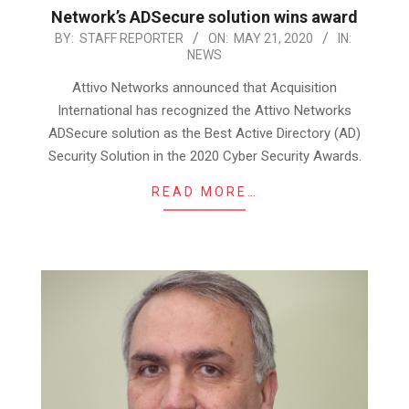
Network’s ADSecure solution wins award
2020-
BY:
STAFF REPORTER
ON:
MAY 21, 2020
IN:
NEWS
05-
21
Attivo Networks announced that Acquisition
International has recognized the Attivo Networks
ADSecure solution as the Best Active Directory (AD)
Security Solution in the 2020 Cyber Security Awards.
READ MORE…