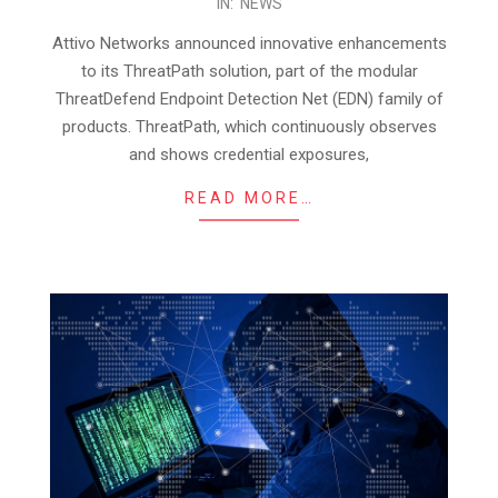
IN:
NEWS
11-
03
Attivo Networks announced innovative enhancements
to its ThreatPath solution, part of the modular
ThreatDefend Endpoint Detection Net (EDN) family of
products. ThreatPath, which continuously observes
and shows credential exposures,
READ MORE…