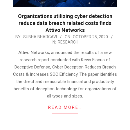
Organizations utilizing cyber detection
reduce data breach related costs finds
Attivo Networks
2020-
BY:
SUBHA BHARGAVI
ON:
OCTOBER 25, 2020
IN:
RESEARCH
10-
25
Attivo Networks, announced the results of a new
research report conducted with Kevin Fiscus of
Deceptive Defense, Cyber Deception Reduces Breach
Costs & Increases SOC Efficiency. The paper identifies
the direct and measurable financial and productivity
benefits of deception technology for organizations of
all types and sizes.
READ MORE…