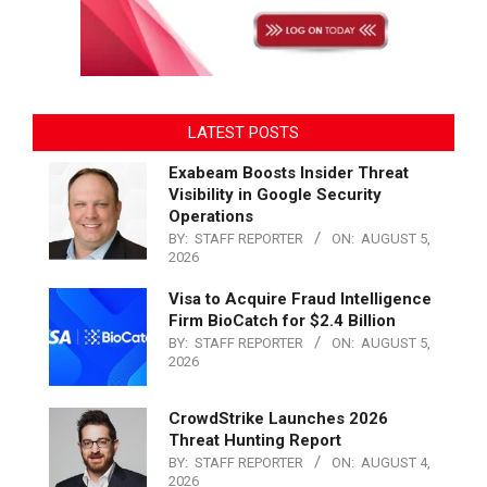
LATEST POSTS
Exabeam Boosts Insider Threat
Visibility in Google Security
Operations
BY:
STAFF REPORTER
ON:
AUGUST 5,
2026
Visa to Acquire Fraud Intelligence
Firm BioCatch for $2.4 Billion
BY:
STAFF REPORTER
ON:
AUGUST 5,
2026
CrowdStrike Launches 2026
Threat Hunting Report
BY:
STAFF REPORTER
ON:
AUGUST 4,
2026