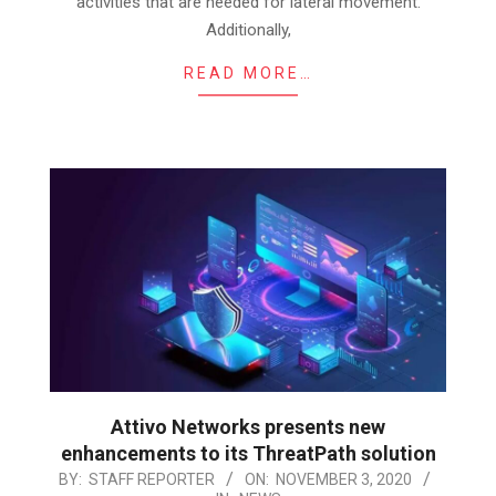
activities that are needed for lateral movement.
Additionally,
READ MORE…
Attivo Networks presents new
enhancements to its ThreatPath solution
2020-
BY:
STAFF REPORTER
ON:
NOVEMBER 3, 2020