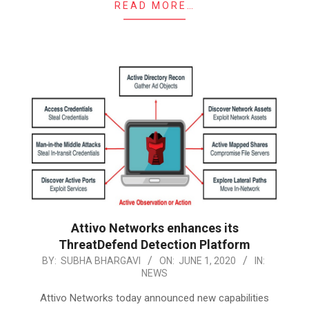
READ MORE…
Attivo Networks enhances its
ThreatDefend Detection Platform
2020-
BY:
SUBHA BHARGAVI
ON:
JUNE 1, 2020
IN:
NEWS
06-
01
Attivo Networks today announced new capabilities