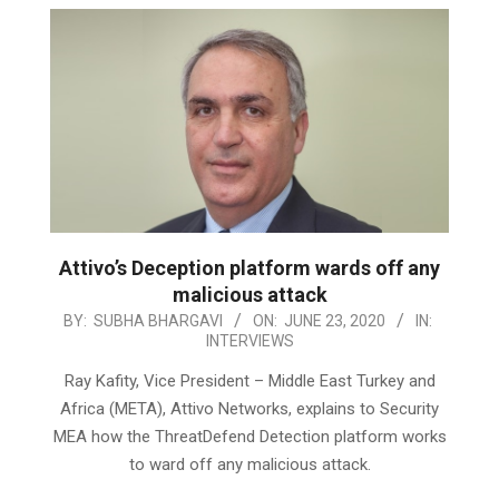
Attivo’s Deception platform wards off any
malicious attack
2020-
BY:
SUBHA BHARGAVI
ON:
JUNE 23, 2020
IN:
INTERVIEWS
06-
23
Ray Kafity, Vice President – Middle East Turkey and
Africa (META), Attivo Networks, explains to Security
MEA how the ThreatDefend Detection platform works
to ward off any malicious attack.