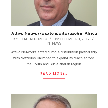
Attivo Networks extends its reach in Africa
2017-
BY:
STAFF REPORTER
ON:
DECEMBER 1, 2017
IN:
NEWS
12-
01
Attivo Networks entered into a distribution partnership
with Networks Unlimited to expand its reach across
the South and Sub-Saharan region.
READ MORE…