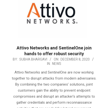
Attivo Networks and SentinelOne join
hands to offer robust security
2020-
BY:
SUBHA BHARGAVI
ON:
DECEMBER 8, 2020
IN:
NEWS
12-
08
Attivo Networks and SentinelOne are now working
together to disrupt attacks from modern adversaries.
By combining the two companies’ solutions, joint
customers gain the ability to prevent endpoint
compromises and disrupt an attacker’s attempts to
gather credentials and perform reconnaissance