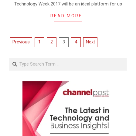
Technology Week 2017 will be an ideal platform for us
READ MORE…
Posts
Previous
1
2
3
4
Next
pagination
Search