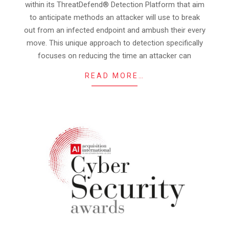
within its ThreatDefend® Detection Platform that aim
to anticipate methods an attacker will use to break
out from an infected endpoint and ambush their every
move. This unique approach to detection specifically
focuses on reducing the time an attacker can
READ MORE…