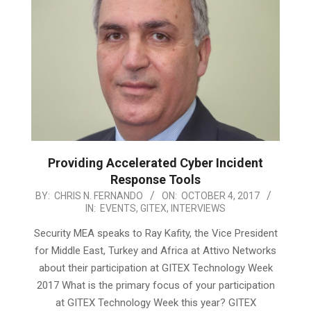
Providing Accelerated Cyber Incident
Response Tools
2017-
BY:
CHRIS N. FERNANDO
ON:
OCTOBER 4, 2017
IN:
EVENTS
,
GITEX
,
INTERVIEWS
10-
04
Security MEA speaks to Ray Kafity, the Vice President
for Middle East, Turkey and Africa at Attivo Networks
about their participation at GITEX Technology Week
2017 What is the primary focus of your participation
at GITEX Technology Week this year? GITEX