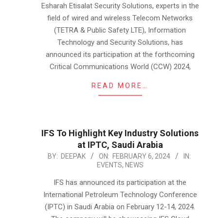
13
Esharah Etisalat Security Solutions, experts in the
field of wired and wireless Telecom Networks
(TETRA & Public Safety LTE), Information
Technology and Security Solutions, has
announced its participation at the forthcoming
Critical Communications World (CCW) 2024,
READ MORE…
IFS To Highlight Key Industry Solutions
at IPTC, Saudi Arabia
2024-
BY:
DEEPAK
ON:
FEBRUARY 6, 2024
IN:
EVENTS
,
NEWS
02-
06
IFS has announced its participation at the
International Petroleum Technology Conference
(IPTC) in Saudi Arabia on February 12-14, 2024.