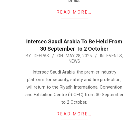
Dhabi.
READ MORE…
Intersec Saudi Arabia To Be Held From
30 September To 2 October
2025-
BY:
DEEPAK
ON:
MAY 28, 2025
IN:
EVENTS
,
NEWS
05-
28
Intersec Saudi Arabia, the premier industry
platform for security, safety and fire protection,
will return to the Riyadh International Convention
and Exhibition Centre (RICEC) from 30 September
to 2 October.
READ MORE…