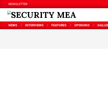
Skip
NEWSLETTER
to
content
SECURITY
NEWS
INTERVIEWS
FEATURES
OPINIONS
GALLE
MEA