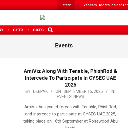
Latest
Exabeam Boosts Insider Threa
SEARCH
RY
GITEX
GISEC
Events
AmiViz Along With Tenable, PhishRod &
Intercede To Participate In CYSEC UAE
2025
2025-
BY:
DEEPAK
ON:
SEPTEMBER 15, 2025
IN:
EVENTS
,
NEWS
09-
15
AmiViz has joined forces with Tenable, PhishRod,
and Intercede to participate at CYSEC UAE 2025,
taking place on 18th September at Rosewood Abu