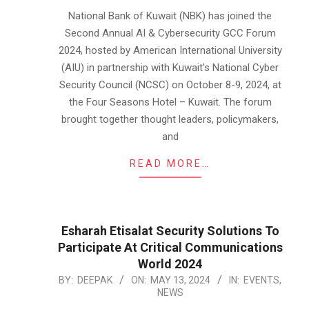
11
National Bank of Kuwait (NBK) has joined the
Second Annual AI & Cybersecurity GCC Forum
2024, hosted by American International University
(AIU) in partnership with Kuwait’s National Cyber
Security Council (NCSC) on October 8-9, 2024, at
the Four Seasons Hotel – Kuwait. The forum
brought together thought leaders, policymakers,
and
READ MORE…
Esharah Etisalat Security Solutions To
Participate At Critical Communications
World 2024
2024-
BY:
DEEPAK
ON:
MAY 13, 2024
IN:
EVENTS
,
NEWS
05-