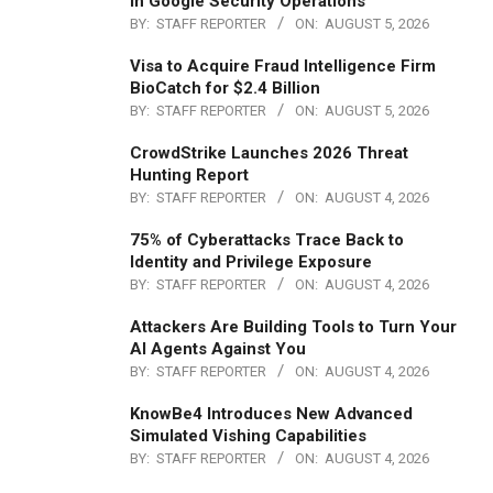
in Google Security Operations
BY:
STAFF REPORTER
ON:
AUGUST 5, 2026
Visa to Acquire Fraud Intelligence Firm
BioCatch for $2.4 Billion
BY:
STAFF REPORTER
ON:
AUGUST 5, 2026
CrowdStrike Launches 2026 Threat
Hunting Report
BY:
STAFF REPORTER
ON:
AUGUST 4, 2026
75% of Cyberattacks Trace Back to
Identity and Privilege Exposure
BY:
STAFF REPORTER
ON:
AUGUST 4, 2026
Attackers Are Building Tools to Turn Your
AI Agents Against You
BY:
STAFF REPORTER
ON:
AUGUST 4, 2026
KnowBe4 Introduces New Advanced
Simulated Vishing Capabilities
BY:
STAFF REPORTER
ON:
AUGUST 4, 2026