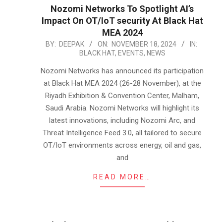
Nozomi Networks To Spotlight AI’s
Impact On OT/IoT security At Black Hat
MEA 2024
2024-
BY:
DEEPAK
ON:
NOVEMBER 18, 2024
IN:
BLACK HAT
,
EVENTS
,
NEWS
11-
18
Nozomi Networks has announced its participation
at Black Hat MEA 2024 (26-28 November), at the
Riyadh Exhibition & Convention Center, Malham,
Saudi Arabia. Nozomi Networks will highlight its
latest innovations, including Nozomi Arc, and
Threat Intelligence Feed 3.0, all tailored to secure
OT/IoT environments across energy, oil and gas,
and
READ MORE…