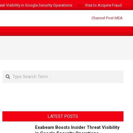
t Visibility in Google Security Operations
Visa to Acquire Fraud Intelli
Search
LATEST POSTS
Exabeam Boosts Insider Threat Visibility