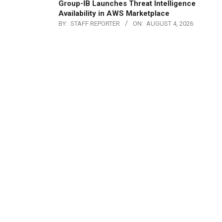
Group-IB Launches Threat Intelligence
Availability in AWS Marketplace
BY:
STAFF REPORTER
ON:
AUGUST 4, 2026