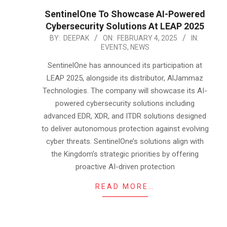
SentinelOne To Showcase AI-Powered
Cybersecurity Solutions At LEAP 2025
2025-
BY:
DEEPAK
ON:
FEBRUARY 4, 2025
IN:
EVENTS
,
NEWS
02-
04
SentinelOne has announced its participation at
LEAP 2025, alongside its distributor, AlJammaz
Technologies. The company will showcase its AI-
powered cybersecurity solutions including
advanced EDR, XDR, and ITDR solutions designed
to deliver autonomous protection against evolving
cyber threats. SentinelOne’s solutions align with
the Kingdom’s strategic priorities by offering
proactive AI-driven protection
READ MORE…