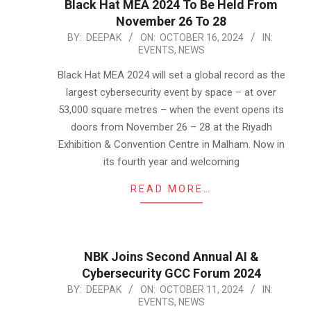
Black Hat MEA 2024 To Be Held From
November 26 To 28
2024-
BY:
DEEPAK
ON:
OCTOBER 16, 2024
IN:
EVENTS
,
NEWS
10-
16
Black Hat MEA 2024 will set a global record as the
largest cybersecurity event by space – at over
53,000 square metres – when the event opens its
doors from November 26 – 28 at the Riyadh
Exhibition & Convention Centre in Malham. Now in
its fourth year and welcoming
READ MORE…
NBK Joins Second Annual AI &
Cybersecurity GCC Forum 2024
2024-
BY:
DEEPAK
ON:
OCTOBER 11, 2024
IN:
EVENTS
,
NEWS
10-