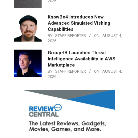
2026
KnowBe4 Introduces New
Advanced Simulated Vishing
Capabilities
BY:
STAFF REPORTER
ON:
AUGUST 4,
2026
Group-IB Launches Threat
Intelligence Availability in AWS
Marketplace
BY:
STAFF REPORTER
ON:
AUGUST 4,
2026