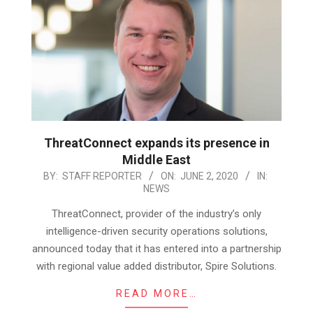
ThreatConnect expands its presence in
Middle East
2020-
BY:
STAFF REPORTER
ON:
JUNE 2, 2020
IN:
NEWS
06-
02
ThreatConnect, provider of the industry’s only
intelligence-driven security operations solutions,
announced today that it has entered into a partnership
with regional value added distributor, Spire Solutions.
READ MORE…