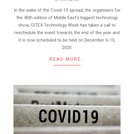
06-
04
In the wake of the Covid-19 spread, the organisers for
the 40th edition of Middle East’s biggest technology
show, GITEX Technology Week has taken a call to
reschedule the event towards the end of the year and
it is now scheduled to be held on December 6-10,
2020.
READ MORE…