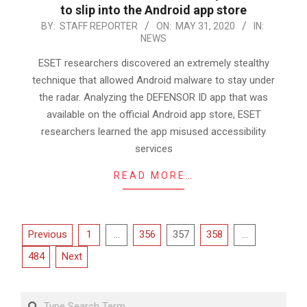
to slip into the Android app store
2020-
BY:
STAFF REPORTER
ON:
MAY 31, 2020
IN:
NEWS
05-
31
ESET researchers discovered an extremely stealthy
technique that allowed Android malware to stay under
the radar. Analyzing the DEFENSOR ID app that was
available on the official Android app store, ESET
researchers learned the app misused accessibility
services
READ MORE…
Posts
Previous
1
…
356
357
358
…
pagination
484
Next
Search