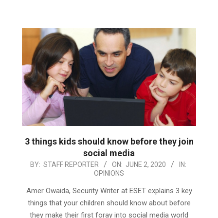
3 things kids should know before they join
social media
2020-
BY:
STAFF REPORTER
ON:
JUNE 2, 2020
IN:
OPINIONS
06-
02
Amer Owaida, Security Writer at ESET explains 3 key
things that your children should know about before
they make their first foray into social media world