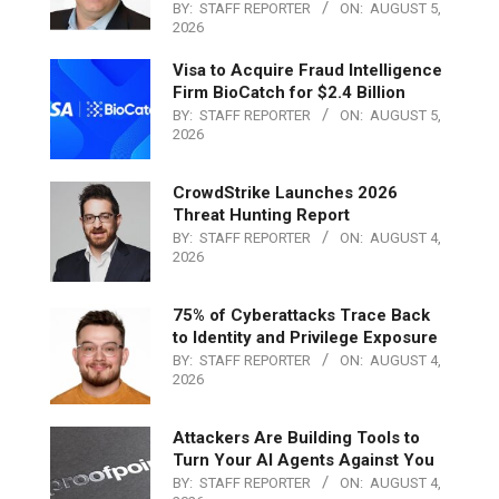
BY:
STAFF REPORTER
ON:
AUGUST 5,
2026
Visa to Acquire Fraud Intelligence
Firm BioCatch for $2.4 Billion
BY:
STAFF REPORTER
ON:
AUGUST 5,
2026
CrowdStrike Launches 2026
Threat Hunting Report
BY:
STAFF REPORTER
ON:
AUGUST 4,
2026
75% of Cyberattacks Trace Back
to Identity and Privilege Exposure
BY:
STAFF REPORTER
ON:
AUGUST 4,
2026
Attackers Are Building Tools to
Turn Your AI Agents Against You
BY:
STAFF REPORTER
ON:
AUGUST 4,