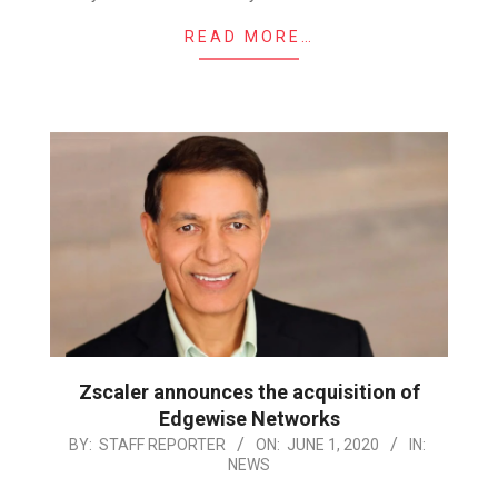
READ MORE…
Zscaler announces the acquisition of
Edgewise Networks
2020-
BY:
STAFF REPORTER
ON:
JUNE 1, 2020
IN:
NEWS
06-