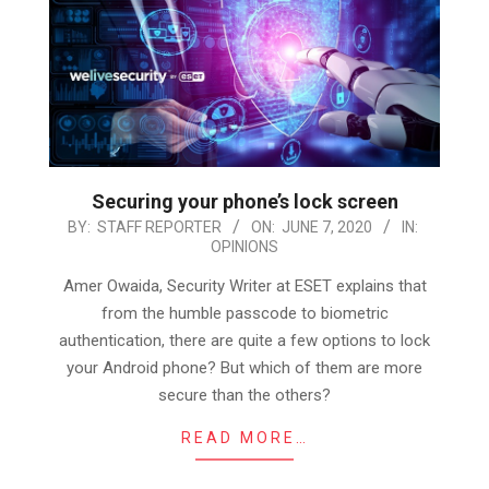
Securing your phone’s lock screen
2020-
BY:
STAFF REPORTER
ON:
JUNE 7, 2020
IN:
OPINIONS
06-
07
Amer Owaida, Security Writer at ESET explains that
from the humble passcode to biometric
authentication, there are quite a few options to lock
your Android phone? But which of them are more
secure than the others?
READ MORE…