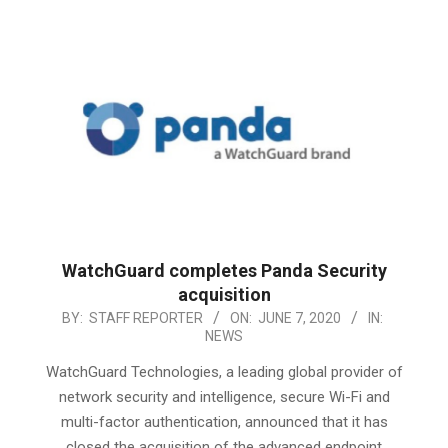
WatchGuard completes Panda Security
acquisition
2020-
BY:
STAFF REPORTER
ON:
JUNE 7, 2020
IN:
NEWS
06-
07
WatchGuard Technologies, a leading global provider of
network security and intelligence, secure Wi-Fi and
multi-factor authentication, announced that it has
closed the acquisition of the advanced endpoint