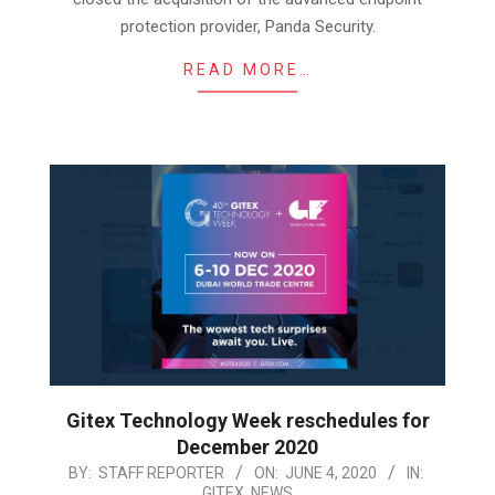
protection provider, Panda Security.
READ MORE…
Gitex Technology Week reschedules for
December 2020
2020-
BY:
STAFF REPORTER
ON:
JUNE 4, 2020
IN:
GITEX
,
NEWS