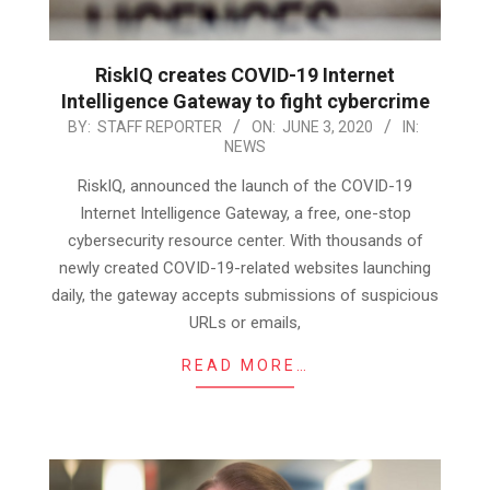
RiskIQ creates COVID-19 Internet
Intelligence Gateway to fight cybercrime
2020-
BY:
STAFF REPORTER
ON:
JUNE 3, 2020
IN:
NEWS
06-
03
RiskIQ, announced the launch of the COVID-19
Internet Intelligence Gateway, a free, one-stop
cybersecurity resource center. With thousands of
newly created COVID-19-related websites launching
daily, the gateway accepts submissions of suspicious
URLs or emails,
READ MORE…