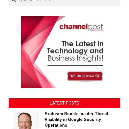
LATEST POSTS
Exabeam Boosts Insider Threat
Visibility in Google Security
Operations