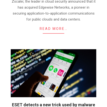
01
Zscaler, the leader in cloud security announced that it
has acquired Edgewise Networks, a pioneer in
securing application-to-application communications
for public clouds and data centers.
READ MORE…
ESET detects a new trick used by malware