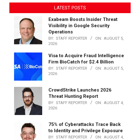
LATEST POSTS
Exabeam Boosts Insider Threat
Visibility in Google Security
Operations
BY:
STAFF REPORTER
ON:
AUGUST 5,
2026
Visa to Acquire Fraud Intelligence
Firm BioCatch for $2.4 Billion
BY:
STAFF REPORTER
ON:
AUGUST 5,
2026
CrowdStrike Launches 2026
Threat Hunting Report
BY:
STAFF REPORTER
ON:
AUGUST 4,
2026
75% of Cyberattacks Trace Back
to Identity and Privilege Exposure
BY:
STAFF REPORTER
ON:
AUGUST 4,