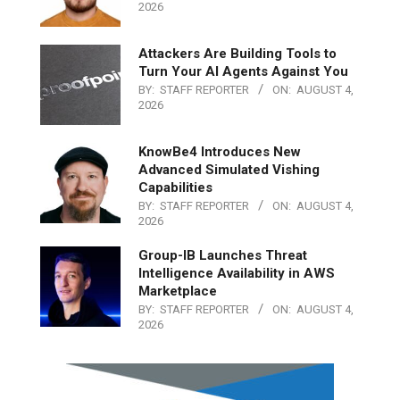
2026
Attackers Are Building Tools to
Turn Your AI Agents Against You
BY:
STAFF REPORTER
ON:
AUGUST 4,
2026
KnowBe4 Introduces New
Advanced Simulated Vishing
Capabilities
BY:
STAFF REPORTER
ON:
AUGUST 4,
2026
Group-IB Launches Threat
Intelligence Availability in AWS
Marketplace
BY:
STAFF REPORTER
ON:
AUGUST 4,
2026