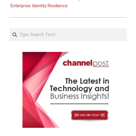
Enterprise Identity Resilience
Search