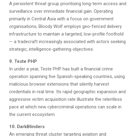
A persistent threat group prioritising long-term access and
surveillance over immediate financial gain. Operating
primarily in Central Asia with a focus on government
organisations, Bloody Wolf employs geo-fenced delivery
infrastructure to maintain a targeted, low-profile foothold
— a tradecraft increasingly associated with actors seeking
strategic, intelligence-gathering objectives.
9. Teste PHP
In under a year, Teste PHP has built a financial crime
operation spanning five Spanish-speaking countries, using
malicious browser extensions that silently harvest
credentials in real time. Its rapid geographic expansion and
aggressive victim acquisition rate illustrate the relentless
pace at which new cybercriminal operations can scale in
the current ecosystem.
10. DarkBlinders
An emerging threat cluster targeting aviation and