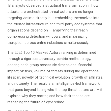
IB analysts observed a structural transformation in how
attacks are orchestrated: threat actors are no longer
targeting victims directly, but embedding themselves into
the trusted infrastructure and third-party ecosystems that
organizations depend on — amplifying their reach,
compressing detection windows, and maximizing
disruption across entire industries simultaneously.
The 2026 Top 10 Masked Actors ranking is determined
through a rigorous, adversary-centric methodology,
scoring each group across six dimensions: financial
impact, victims, volume of threats during the operational
lifespan, novelty of technical evolution, growth of affiliates,
and notoriety. The result is an intelligence-led framework
that goes beyond listing who the top threat actors are — it
explains why they matter, and how their tactics are
reshaping the future of cybercrime.