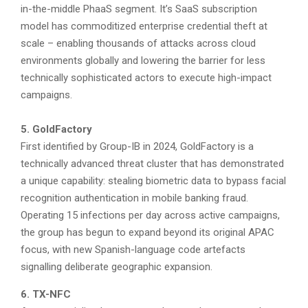
in-the-middle PhaaS segment. It’s SaaS subscription
model has commoditized enterprise credential theft at
scale – enabling thousands of attacks across cloud
environments globally and lowering the barrier for less
technically sophisticated actors to execute high-impact
campaigns.
5. GoldFactory
First identified by Group-IB in 2024, GoldFactory is a
technically advanced threat cluster that has demonstrated
a unique capability: stealing biometric data to bypass facial
recognition authentication in mobile banking fraud.
Operating 15 infections per day across active campaigns,
the group has begun to expand beyond its original APAC
focus, with new Spanish-language code artefacts
signalling deliberate geographic expansion.
6. TX-NFC