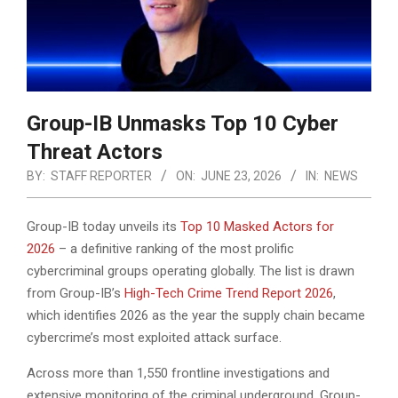
Group-IB Unmasks Top 10 Cyber
Threat Actors
BY:
STAFF REPORTER
ON:
JUNE 23, 2026
IN:
NEWS
Group-IB today unveils its
Top 10 Masked Actors for
2026
– a definitive ranking of the most prolific
cybercriminal groups operating globally. The list is drawn
from Group-IB’s
High-Tech Crime Trend Report 2026
,
which identifies 2026 as the year the supply chain
became
cybercrime’s most exploited attack surface.
Across more than 1,550 frontline investigations and
extensive monitoring of the criminal underground, Group-