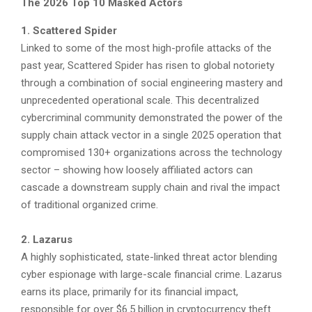
The 2026 Top 10 Masked Actors
1. Scattered Spider
Linked to some of the most high-profile attacks of the
past year, Scattered Spider has risen to global notoriety
through a combination of social engineering mastery and
unprecedented operational scale. This decentralized
cybercriminal community demonstrated the power of the
supply chain attack vector in a single 2025 operation that
compromised 130+ organizations across the technology
sector – showing how loosely affiliated actors can
cascade a downstream supply chain and rival the impact
of traditional organized crime.
2. Lazarus
A highly sophisticated, state-linked threat actor blending
cyber espionage with large-scale financial crime. Lazarus
earns its place, primarily for its financial impact,
responsible for over $6.5 billion in cryptocurrency theft