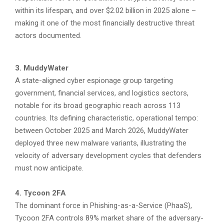
within its lifespan, and over $2.02 billion in 2025 alone –
making it one of the most financially destructive threat
actors documented.
3. MuddyWater
A state-aligned cyber espionage group targeting
government, financial services, and logistics sectors,
notable for its broad geographic reach across 113
countries. Its defining characteristic, operational tempo:
between October 2025 and March 2026, MuddyWater
deployed three new malware variants, illustrating the
velocity of adversary development cycles that defenders
must now anticipate.
4. Tycoon 2FA
The dominant force in Phishing-as-a-Service (PhaaS),
Tycoon 2FA controls 89% market share of the adversary-