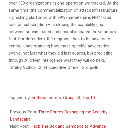
over 130 organizations in one operation we tracked. At the
same time, the commercialization of attack infrastructure
– phishing platforms with 89% marketshare, NFC fraud
sold on subscription – is closing the capability gap
between sophisticated and unsophisticated threat actors
fast. For defenders, the response has to be adversary-
centric: understanding how these specific adversaries
evolve, not just what they did last quarter, but predicting
through AI driven intelligence what they will do next.” –
Dmitry Volkov, Chief Executive Officer, Group-IB
2026-
Tagged:
cyber threat actors
,
Group-IB
,
Top 10
,
06-
23
Previous Post:
Three Forces Reshaping the Security
Landscape
Next Post:
Hack The Box and Semperis to Advance