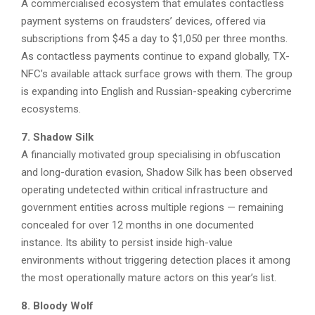
A commercialised ecosystem that emulates contactless
payment systems on fraudsters’ devices, offered via
subscriptions from $45 a day to $1,050 per three months.
As contactless payments continue to expand globally, TX-
NFC’s available attack surface grows with them. The group
is expanding into English and Russian-speaking cybercrime
ecosystems.
7. Shadow Silk
A financially motivated group specialising in obfuscation
and long-duration evasion, Shadow Silk has been observed
operating undetected within critical infrastructure and
government entities across multiple regions — remaining
concealed for over 12 months in one documented
instance. Its ability to persist inside high-value
environments without triggering detection places it among
the most operationally mature actors on this year’s list.
8. Bloody Wolf