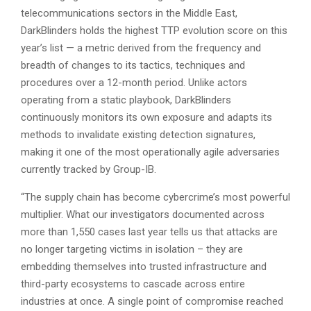
telecommunications sectors in the Middle East,
DarkBlinders holds the highest TTP evolution score on this
year’s list — a metric derived from the frequency and
breadth of changes to its tactics, techniques and
procedures over a 12-month period. Unlike actors
operating from a static playbook, DarkBlinders
continuously monitors its own exposure and adapts its
methods to invalidate existing detection signatures,
making it one of the most operationally agile adversaries
currently tracked by Group-IB.
“The supply chain has become cybercrime’s most powerful
multiplier. What our investigators documented across
more than 1,550 cases last year tells us that attacks are
no longer targeting victims in isolation – they are
embedding themselves into trusted infrastructure and
third-party ecosystems to cascade across entire
industries at once. A single point of compromise reached