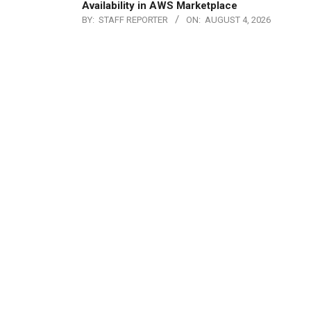
Availability in AWS Marketplace
BY:
STAFF REPORTER
ON:
AUGUST 4, 2026