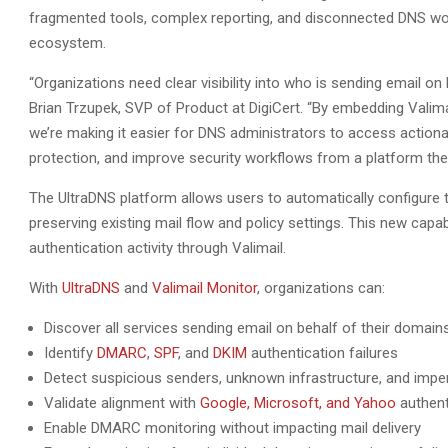
fragmented tools, complex reporting, and disconnected DNS workfl
ecosystem.
“Organizations need clear visibility into who is sending email on 
Brian Trzupek, SVP of Product at DigiCert. “By embedding Valimail
we’re making it easier for DNS administrators to access actiona
protection, and improve security workflows from a platform they
The UltraDNS platform allows users to automatically configure
preserving existing mail flow and policy settings. This new cap
authentication activity through Valimail.
With
UltraDNS
and
Valimail Monitor
, organizations can:
Discover all services sending email on behalf of their domain
Identify
DMARC
,
SPF
, and
DKIM
authentication failures
Detect suspicious senders, unknown infrastructure, and imp
Validate alignment with
Google, Microsoft, and Yahoo
authent
Enable DMARC monitoring without impacting mail delivery