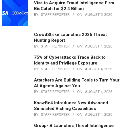
Visa to Acquire Fraud Intelligence Firm
BioCatch for $2.4 Billion
BY:
STAFF REPORTER
ON:
AUGUST 5, 2026
CrowdStrike Launches 2026 Threat
Hunting Report
BY:
STAFF REPORTER
ON:
AUGUST 4, 2026
75% of Cyberattacks Trace Back to
Identity and Privilege Exposure
BY:
STAFF REPORTER
ON:
AUGUST 4, 2026
Attackers Are Building Tools to Turn Your
AI Agents Against You
BY:
STAFF REPORTER
ON:
AUGUST 4, 2026
KnowBe4 Introduces New Advanced
Simulated Vishing Capabilities
BY:
STAFF REPORTER
ON:
AUGUST 4, 2026
Group-IB Launches Threat Intelligence