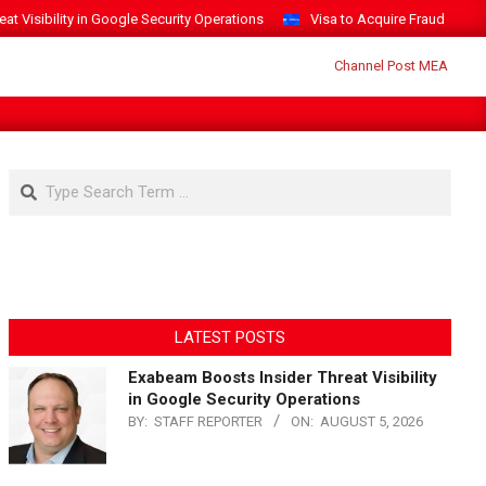
t Visibility in Google Security Operations
Visa to Acquire Fraud Intelli
Search
LATEST POSTS
Exabeam Boosts Insider Threat Visibility
in Google Security Operations
BY:
STAFF REPORTER
ON:
AUGUST 5, 2026