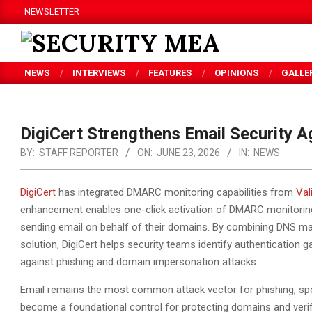
Skip
NEWSLETTER
to
content
SECURITY
NEWS
INTERVIEWS
FEATURES
OPINIONS
GALLE
MEA
DigiCert Strengthens Email Security A
BY:
STAFF REPORTER
ON:
JUNE 23, 2026
IN:
NEWS
DigiCert
has integrated DMARC monitoring capabilities from
Val
enhancement enables one-click activation of DMARC monitoring, g
sending email
on behalf of their domains. By combining DNS ma
solution, DigiCert helps security teams identify authentication
against phishing and domain impersonation attacks.
Email remains the most common attack vector for phishing, s
become a foundational control for protecting domains and verifyi