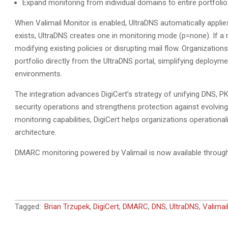
Expand monitoring from individual domains to entire portfo
When Valimail Monitor is enabled, UltraDNS automatically appli
exists, UltraDNS creates one in monitoring mode (p=none). If a r
modifying existing policies or disrupting mail flow. Organization
portfolio directly from the UltraDNS portal, simplifying deploymen
environments.
The integration advances DigiCert’s strategy of unifying DNS, PKI,
security operations and strengthens protection against evolvin
monitoring capabilities, DigiCert helps organizations operationali
architecture.
DMARC monitoring powered by Valimail is now available throug
2026-
Tagged:
Brian Trzupek
,
DigiCert
,
DMARC
,
DNS
,
UltraDNS
,
Valimai
06-