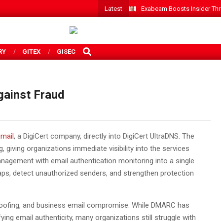
Latest
Exabeam Boosts Insider Threa
SEARCH
RY
GITEX
GISEC
gainst Fraud
imail
, a DigiCert company, directly into DigiCert UltraDNS. The
iving organizations immediate visibility into the services
nagement with email authentication monitoring into a single
 gaps, detect unauthorized senders, and strengthen protection
poofing, and business email compromise. While DMARC has
ng email authenticity, many organizations still struggle with