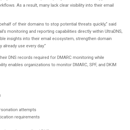
ows. As a result, many lack clear visibility into their email
behalf of their domains to stop potential threats quickly,” said
’s monitoring and reporting capabilities directly within UltraDNS,
ble insights into their email ecosystem, strengthen domain
 already use every day.”
 their DNS records required for DMARC monitoring while
ability enables organizations to monitor DMARC, SPF, and DKIM
s
ersonation attempts
ication requirements