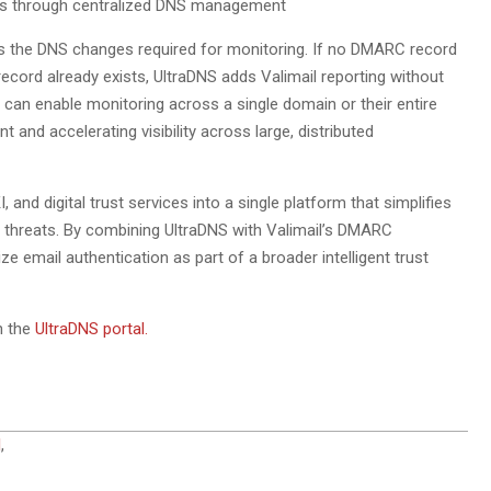
lios through centralized DNS management
es the DNS changes required for monitoring. If no DMARC record
ecord already exists, UltraDNS adds Valimail reporting without
s can enable monitoring across a single domain or their entire
t and accelerating visibility across large, distributed
 and digital trust services into a single platform that simplifies
g threats. By combining UltraDNS with Valimail’s DMARC
ze email authentication as part of a broader intelligent trust
h the
UltraDNS portal.
l
,