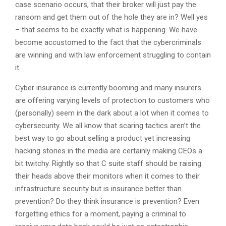
case scenario occurs, that their broker will just pay the
ransom and get them out of the hole they are in? Well yes
– that seems to be exactly what is happening. We have
become accustomed to the fact that the cybercriminals
are winning and with law enforcement struggling to contain
it.
Cyber insurance is currently booming and many insurers
are offering varying levels of protection to customers who
(personally) seem in the dark about a lot when it comes to
cybersecurity. We all know that scaring tactics aren’t the
best way to go about selling a product yet increasing
hacking stories in the media are certainly making CEOs a
bit twitchy. Rightly so that C suite staff should be raising
their heads above their monitors when it comes to their
infrastructure security but is insurance better than
prevention? Do they think insurance is prevention? Even
forgetting ethics for a moment, paying a criminal to