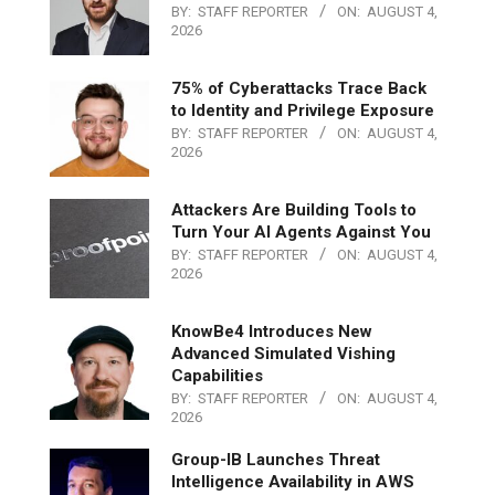
BY:
STAFF REPORTER
ON:
AUGUST 4,
2026
75% of Cyberattacks Trace Back
to Identity and Privilege Exposure
BY:
STAFF REPORTER
ON:
AUGUST 4,
2026
Attackers Are Building Tools to
Turn Your AI Agents Against You
BY:
STAFF REPORTER
ON:
AUGUST 4,
2026
KnowBe4 Introduces New
Advanced Simulated Vishing
Capabilities
BY:
STAFF REPORTER
ON:
AUGUST 4,
2026
Group-IB Launches Threat
Intelligence Availability in AWS