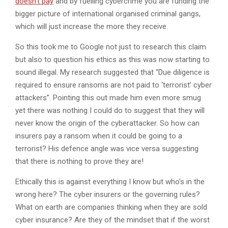
doesn’t pay
and by fuelling cybercrime you are funding the
bigger picture of international organised criminal gangs,
which will just increase the more they receive.
So this took me to Google not just to research this claim
but also to question his ethics as this was now starting to
sound illegal. My research suggested that “Due diligence is
required to ensure ransoms are not paid to ‘terrorist’ cyber
attackers”. Pointing this out made him even more smug
yet there was nothing I could do to suggest that they will
never know the origin of the cyberattacker. So how can
insurers pay a ransom when it could be going to a
terrorist? His defence angle was vice versa suggesting
that there is nothing to prove they are!
Ethically this is against everything I know but who’s in the
wrong here? The cyber insurers or the governing rules?
What on earth are companies thinking when they are sold
cyber insurance? Are they of the mindset that if the worst