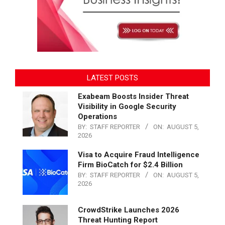
LATEST POSTS
Exabeam Boosts Insider Threat
Visibility in Google Security
Operations
BY:
STAFF REPORTER
ON:
AUGUST 5,
2026
Visa to Acquire Fraud Intelligence
Firm BioCatch for $2.4 Billion
BY:
STAFF REPORTER
ON:
AUGUST 5,
2026
CrowdStrike Launches 2026
Threat Hunting Report