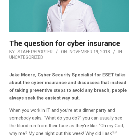
The question for cyber insurance
BY:
STAFF REPORTER
ON:
NOVEMBER 19, 2018
IN:
UNCATEGORIZED
Jake Moore, Cyber Security Specialist for ESET talks
about the cyber insurance and discusses that instead
of taking preventive steps to avoid any breach, people
always seek the easiest way out.
When you work in IT and you’re at a dinner party and
somebody asks, “What do you do?” you can usually see
the blood run from their face as they’re like, “Oh my God,
why me? My one night out this week! Why did I ask?!”