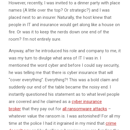
However, recently, I was invited to a dinner party with place
names (A little over the top? Or strategic?) and I was
placed next to an insurer. Naturally, the host knew that
people in IT and insurance would get along like a house on
fire. Or was it to keep the nerds down one end of the
room? I’m not entirely sure.
Anyway, after he introduced his role and company to me, it
was my turn to divulge what area of IT I was in. I
mentioned the word cyber and before I could say security,
he was telling me that there is cyber insurance that will
“cover everything”. Everything?! This was a bold claim and
suddenly our end of the table became the noisy end. I
instantly questioned his statement as to what level people
are covered and he claimed as a
cyber insurance
broker
that they pay out for
all ransomware attacks
–
whatever value the ransom is. I was astonished! For all my
time at the police I had it ingrained in my mind that
crime