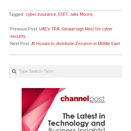
2018-
Tagged:
cyber insurance
,
ESET
,
Jake Moore
,
11-
19
Previous Post:
UAE’s TRA, Senaat sign MoU for cyber
security
Next Post:
Al Hosani to distribute Zecurion in Middle East
Search