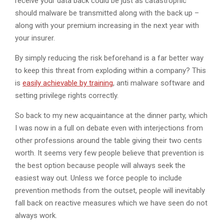
receive your data back could be just as catastrophic
should malware be transmitted along with the back up –
along with your premium increasing in the next year with
your insurer.
By simply reducing the risk beforehand is a far better way
to keep this threat from exploding within a company? This
is
easily achievable by training
, anti malware software and
setting privilege rights correctly.
So back to my new acquaintance at the dinner party, which
I was now in a full on debate even with interjections from
other professions around the table giving their two cents
worth. It seems very few people believe that prevention is
the best option because people will always seek the
easiest way out. Unless we force people to include
prevention methods from the outset, people will inevitably
fall back on reactive measures which we have seen do not
always work.