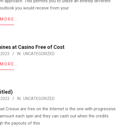
 approach. This permits you to utilize an entirely different
outlook you would receive from your
 MORE…
ines at Casino Free of Cost
 2023
IN:
UNCATEGORIZED
 MORE…
itled)
 2023
IN:
UNCATEGORIZED
t Cresus are free on the Internet is the one with progressive
 an amount each spin and they can cash out when the credits
h the payouts of this