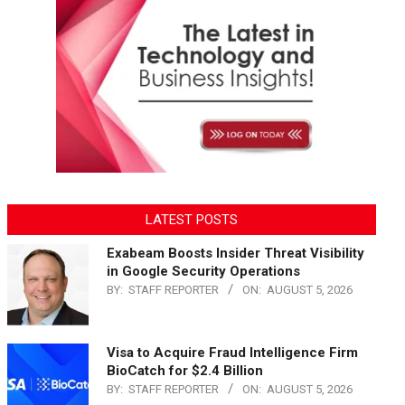
LATEST POSTS
Exabeam Boosts Insider Threat Visibility
in Google Security Operations
BY:
STAFF REPORTER
ON:
AUGUST 5, 2026
Visa to Acquire Fraud Intelligence Firm
BioCatch for $2.4 Billion
BY:
STAFF REPORTER
ON:
AUGUST 5, 2026