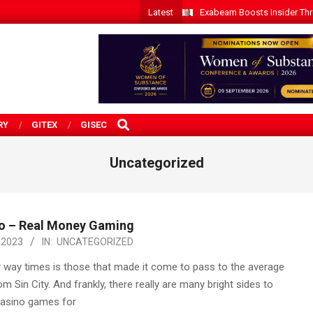
Latest
Exabeam Boosts Insider Threa
SEARCH
RY
GITEX
GISEC
Uncategorized
no – Real Money Gaming
 2023
IN:
UNCATEGORIZED
 way times is those that made it come to pass to the average
in City. And frankly, there really are many bright sides to
 casino games for