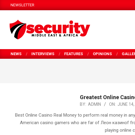
Skip
NEWSLETTER
to
content
SECURITY
MEA
NEWS
INTERVIEWS
FEATURES
OPINIONS
GALLE
Greatest Online Casi
2023-
BY:
ADMIN
ON:
JUNE 14,
06-
Best Online Casino Real Money to perform real money in any
14
American casino gamers who are far of Леон казиноf from S
playing online