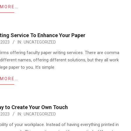
 MORE…
ting Service To Enhance Your Paper
 2023
IN:
UNCATEGORIZED
firms offering faculty paper writing services. There are comma
ifferent names, offering different solutions, but they all work
lege paper to you. It’s simple
 MORE…
y to Create Your Own Touch
 2023
IN:
UNCATEGORIZED
lity of your workplace. Instead of having everything printed in