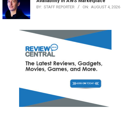
Availability in AWS Marketplace
BY:
STAFF REPORTER
ON:
AUGUST 4, 2026