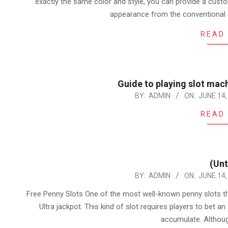
exactly the same color and style, you can provide a custom
appearance from the conventional 
READ
Guide to playing slot mach
2023-
BY:
ADMIN
ON:
JUNE 14,
06-
READ
14
(Unt
2023-
BY:
ADMIN
ON:
JUNE 14,
06-
Free Penny Slots One of the most well-known penny slots tha
14
Ultra jackpot. This kind of slot requires players to bet
accumulate. Althoug