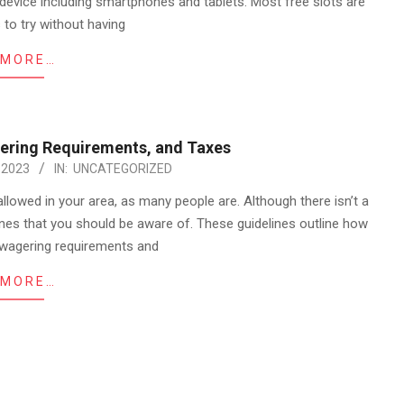
device including smartphones and tablets. Most free slots are
s to try without having
 MORE…
ering Requirements, and Taxes
 2023
IN:
UNCATEGORIZED
allowed in your area, as many people are. Although there isn’t a
lines that you should be aware of. These guidelines outline how
wagering requirements and
 MORE…