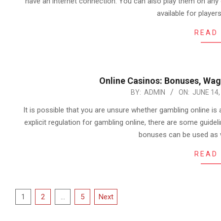
have an internet connection. You can also play them on any 
available for player
READ
Online Casinos: Bonuses, Wag
2023-
BY:
ADMIN
ON:
JUNE 14,
06-
It is possible that you are unsure whether gambling online is 
14
explicit regulation for gambling online, there are some guide
bonuses can be used as 
READ
Posts
1
2
…
5
Next
pagination