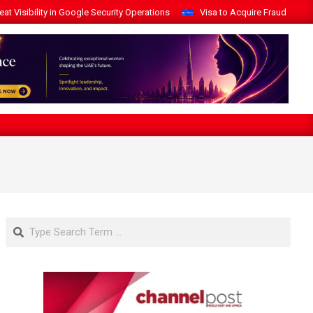
t Visibility in Google Security Operations
Visa to Acquire Fraud Intelli
Search