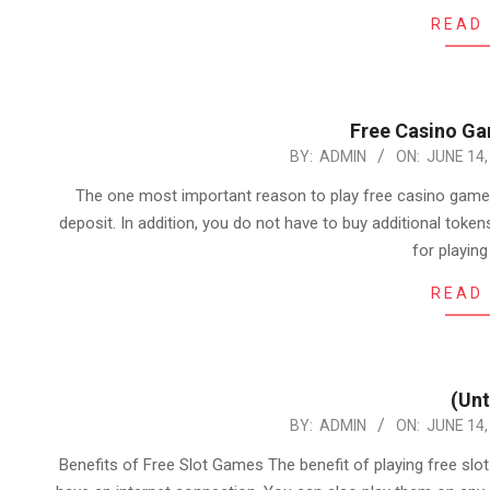
READ
Free Casino Gam
2023-
BY:
ADMIN
ON:
JUNE 14,
06-
The one most important reason to play free casino games
14
deposit. In addition, you do not have to buy additional tokens
for playin
READ
(Unt
2023-
BY:
ADMIN
ON:
JUNE 14,
06-
Benefits of Free Slot Games The benefit of playing free sl
14