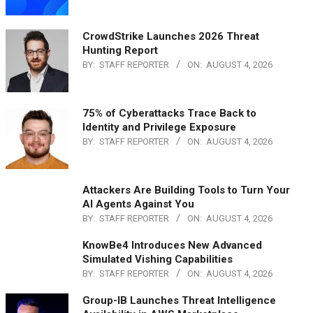
CrowdStrike Launches 2026 Threat
Hunting Report
BY:
STAFF REPORTER
ON:
AUGUST 4, 2026
75% of Cyberattacks Trace Back to
Identity and Privilege Exposure
BY:
STAFF REPORTER
ON:
AUGUST 4, 2026
Attackers Are Building Tools to Turn Your
AI Agents Against You
BY:
STAFF REPORTER
ON:
AUGUST 4, 2026
KnowBe4 Introduces New Advanced
Simulated Vishing Capabilities
BY:
STAFF REPORTER
ON:
AUGUST 4, 2026
Group-IB Launches Threat Intelligence