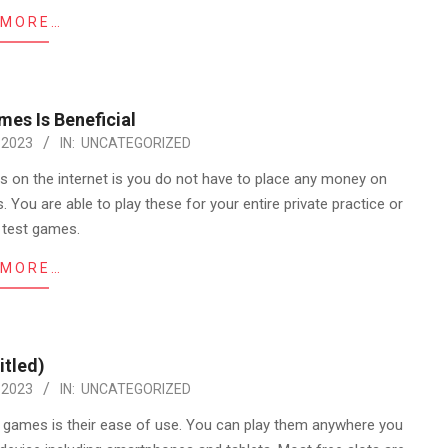
 MORE…
es Is Beneficial
 2023
IN:
UNCATEGORIZED
 on the internet is you do not have to place any money on
. You are able to play these for your entire private practice or
g test games.
 MORE…
itled)
 2023
IN:
UNCATEGORIZED
ot games is their ease of use. You can play them anywhere you