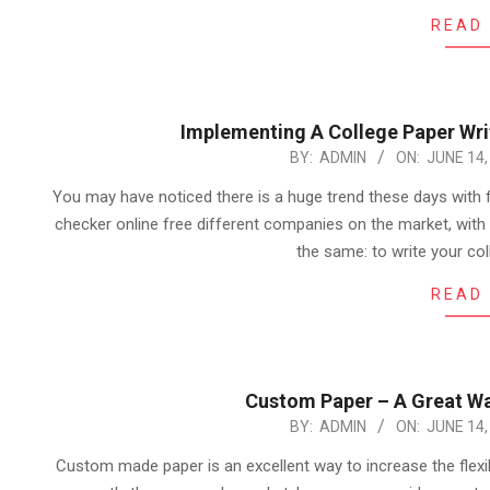
READ
Implementing A College Paper Wri
2023-
BY:
ADMIN
ON:
JUNE 14,
06-
You may have noticed there is a huge trend these days with 
14
checker online free different companies on the market, with d
the same: to write your col
READ
Custom Paper – A Great Wa
2023-
BY:
ADMIN
ON:
JUNE 14,
06-
Custom made paper is an excellent way to increase the flexibi
14