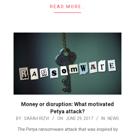
READ MORE…
Money or disruption: What motivated
Petya attack?
2017-
BY:
SARAH RIZVI
ON:
JUNE 29, 2017
IN:
NEWS
06-
The Petya ransomware attack that was inspired by
29