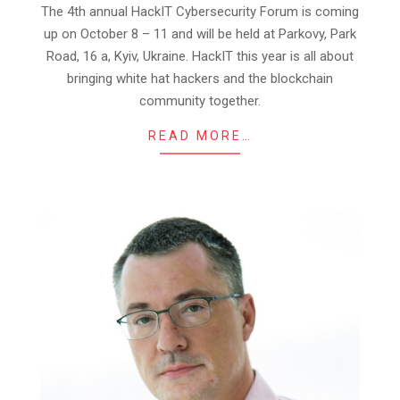
16
The 4th annual HackIT Cybersecurity Forum is coming
up on October 8 – 11 and will be held at Parkovy, Park
Road, 16 a, Kyiv, Ukraine. HackIT this year is all about
bringing white hat hackers and the blockchain
community together.
READ MORE…