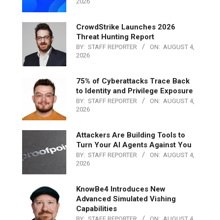
2026
CrowdStrike Launches 2026
Threat Hunting Report
BY:
STAFF REPORTER
ON:
AUGUST 4,
2026
75% of Cyberattacks Trace Back
to Identity and Privilege Exposure
BY:
STAFF REPORTER
ON:
AUGUST 4,
2026
Attackers Are Building Tools to
Turn Your AI Agents Against You
BY:
STAFF REPORTER
ON:
AUGUST 4,
2026
KnowBe4 Introduces New
Advanced Simulated Vishing
Capabilities
BY:
STAFF REPORTER
ON:
AUGUST 4,