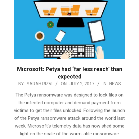
Microsoft: Petya had ‘far less reach’ than
expected
2017-
BY:
SARAH RIZVI
ON:
JULY 2, 2017
IN:
NEWS
07-
The Petya ransomware was designed to lock files on
02
the infected computer and demand payment from
victims to get their files unlocked. Following the launch
of the Petya ransomware attack around the world last
week, Microsoft’s telemetry data has now shed some
light on the scale of the worm-able ransomware