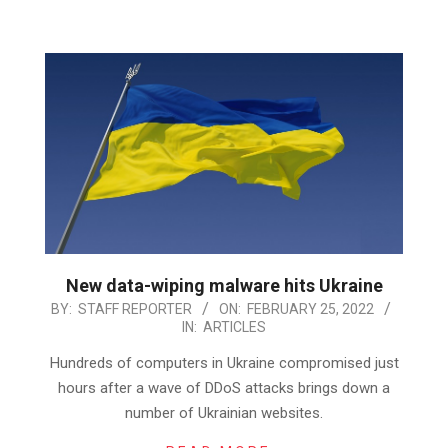
New data-wiping malware hits Ukraine
2022-
BY:
STAFF REPORTER
ON:
FEBRUARY 25, 2022
IN:
ARTICLES
02-
25
Hundreds of computers in Ukraine compromised just
hours after a wave of DDoS attacks brings down a
number of Ukrainian websites.