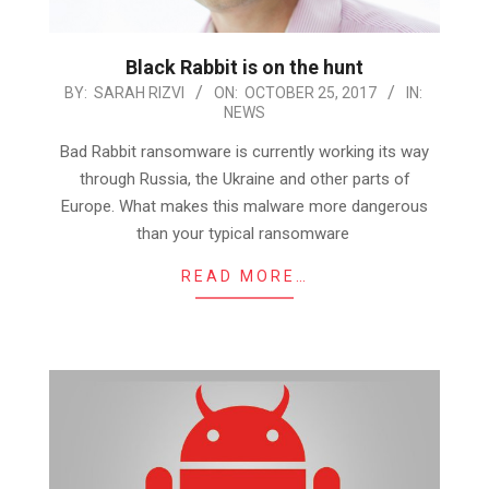
Black Rabbit is on the hunt
2017-
BY:
SARAH RIZVI
ON:
OCTOBER 25, 2017
IN:
NEWS
10-
25
Bad Rabbit ransomware is currently working its way
through Russia, the Ukraine and other parts of
Europe. What makes this malware more dangerous
than your typical ransomware
READ MORE…