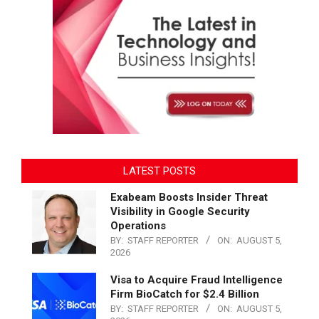
LATEST POSTS
Exabeam Boosts Insider Threat
Visibility in Google Security
Operations
BY:
STAFF REPORTER
ON:
AUGUST 5,
2026
Visa to Acquire Fraud Intelligence
Firm BioCatch for $2.4 Billion
BY:
STAFF REPORTER
ON:
AUGUST 5,