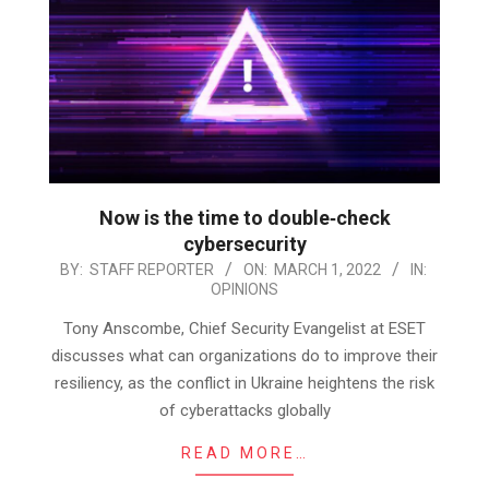
Now is the time to double‑check
cybersecurity
2022-
BY:
STAFF REPORTER
ON:
MARCH 1, 2022
IN:
OPINIONS
03-
01
Tony Anscombe, Chief Security Evangelist at ESET
discusses what can organizations do to improve their
resiliency, as the conflict in Ukraine heightens the risk
of cyberattacks globally
READ MORE…