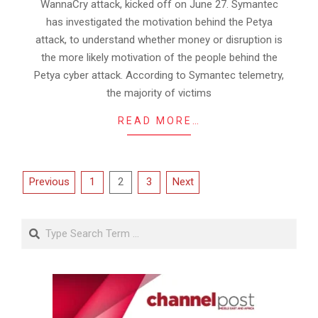
WannaCry attack, kicked off on June 27. Symantec
has investigated the motivation behind the Petya
attack, to understand whether money or disruption is
the more likely motivation of the people behind the
Petya cyber attack. According to Symantec telemetry,
the majority of victims
READ MORE…
Posts
Previous
1
2
3
Next
pagination
Search