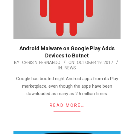
Android Malware on Google Play Adds
Devices to Botnet
2017-
BY:
CHRIS N. FERNANDO
ON:
OCTOBER 19, 2017
IN:
NEWS
10-
19
Google has booted eight Android apps from its Play
marketplace, even though the apps have been
downloaded as many as 2.6 million times.
READ MORE…