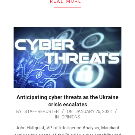
READ MORE…
Anticipating cyber threats as the Ukraine
crisis escalates
2022-
BY:
STAFF REPORTER
ON:
JANUARY 25, 2022
IN:
OPINIONS
01-
25
John Hultquist, VP of Intelligence Analysis, Mandiant