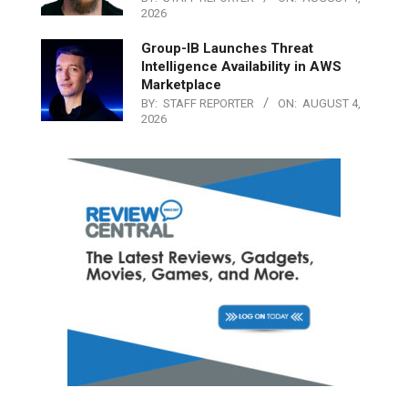
2026
Group-IB Launches Threat
Intelligence Availability in AWS
Marketplace
BY:
STAFF REPORTER
ON:
AUGUST 4,
2026