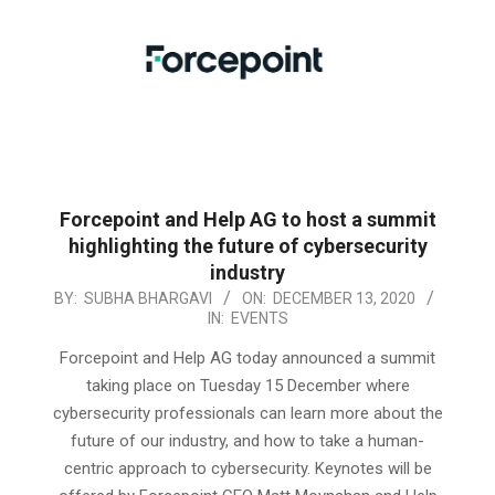
Forcepoint and Help AG to host a summit
highlighting the future of cybersecurity
industry
2020-
BY:
SUBHA BHARGAVI
ON:
DECEMBER 13, 2020
IN:
EVENTS
12-
13
Forcepoint and Help AG today announced a summit
taking place on Tuesday 15 December where
cybersecurity professionals can learn more about the
future of our industry, and how to take a human-
centric approach to cybersecurity. Keynotes will be