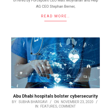
offered by Forcepoint CEO Matt Moynahan and Help
AG CEO Stephan Berner,
READ MORE…
Abu Dhabi hospitals bolster cybersecurity
2020-
BY:
SUBHA BHARGAVI
ON:
NOVEMBER 23, 2020
IN:
FEATURES
,
COMMENT
11-