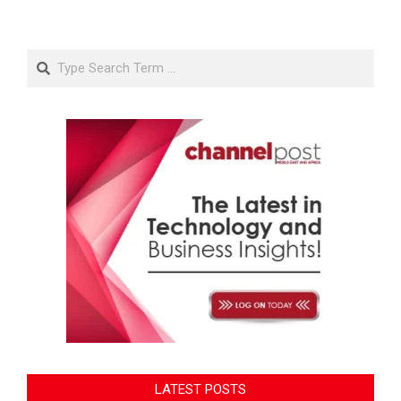
Search
LATEST POSTS