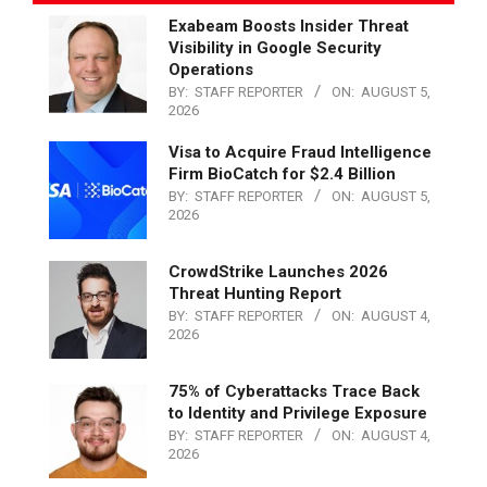
Exabeam Boosts Insider Threat
Visibility in Google Security
Operations
BY:
STAFF REPORTER
ON:
AUGUST 5,
2026
Visa to Acquire Fraud Intelligence
Firm BioCatch for $2.4 Billion
BY:
STAFF REPORTER
ON:
AUGUST 5,
2026
CrowdStrike Launches 2026
Threat Hunting Report
BY:
STAFF REPORTER
ON:
AUGUST 4,
2026
75% of Cyberattacks Trace Back
to Identity and Privilege Exposure
BY:
STAFF REPORTER
ON:
AUGUST 4,
2026