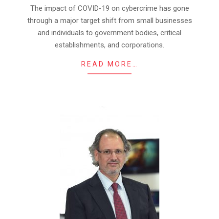
23
The impact of COVID-19 on cybercrime has gone
through a major target shift from small businesses
and individuals to government bodies, critical
establishments, and corporations.
READ MORE…