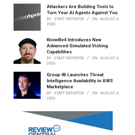
Attackers Are Building Tools to
Turn Your AI Agents Against You
BY:
STAFF REPORTER
ON:
AUGUST 4,
2026
KnowBe4 Introduces New
Advanced Simulated Vishing
Capabilities
BY:
STAFF REPORTER
ON:
AUGUST 4,
2026
Group-IB Launches Threat
Intelligence Availability in AWS
Marketplace
BY:
STAFF REPORTER
ON:
AUGUST 4,
2026