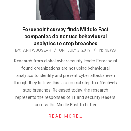
Forcepoint survey finds Middle East
companies do not use behavioural
analytics to stop breaches
2019-
BY:
ANITA JOSEPH
ON:
JULY 3, 2019
IN:
NEWS
07-
Research from global cybersecurity leader Forcepoint
03
found organizations are not using behavioural
analytics to identify and prevent cyber attacks even
though they believe this is a crucial step to effectively
stop breaches. Released today, the research
represents the responses of IT and security leaders
across the Middle East to better
READ MORE…