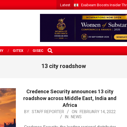
Latest
Exabeam Boosts Insider Threa
SEARCH
RY
GITEX
GISEC
13 city roadshow
Credence Security announces 13 city
roadshow across Middle East, India and
Africa
2022-
BY:
STAFF REPORTER
ON:
FEBRUARY 14, 2022
IN:
NEWS
02-
14