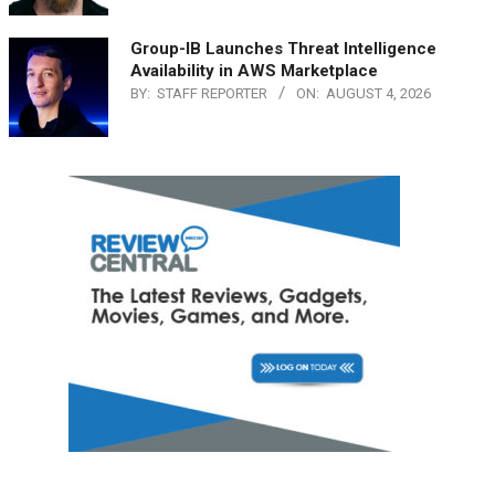
Group-IB Launches Threat Intelligence
Availability in AWS Marketplace
BY:
STAFF REPORTER
ON:
AUGUST 4, 2026