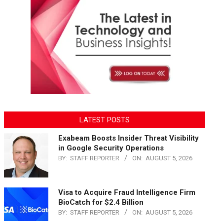
LATEST POSTS
Exabeam Boosts Insider Threat Visibility
in Google Security Operations
BY:
STAFF REPORTER
ON:
AUGUST 5, 2026
Visa to Acquire Fraud Intelligence Firm
BioCatch for $2.4 Billion
BY:
STAFF REPORTER
ON:
AUGUST 5, 2026