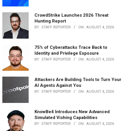
CrowdStrike Launches 2026 Threat
Hunting Report
BY:
STAFF REPORTER
ON:
AUGUST 4, 2026
75% of Cyberattacks Trace Back to
Identity and Privilege Exposure
BY:
STAFF REPORTER
ON:
AUGUST 4, 2026
Attackers Are Building Tools to Turn Your
AI Agents Against You
BY:
STAFF REPORTER
ON:
AUGUST 4, 2026
KnowBe4 Introduces New Advanced
Simulated Vishing Capabilities
BY:
STAFF REPORTER
ON:
AUGUST 4, 2026