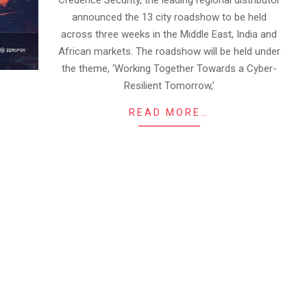
Credence Security, the leading regional distributor
announced the 13 city roadshow to be held
across three weeks in the Middle East, India and
African markets. The roadshow will be held under
the theme, ‘Working Together Towards a Cyber-
Resilient Tomorrow,’
READ MORE…