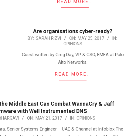
READ MORE…
Are organisations cyber-ready?
2017-
BY:
SARAH RIZVI
ON:
MAY 25, 2017
IN:
OPINIONS
05-
25
Guest written by Greg Day, VP & CSO, EMEA at Palo
Alto Networks.
READ MORE…
 the Middle East Can Combat WannaCry & Jaff
mware with Well Instrumented DNS
BHARGAVI
ON:
MAY 21, 2017
IN:
OPINIONS
, Senior Systems Engineer – UAE & Channel at Infoblox The