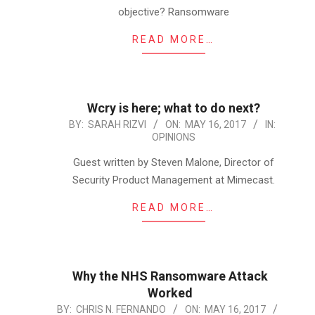
objective? Ransomware
READ MORE…
Wcry is here; what to do next?
2017-
BY:
SARAH RIZVI
ON:
MAY 16, 2017
IN:
OPINIONS
05-
16
Guest written by Steven Malone, Director of
Security Product Management at Mimecast.
READ MORE…
Why the NHS Ransomware Attack
Worked
2017-
BY:
CHRIS N. FERNANDO
ON:
MAY 16, 2017