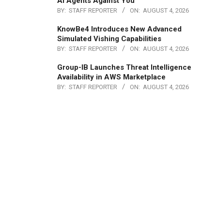
AI Agents Against You
BY:
STAFF REPORTER
ON:
AUGUST 4, 2026
KnowBe4 Introduces New Advanced
Simulated Vishing Capabilities
BY:
STAFF REPORTER
ON:
AUGUST 4, 2026
Group-IB Launches Threat Intelligence
Availability in AWS Marketplace
BY:
STAFF REPORTER
ON:
AUGUST 4, 2026