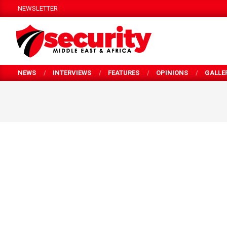
Skip
NEWSLETTER
to
content
SECURITY
NEWS
INTERVIEWS
FEATURES
OPINIONS
GALLE
MEA