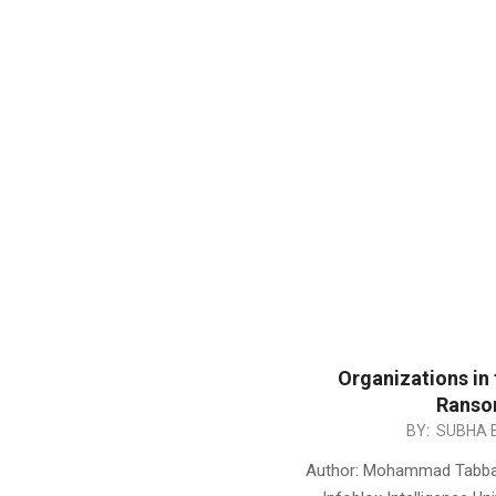
Organizations in
Ranso
2017-
BY:
SUBHA 
05-
Author: Mohammad Tabbara
21