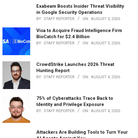
Exabeam Boosts Insider Threat Visibility
in Google Security Operations
BY:
STAFF REPORTER
ON:
AUGUST 5, 2026
Visa to Acquire Fraud Intelligence Firm
BioCatch for $2.4 Billion
BY:
STAFF REPORTER
ON:
AUGUST 5, 2026
CrowdStrike Launches 2026 Threat
Hunting Report
BY:
STAFF REPORTER
ON:
AUGUST 4, 2026
75% of Cyberattacks Trace Back to
Identity and Privilege Exposure
BY:
STAFF REPORTER
ON:
AUGUST 4, 2026
Attackers Are Building Tools to Turn Your