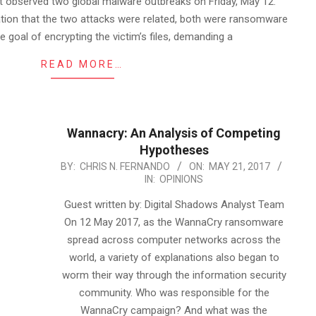
nit observed two global malware outbreaks on Friday, May 12.
ation that the two attacks were related, both were ransomware
e goal of encrypting the victim’s files, demanding a
READ MORE…
Wannacry: An Analysis of Competing
Hypotheses
2017-
BY:
CHRIS N. FERNANDO
ON:
MAY 21, 2017
IN:
OPINIONS
05-
21
Guest written by: Digital Shadows Analyst Team
On 12 May 2017, as the WannaCry ransomware
spread across computer networks across the
world, a variety of explanations also began to
worm their way through the information security
community. Who was responsible for the
WannaCry campaign? And what was the