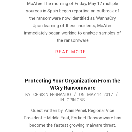
McAfee The morning of Friday, May 12 multiple
sources in Spain began reporting an outbreak of
the ransomware now identified as WannaCry.
Upon learning of these incidents, McAfee
immediately began working to analyze samples of
the ransomware
READ MORE…
Protecting Your Organization From the
WCry Ransomware
2017-
BY:
CHRIS N. FERNANDO
ON:
MAY 14, 2017
IN:
OPINIONS
05-
14
Guest written by: Alain Penel, Regional Vice
President – Middle East, Fortinet Ransomware has
become the fastest growing malware threat,