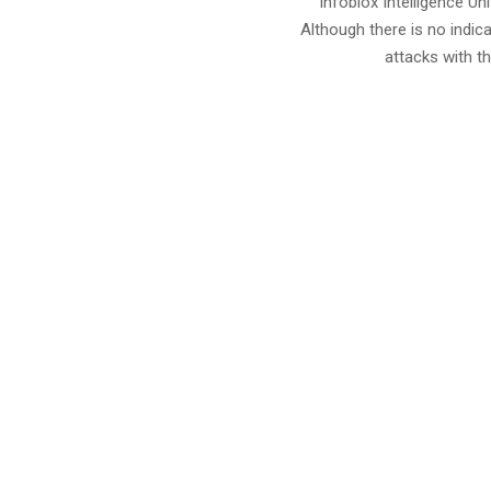
Infoblox Intelligence U
Although there is no indic
attacks with th