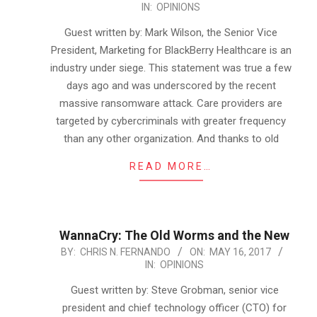
IN:
OPINIONS
05-
16
Guest written by: Mark Wilson, the Senior Vice
President, Marketing for BlackBerry Healthcare is an
industry under siege. This statement was true a few
days ago and was underscored by the recent
massive ransomware attack. Care providers are
targeted by cybercriminals with greater frequency
than any other organization. And thanks to old
READ MORE…
WannaCry: The Old Worms and the New
2017-
BY:
CHRIS N. FERNANDO
ON:
MAY 16, 2017
IN:
OPINIONS
05-
16
Guest written by: Steve Grobman, senior vice
president and chief technology officer (CTO) for