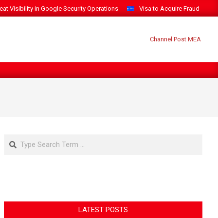
t Visibility in Google Security Operations
Visa to Acquire Fraud Intelli
Search
LATEST POSTS