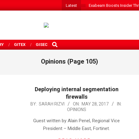
Latest
Exabeam Boosts Insider Threa
SEARCH
RY
GITEX
GISEC
Opinions
(Page 105)
Deploying internal segmentation
firewalls
2017-
BY:
SARAH RIZVI
ON:
MAY 28, 2017
IN:
OPINIONS
05-
28
Guest written by Alain Penel, Regional Vice
President – Middle East, Fortinet.