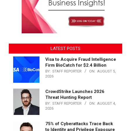
LATEST POSTS
Visa to Acquire Fraud Intelligence
Firm BioCatch for $2.4 Billion
BY:
STAFF REPORTER
ON:
AUGUST 5,
2026
CrowdStrike Launches 2026
Threat Hunting Report
BY:
STAFF REPORTER
ON:
AUGUST 4,
2026
75% of Cyberattacks Trace Back
to Identity and Privilege Exposure