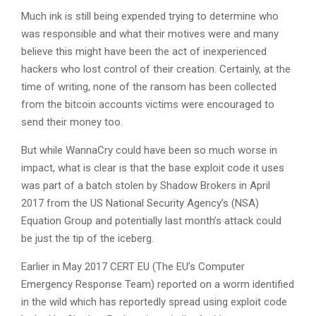
Much ink is still being expended trying to determine who
was responsible and what their motives were and many
believe this might have been the act of inexperienced
hackers who lost control of their creation. Certainly, at the
time of writing, none of the ransom has been collected
from the bitcoin accounts victims were encouraged to
send their money too.
But while WannaCry could have been so much worse in
impact, what is clear is that the base exploit code it uses
was part of a batch stolen by Shadow Brokers in April
2017 from the US National Security Agency’s (NSA)
Equation Group and potentially last month’s attack could
be just the tip of the iceberg.
Earlier in May 2017 CERT EU (The EU’s Computer
Emergency Response Team) reported on a worm identified
in the wild which has reportedly spread using exploit code