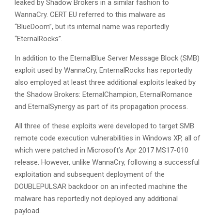
leaked by Shadow Brokers in a similar fashion to
WannaCry. CERT EU referred to this malware as
“BlueDoom”, but its internal name was reportedly
“EternalRocks”.
In addition to the EternalBlue Server Message Block (SMB)
exploit used by WannaCry, EnternalRocks has reportedly
also employed at least three additional exploits leaked by
the Shadow Brokers: EternalChampion, EternalRomance
and EternalSynergy as part of its propagation process.
All three of these exploits were developed to target SMB
remote code execution vulnerabilities in Windows XP, all of
which were patched in Microsoft’s Apr 2017 MS17-010
release. However, unlike WannaCry, following a successful
exploitation and subsequent deployment of the
DOUBLEPULSAR backdoor on an infected machine the
malware has reportedly not deployed any additional
payload.