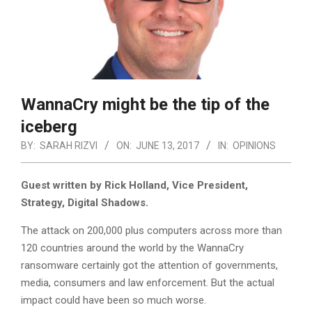
WannaCry might be the tip of the
iceberg
BY:
SARAH RIZVI
ON:
JUNE 13, 2017
IN:
OPINIONS
Guest written by Rick Holland, Vice President,
Strategy, Digital Shadows.
The attack on 200,000 plus computers across more than
120 countries around the world by the WannaCry
ransomware certainly got the attention of governments,
media, consumers and law enforcement. But the actual
impact could have been so much worse.