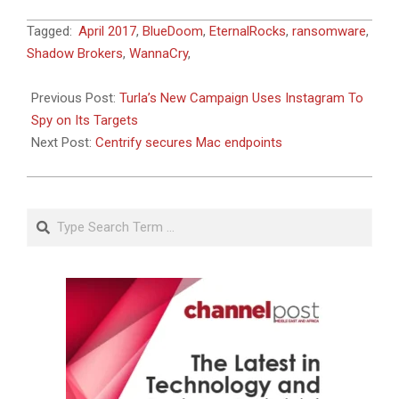
2017-
Tagged:
April 2017
,
BlueDoom
,
EternalRocks
,
ransomware
,
06-
Shadow Brokers
,
WannaCry
,
13
Previous Post:
Turla’s New Campaign Uses Instagram To
Spy on Its Targets
Next Post:
Centrify secures Mac endpoints
Search