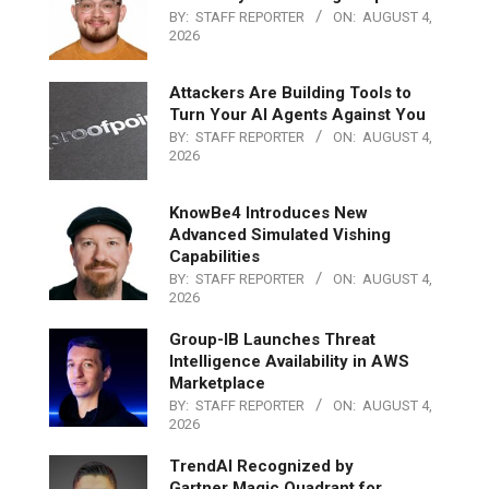
BY:
STAFF REPORTER
ON:
AUGUST 4,
2026
Attackers Are Building Tools to
Turn Your AI Agents Against You
BY:
STAFF REPORTER
ON:
AUGUST 4,
2026
KnowBe4 Introduces New
Advanced Simulated Vishing
Capabilities
BY:
STAFF REPORTER
ON:
AUGUST 4,
2026
Group-IB Launches Threat
Intelligence Availability in AWS
Marketplace
BY:
STAFF REPORTER
ON:
AUGUST 4,
2026
TrendAI Recognized by
Gartner Magic Quadrant for