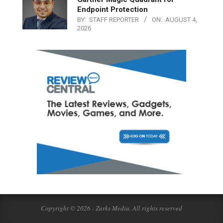
Endpoint Protection
BY:
STAFF REPORTER
ON:
AUGUST 4,
2026
Copyright © 2026 - Zarks Media. All rights reserved