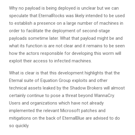
Why no payload is being deployed is unclear but we can
speculate that EternalRocks was likely intended to be used
to establish a presence on a large number of machines in
order to facilitate the deployment of second-stage
payloads sometime later. What that payload might be and
what its function is are not clear and it remains to be seen
how the actors responsible for developing this worm will
exploit their access to infected machines.
What is clear is that this development highlights that the
Eternal suite of Equation Group exploits and other
technical assets leaked by the Shadow Brokers will almost
certainly continue to pose a threat beyond WannaCry.
Users and organizations which have not already
implemented the relevant Microsoft patches and
mitigations on the back of EternalBlue are advised to do
so quickly.