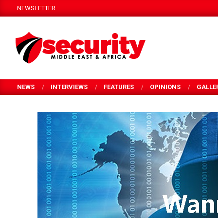
Skip
NEWSLETTER
to
content
SECURITY
MEA
NEWS
INTERVIEWS
FEATURES
OPINIONS
GALLE