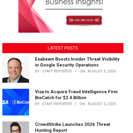
LATEST POSTS
Exabeam Boosts Insider Threat Visibility
in Google Security Operations
BY:
STAFF REPORTER
ON:
AUGUST 5, 2026
Visa to Acquire Fraud Intelligence Firm
BioCatch for $2.4 Billion
BY:
STAFF REPORTER
ON:
AUGUST 5, 2026
CrowdStrike Launches 2026 Threat
Hunting Report