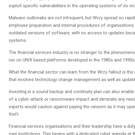
exploit specific vulnerabilities in the operating systems of its v
Malware outbreaks are not infrequent, but Wcry spread so rapidly 
employee preparation and internal procedures of organisations 
outdated versions of software, with no access to updates bec
systems.
The financial services industry is no stranger to the phenomeno
run on UNIX based platforms developed in the 1980s and 1990s,
What the financial sector can learn from the Wcry fallout is t
that involves technology change management as well as updated
Investing in a sound backup and continuity plan can also enable
of a cyber-attack or ransomware impact and eliminate any nee
experts would caution against paying the ransom as it may open t
theft.
Financial services organisations and their leadership have a duty 
own institutions. This begins with a dedicated cyber agenda at t