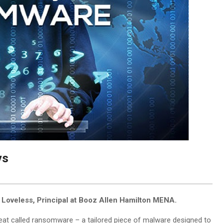
ys
 Loveless, Principal at Booz Allen Hamilton MENA.
eat called ransomware – a tailored piece of malware designed to