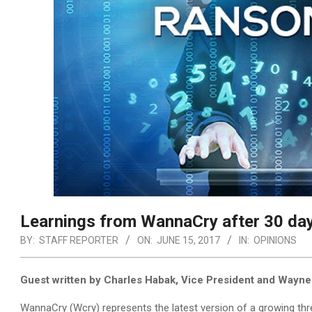
Learnings from WannaCry after 30 da
BY:
STAFF REPORTER
ON:
JUNE 15, 2017
IN:
OPINIONS
Guest written by Charles Habak, Vice President and Wayne
WannaCry (Wcry) represents the latest version of a growing thr