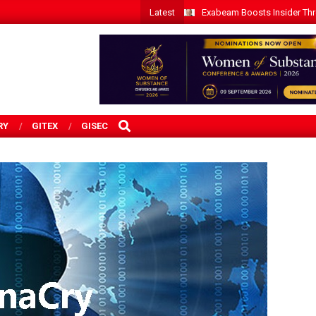
Latest
Exabeam Boosts Insider Threa
SEARCH
RY
GITEX
GISEC