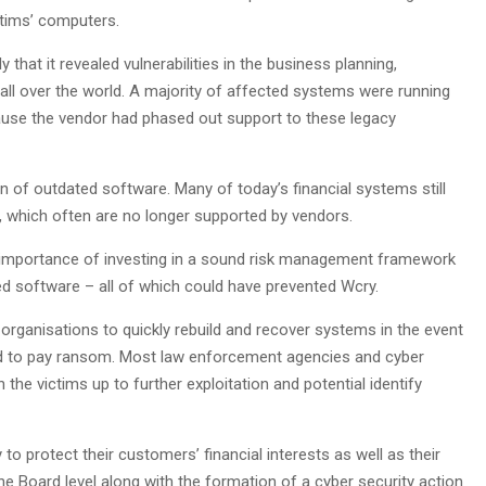
ictims’ computers.
that it revealed vulnerabilities in the business planning,
all over the world. A majority of affected systems were running
ause the vendor had phased out support to these legacy
n of outdated software. Many of today’s financial systems still
 which often are no longer supported by vendors.
he importance of investing in a sound risk management framework
 software – all of which could have prevented Wcry.
 organisations to quickly rebuild and recover systems in the event
d to pay ransom. Most law enforcement agencies and cyber
he victims up to further exploitation and potential identify
to protect their customers’ financial interests as well as their
he Board level along with the formation of a cyber security action