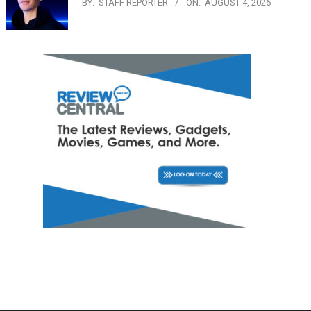
BY:
STAFF REPORTER
ON:
AUGUST 4, 2026