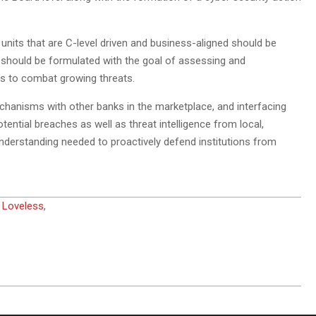
units that are C-level driven and business-aligned should be
it should be formulated with the goal of assessing and
ns to combat growing threats.
echanisms with other banks in the marketplace, and interfacing
tential breaches as well as threat intelligence from local,
understanding needed to proactively defend institutions from
 Loveless
,