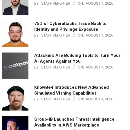
BY:
STAFF REPORTER
ON:
AUGUST 4, 2026
75% of Cyberattacks Trace Back to
Identity and Privilege Exposure
BY:
STAFF REPORTER
ON:
AUGUST 4, 2026
Attackers Are Building Tools to Turn Your
AI Agents Against You
BY:
STAFF REPORTER
ON:
AUGUST 4, 2026
KnowBe4 Introduces New Advanced
Simulated Vishing Capabilities
BY:
STAFF REPORTER
ON:
AUGUST 4, 2026
Group-IB Launches Threat Intelligence
Availability in AWS Marketplace