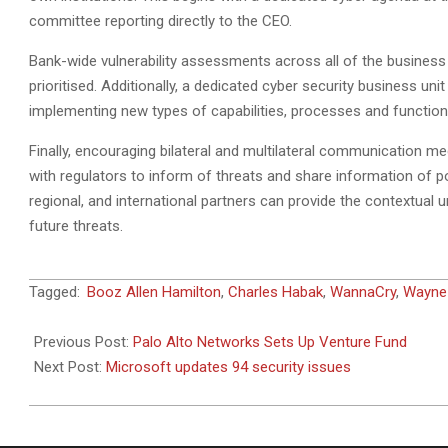
committee reporting directly to the CEO.
Bank-wide vulnerability assessments across all of the business 
prioritised. Additionally, a dedicated cyber security business un
implementing new types of capabilities, processes and functio
Finally, encouraging bilateral and multilateral communication m
with regulators to inform of threats and share information of po
regional, and international partners can provide the contextual 
future threats.
2017-
Tagged:
Booz Allen Hamilton
,
Charles Habak
,
WannaCry
,
Wayne
06-
15
Previous Post:
Palo Alto Networks Sets Up Venture Fund
Next Post:
Microsoft updates 94 security issues