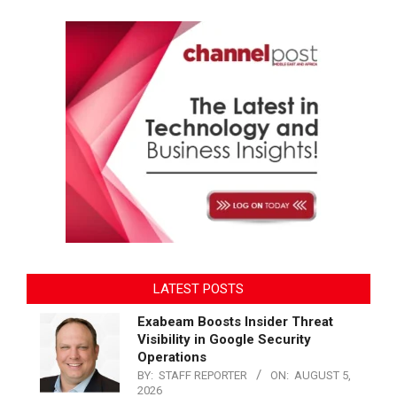
LATEST POSTS
Exabeam Boosts Insider Threat
Visibility in Google Security
Operations
BY:
STAFF REPORTER
ON:
AUGUST 5,
2026