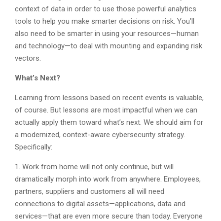
context of data in order to use those powerful analytics
tools to help you make smarter decisions on risk. You’ll
also need to be smarter in using your resources—human
and technology—to deal with mounting and expanding risk
vectors.
What’s Next?
Learning from lessons based on recent events is valuable,
of course. But lessons are most impactful when we can
actually apply them toward what’s next. We should aim for
a modernized, context-aware cybersecurity strategy.
Specifically:
1. Work from home will not only continue, but will
dramatically morph into work from anywhere. Employees,
partners, suppliers and customers all will need
connections to digital assets—applications, data and
services—that are even more secure than today. Everyone