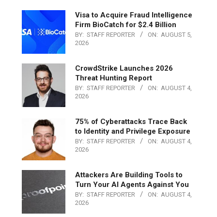
Visa to Acquire Fraud Intelligence
Firm BioCatch for $2.4 Billion
BY:
STAFF REPORTER
ON:
AUGUST 5,
2026
CrowdStrike Launches 2026
Threat Hunting Report
BY:
STAFF REPORTER
ON:
AUGUST 4,
2026
75% of Cyberattacks Trace Back
to Identity and Privilege Exposure
BY:
STAFF REPORTER
ON:
AUGUST 4,
2026
Attackers Are Building Tools to
Turn Your AI Agents Against You
BY:
STAFF REPORTER
ON:
AUGUST 4,
2026