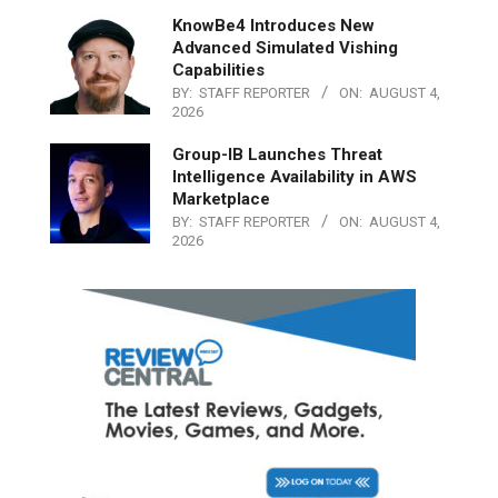
KnowBe4 Introduces New
Advanced Simulated Vishing
Capabilities
BY:
STAFF REPORTER
ON:
AUGUST 4,
2026
Group-IB Launches Threat
Intelligence Availability in AWS
Marketplace
BY:
STAFF REPORTER
ON:
AUGUST 4,
2026