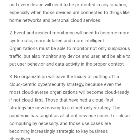
and every device will need to be protected in any location,
especially when those devices are connected to things like
home networks and personal cloud services.
2. Event and incident monitoring will need to become more
systematic, more detailed and more intelligent.
Organizations must be able to monitor not only suspicious
traffic, but also monitor any device and user, and be able to
put user behavior and data activity in the proper context.
3. No organization will have the luxury of putting off a
cloud-centric cybersecurity strategy, because even the
most cloud-averse organizations will become cloud-ready,
if not cloud-first. Those that have had a cloud-first
strategy are now moving to a cloud-only strategy. The
pandemic has taught us all about new use cases for cloud
computing by necessity, and those use cases are
becoming increasingly strategic to key business
objectives.