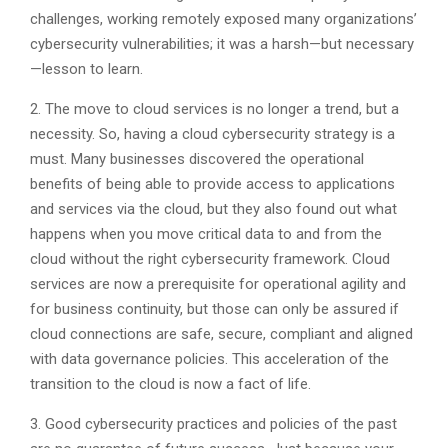
challenges, working remotely exposed many organizations’
cybersecurity vulnerabilities; it was a harsh—but necessary
—lesson to learn.
2. The move to cloud services is no longer a trend, but a
necessity. So, having a cloud cybersecurity strategy is a
must. Many businesses discovered the operational
benefits of being able to provide access to applications
and services via the cloud, but they also found out what
happens when you move critical data to and from the
cloud without the right cybersecurity framework. Cloud
services are now a prerequisite for operational agility and
for business continuity, but those can only be assured if
cloud connections are safe, secure, compliant and aligned
with data governance policies. This acceleration of the
transition to the cloud is now a fact of life.
3. Good cybersecurity practices and policies of the past