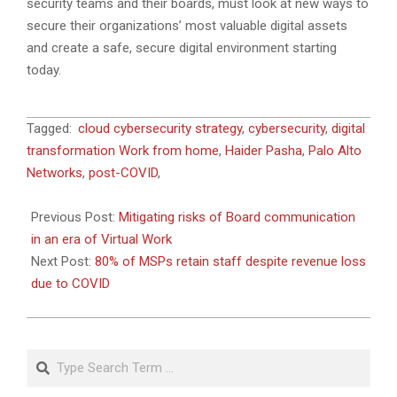
security teams and their boards, must look at new ways to
secure their organizations’ most valuable digital assets
and create a safe, secure digital environment starting
today.
2020-
Tagged:
cloud cybersecurity strategy
,
cybersecurity
,
digital
09-
transformation Work from home
,
Haider Pasha
,
Palo Alto
27
Networks
,
post-COVID
,
Previous Post:
Mitigating risks of Board communication
in an era of Virtual Work
Next Post:
80% of MSPs retain staff despite revenue loss
due to COVID
Search