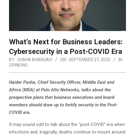
What’s Next for Business Leaders:
Cybersecurity in a Post-COVID Era
BY:
SUBHA BHARGAVI
ON:
SEPTEMBER 27, 2020
IN:
OPINIONS
Haider Pasha, Chief Security Officer, Middle East and
Africa (MEA) at Palo Alto Networks, talks about the
prospective plans that business executives and board
members should draw up to fortify security in the Post-
COVID era.
It may sound odd to talk about the “post-COVID” era when
infections and, tragically, deaths continue to mount around