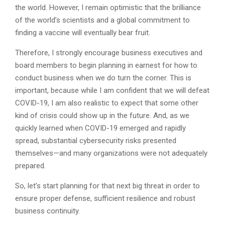
the world. However, I remain optimistic that the brilliance
of the world’s scientists and a global commitment to
finding a vaccine will eventually bear fruit.
Therefore, I strongly encourage business executives and
board members to begin planning in earnest for how to
conduct business when we do turn the corner. This is
important, because while I am confident that we will defeat
COVID-19, I am also realistic to expect that some other
kind of crisis could show up in the future. And, as we
quickly learned when COVID-19 emerged and rapidly
spread, substantial cybersecurity risks presented
themselves—and many organizations were not adequately
prepared.
So, let’s start planning for that next big threat in order to
ensure proper defense, sufficient resilience and robust
business continuity.