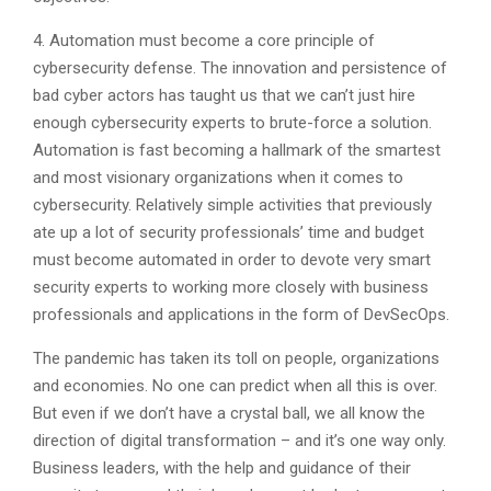
4. Automation must become a core principle of
cybersecurity defense. The innovation and persistence of
bad cyber actors has taught us that we can’t just hire
enough cybersecurity experts to brute-force a solution.
Automation is fast becoming a hallmark of the smartest
and most visionary organizations when it comes to
cybersecurity. Relatively simple activities that previously
ate up a lot of security professionals’ time and budget
must become automated in order to devote very smart
security experts to working more closely with business
professionals and applications in the form of DevSecOps.
The pandemic has taken its toll on people, organizations
and economies. No one can predict when all this is over.
But even if we don’t have a crystal ball, we all know the
direction of digital transformation – and it’s one way only.
Business leaders, with the help and guidance of their