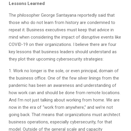
Lessons Learned
The philosopher George Santayana reportedly said that
those who do not learn from history are condemned to
repeat it. Business executives must keep that advice in
mind when considering the impact of disruptive events like
COVID-19 on their organizations. I believe there are four
key lessons that business leaders should understand as
they plot their upcoming cybersecurity strategies:
1. Work no longer is the sole, or even principal, domain of
the business office. One of the few silver linings from the
pandemic has been an awareness and understanding of
how work can and should be done from remote locations.
And I’m not just talking about working from home. We are
now in the era of “work from anywhere,” and we’re not
going back. That means that organizations must architect
business operations, especially cybersecurity, for that
model. Outside of the general scale and capacity