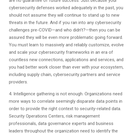
are no guarantee of future success. Just because your
cybersecurity defenses worked adequately in the past, you
should not assume they will continue to stand up to new
threats in the future. And if you ran into any cybersecurity
challenges pre-COVID—and who didn’t?—then you can be
assured they will be even more problematic going forward.
You must learn to massively and reliably customize, evolve
and scale your cybersecurity frameworks in an era of
countless new connections, applications and services, and
you had better work closer than ever with your ecosystem,
including supply chain, cybersecurity partners and service
providers.
4. Intelligence gathering is not enough. Organizations need
more ways to correlate seemingly disparate data points in
order to provide the right context to security-related data.
Security Operations Centers, risk management
professionals, data governance experts and business
leaders throughout the organization need to identify the