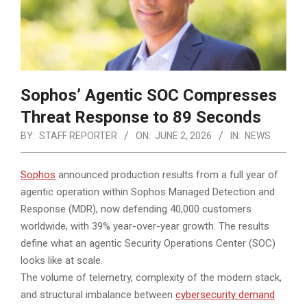
Sophos’ Agentic SOC Compresses
Threat Response to 89 Seconds
BY:
STAFF REPORTER
ON:
JUNE 2, 2026
IN:
NEWS
Sophos
announced production results from a full year of
agentic operation within Sophos Managed Detection and
Response (MDR), now defending 40,000 customers
worldwide, with 39% year-over-year growth. The results
define what an agentic Security Operations Center (SOC)
looks like at scale.
The volume of telemetry, complexity of the modern stack,
and structural imbalance between
cybersecurity demand