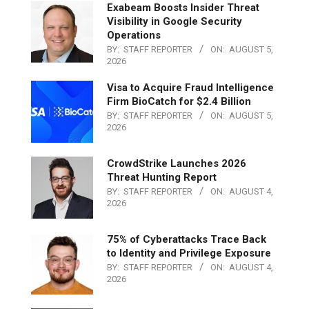
Exabeam Boosts Insider Threat
Visibility in Google Security
Operations
BY:
STAFF REPORTER
ON:
AUGUST 5,
2026
Visa to Acquire Fraud Intelligence
Firm BioCatch for $2.4 Billion
BY:
STAFF REPORTER
ON:
AUGUST 5,
2026
CrowdStrike Launches 2026
Threat Hunting Report
BY:
STAFF REPORTER
ON:
AUGUST 4,
2026
75% of Cyberattacks Trace Back
to Identity and Privilege Exposure
BY:
STAFF REPORTER
ON:
AUGUST 4,
2026