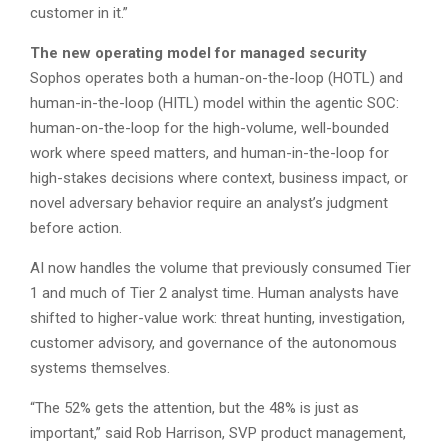
customer in it.”
The new operating model for managed security
Sophos operates both a human-on-the-loop (HOTL) and
human-in-the-loop (HITL) model within the agentic SOC:
human-on-the-loop for the high-volume, well-bounded
work where speed matters, and human-in-the-loop for
high-stakes decisions where context, business impact, or
novel adversary behavior require an analyst’s judgment
before action.
AI now handles the volume that previously consumed Tier
1 and much of Tier 2 analyst time. Human analysts have
shifted to higher-value work: threat hunting, investigation,
customer advisory, and governance of the autonomous
systems themselves.
“The 52% gets the attention, but the 48% is just as
important,” said Rob Harrison, SVP product management,