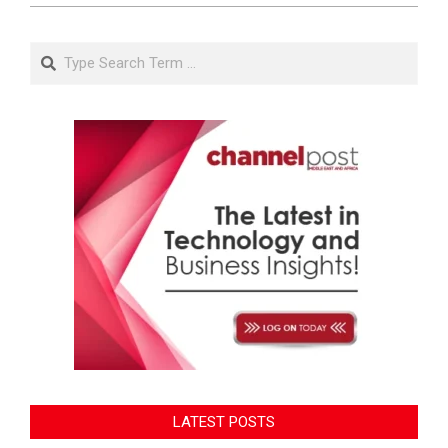
Search
LATEST POSTS