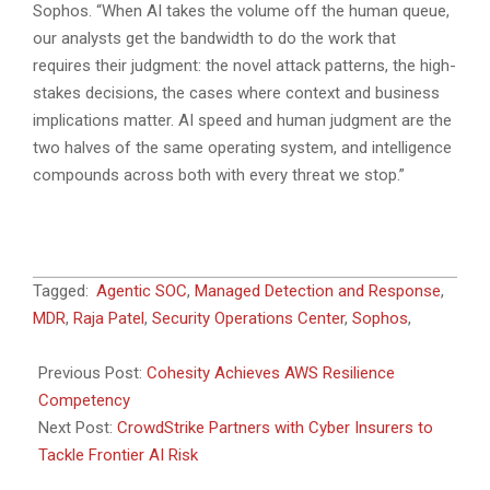
Sophos. “When AI takes the volume off the human queue,
our analysts get the bandwidth to do the work that
requires their judgment: the novel attack patterns, the high-
stakes decisions, the cases where context and business
implications matter. AI speed and human judgment are the
two halves of the same operating system, and intelligence
compounds across both with every threat we stop.”
2026-
Tagged:
Agentic SOC
,
Managed Detection and Response
,
06-
MDR
,
Raja Patel
,
Security Operations Center
,
Sophos
,
02
Previous Post:
Cohesity Achieves AWS Resilience
Competency
Next Post:
CrowdStrike Partners with Cyber Insurers to
Tackle Frontier AI Risk