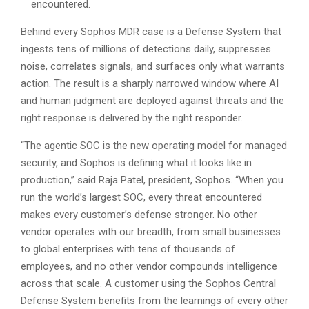
encountered.
Behind every Sophos MDR case is a Defense System that
ingests tens of millions of detections daily, suppresses
noise, correlates signals, and surfaces only what warrants
action. The result is a sharply narrowed window where AI
and human judgment are deployed against threats and the
right response is delivered by the right responder.
“The agentic SOC is the new operating model for managed
security, and Sophos is defining what it looks like in
production,” said Raja Patel, president, Sophos. “When you
run the world’s largest SOC, every threat encountered
makes every customer’s defense stronger. No other
vendor operates with our breadth, from small businesses
to global enterprises with tens of thousands of
employees, and no other vendor compounds intelligence
across that scale. A customer using the Sophos Central
Defense System benefits from the learnings of every other