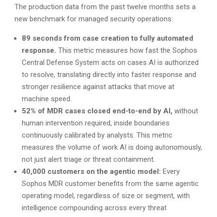
The production data from the past twelve months sets a
new benchmark for managed security operations:
89 seconds from case creation to fully automated
response.
This metric measures how fast the Sophos
Central Defense System acts on cases AI is authorized
to resolve, translating directly into faster response and
stronger resilience against attacks that move at
machine speed.
52% of MDR cases closed end-to-end by AI,
without
human intervention required, inside boundaries
continuously calibrated by analysts. This metric
measures the volume of work AI is doing autonomously,
not just alert triage or threat containment.
40,000 customers on the agentic model:
Every
Sophos MDR customer benefits from the same agentic
operating model, regardless of size or segment, with
intelligence compounding across every threat