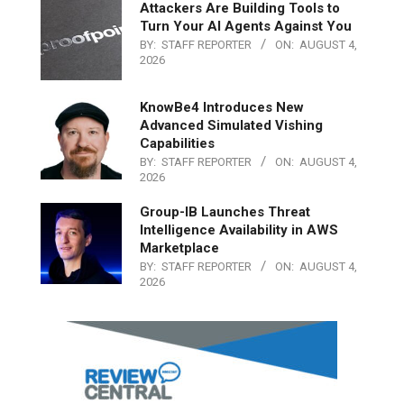
Attackers Are Building Tools to
Turn Your AI Agents Against You
BY:
STAFF REPORTER
ON:
AUGUST 4,
2026
KnowBe4 Introduces New
Advanced Simulated Vishing
Capabilities
BY:
STAFF REPORTER
ON:
AUGUST 4,
2026
Group-IB Launches Threat
Intelligence Availability in AWS
Marketplace
BY:
STAFF REPORTER
ON:
AUGUST 4,
2026