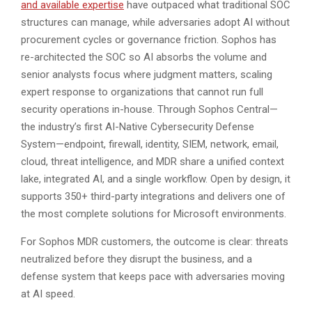
and available expertise
have outpaced what traditional SOC
structures can manage, while adversaries adopt AI without
procurement cycles or governance friction. Sophos has
re-architected the SOC so AI absorbs the volume and
senior analysts focus where judgment matters, scaling
expert response to organizations that cannot run full
security operations in-house. Through Sophos Central—
the industry’s first AI-Native Cybersecurity Defense
System—endpoint, firewall, identity, SIEM, network, email,
cloud, threat intelligence, and MDR share a unified context
lake, integrated AI, and a single workflow. Open by design, it
supports 350+ third-party integrations and delivers one of
the most complete solutions for Microsoft environments.
For Sophos MDR customers, the outcome is clear: threats
neutralized before they disrupt the business, and a
defense system that keeps pace with adversaries moving
at AI speed.