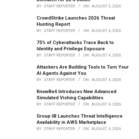
BY:
STAFF REPORTER
ON:
AUGUST 5, 2026
CrowdStrike Launches 2026 Threat
Hunting Report
BY:
STAFF REPORTER
ON:
AUGUST 4, 2026
75% of Cyberattacks Trace Back to
Identity and Privilege Exposure
BY:
STAFF REPORTER
ON:
AUGUST 4, 2026
Attackers Are Building Tools to Turn Your
AI Agents Against You
BY:
STAFF REPORTER
ON:
AUGUST 4, 2026
KnowBe4 Introduces New Advanced
Simulated Vishing Capabilities
BY:
STAFF REPORTER
ON:
AUGUST 4, 2026
Group-IB Launches Threat Intelligence
Availability in AWS Marketplace
BY:
STAFF REPORTER
ON:
AUGUST 4, 2026