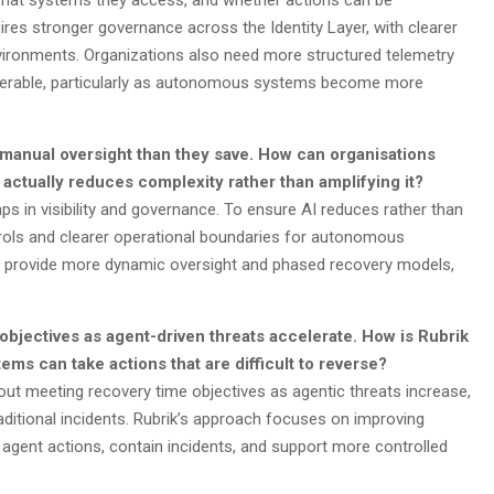
g, what systems they access, and whether actions can be
uires stronger governance across the Identity Layer, with clearer
vironments. Organizations also need more structured telemetry
coverable, particularly as autonomous systems become more
manual oversight than they save. How can organisations
 actually reduces complexity rather than amplifying it?
aps in visibility and governance. To ensure AI reduces rather than
trols and clearer operational boundaries for autonomous
to provide more dynamic oversight and phased recovery models,
bjectives as agent-driven threats accelerate. How is Rubrik
ms can take actions that are difficult to reverse?
t meeting recovery time objectives as agentic threats increase,
aditional incidents. Rubrik’s approach focuses on improving
d agent actions, contain incidents, and support more controlled