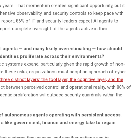
 years. That momentum creates significant opportunity, but it
ensive observability, and security controls to keep pace with
 report, 86% of IT and security leaders expect AI agents to
report complete oversight of the agents active in their
o AI agents — and many likely overestimating — how should
entities proliferate across their environments?
tic systems expand, particularly given the rapid growth of non-
igate these risks, organizations must adopt an approach of cyber
three distinct layers: the tool layer, the cognitive layer, and the
ct between perceived control and operational reality, with 80% of
gentic proliferation will outpace security guardrails within the
 of autonomous agents operating with persistent access.
rs like government, finance and energy take to regain