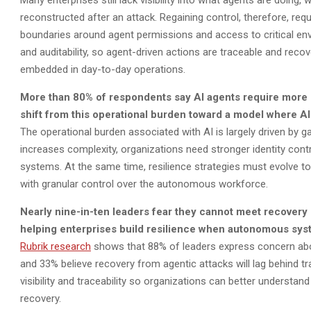
Many enterprises still lack visibility into what agents are doin
reconstructed after an attack. Regaining control, therefore, req
boundaries around agent permissions and access to critical en
and auditability, so agent-driven actions are traceable and re
embedded in day-to-day operations.
More than 80% of respondents say AI agents require more 
shift from this operational burden toward a model where AI
The operational burden associated with AI is largely driven by g
increases complexity, organizations need stronger identity con
systems. At the same time, resilience strategies must evolve 
with granular control over the autonomous workforce.
Nearly
nine-in-ten
leaders fear they cannot meet recovery o
helping enterprises build resilience when autonomous syste
Rubrik research
shows that 88% of leaders express concern abou
and 33% believe recovery from agentic attacks will lag behind tr
visibility and traceability so organizations can better understan
recovery.