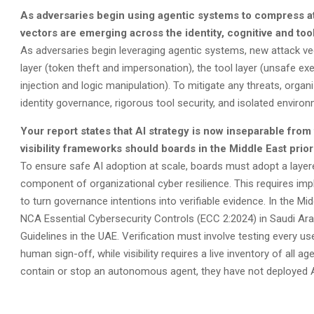
As adversaries begin using agentic systems to compress at
vectors are emerging across the identity, cognitive and to
As adversaries begin leveraging agentic systems, new attack vecto
layer (token theft and impersonation), the tool layer (unsafe e
injection and logic manipulation). To mitigate any threats, orga
identity governance, rigorous tool security, and isolated enviro
Your report states that AI strategy is now inseparable from
visibility frameworks should boards in the Middle East prior
To ensure safe AI adoption at scale, boards must adopt a layer
component of organizational cyber resilience. This requires imp
to turn governance intentions into verifiable evidence. In the Mi
NCA Essential Cybersecurity Controls (ECC 2:2024) in Saudi Arab
Guidelines in the UAE. Verification must involve testing every 
human sign-off, while visibility requires a live inventory of all a
contain or stop an autonomous agent, they have not deployed AI a