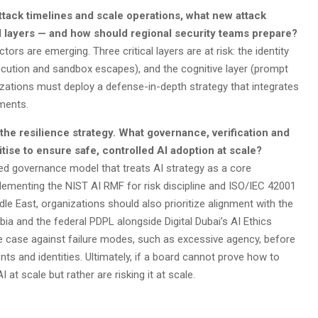
tack timelines and scale operations, what new attack
ol layers — and how should regional security teams prepare?
rs are emerging. Three critical layers are at risk: the identity
xecution and sandbox escapes), and the cognitive layer (prompt
nizations must deploy a defense-in-depth strategy that integrates
nments.
 the resilience strategy. What governance, verification and
itise to ensure safe, controlled AI adoption at scale?
ed governance model that treats AI strategy as a core
lementing the NIST AI RMF for risk discipline and ISO/IEC 42001
ddle East, organizations should also prioritize alignment with the
ia and the federal PDPL alongside Digital Dubai’s AI Ethics
use case against failure modes, such as excessive agency, before
gents and identities. Ultimately, if a board cannot prove how to
t scale but rather are risking it at scale.