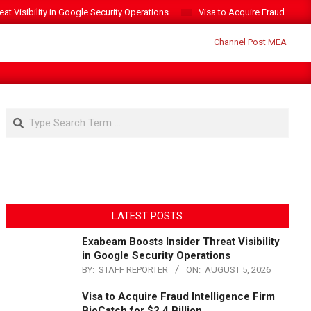
t Visibility in Google Security Operations
Visa to Acquire Fraud Intelli
Search
LATEST POSTS
Exabeam Boosts Insider Threat Visibility
in Google Security Operations
BY:
STAFF REPORTER
ON:
AUGUST 5, 2026
Visa to Acquire Fraud Intelligence Firm
BioCatch for $2.4 Billion