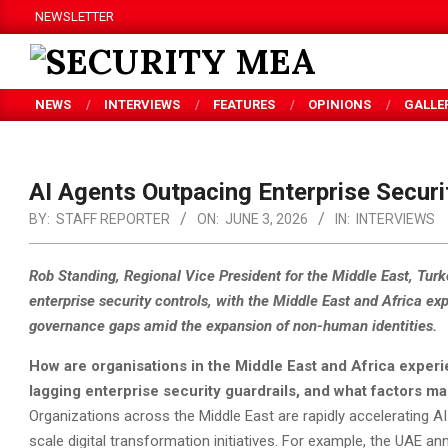
Skip
NEWSLETTER
to
content
SECURITY
NEWS
INTERVIEWS
FEATURES
OPINIONS
GALLE
MEA
AI Agents Outpacing Enterprise Securit
BY:
STAFF REPORTER
ON:
JUNE 3, 2026
IN:
INTERVIEWS
Rob Standing, Regional Vice President for the Middle East, Turk
enterprise security controls, with the Middle East and Africa exp
governance gaps amid the expansion of non-human identities.
How are organisations in the Middle East and Africa exper
lagging enterprise security guardrails, and what factors mak
Organizations across the Middle East are rapidly accelerating AI
scale digital transformation initiatives. For example, the UAE 