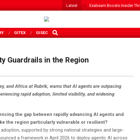
Latest
Exabeam Boosts Insider Threa
SEARCH
RY
GITEX
GISEC
y Guardrails in the Region
ey, and Africa at Rubrik, warns that AI agents are outpacing
eriencing rapid adoption, limited visibility, and widening
iencing the gap between rapidly advancing AI agents and
e the region particularly vulnerable or resilient?
 adoption, supported by strong national strategies and large-
announced a framework in April 2026 to deploy agentic AI across