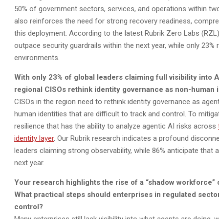
50% of government sectors, services, and operations within two
also reinforces the need for strong recovery readiness, compreh
this deployment. According to the latest Rubrik Zero Labs (RZL)
outpace security guardrails within the next year, while only 23% 
environments.
With only 23% of global leaders claiming full visibility int
regional CISOs rethink identity governance as non-human id
CISOs in the region need to rethink identity governance as agen
human identities that are difficult to track and control. To mit
resilience that has the ability to analyze agentic AI risks across
identity layer
. Our Rubrik research indicates a profound disconne
leaders claiming strong observability, while 86% anticipate that a
next year.
Your research highlights the rise of a “shadow workforce”
What practical steps should enterprises in regulated secto
control?