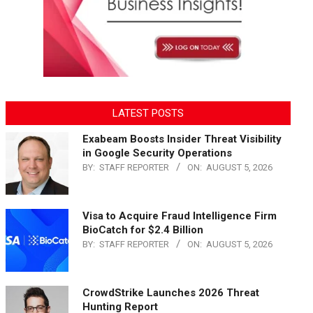
LATEST POSTS
Exabeam Boosts Insider Threat Visibility
in Google Security Operations
BY:
STAFF REPORTER
ON:
AUGUST 5, 2026
Visa to Acquire Fraud Intelligence Firm
BioCatch for $2.4 Billion
BY:
STAFF REPORTER
ON:
AUGUST 5, 2026
CrowdStrike Launches 2026 Threat
Hunting Report