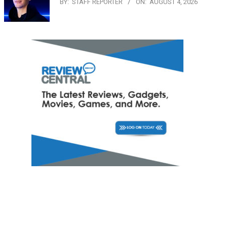
BY:
STAFF REPORTER
ON:
AUGUST 4, 2026