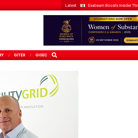
Latest
Exabeam Boosts Insider Threa
SEARCH
RY
GITEX
GISEC