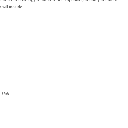
will include:
 Hall