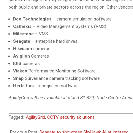
both public and private sectors across the region. Other vendors 
Doo Technologies
– camera simulation software
Cathexis
– Video Management Systems (VMS)
Milestone
– VMS
Seagate
– enterprise hard drives
Hikvision
cameras
Avigilon
Cameras
IDIS
cameras
Viakoo
Performance Monitoring Software
Snap
Surveillance camera tracking software
Herta
facial recognition software
AgilityGrid will be available at stand S1-B20, Trade Centre Arena
2018-
Tagged:
AgilityGrid
,
CCTV security solutions
,
01-
21
Previous Post:
Seagate to showcase SkyHawk AI at Intersec