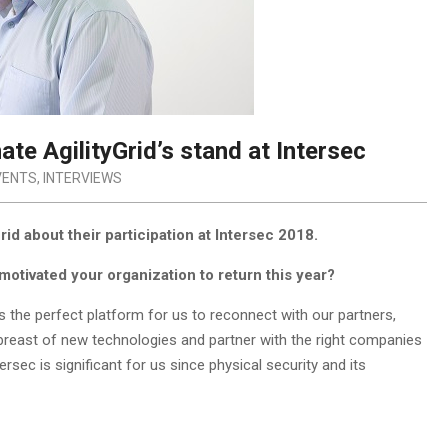
ate AgilityGrid’s stand at Intersec
VENTS
,
INTERVIEWS
d about their participation at Intersec 2018.
motivated your organization to return this year?
s the perfect platform for us to reconnect with our partners,
abreast of new technologies and partner with the right companies
sec is significant for us since physical security and its