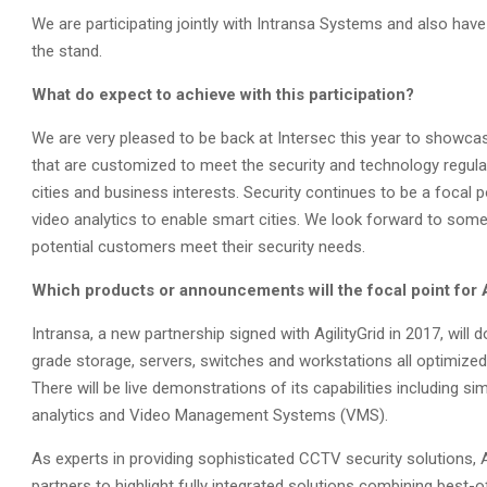
We are participating jointly with Intransa Systems and also ha
the stand.
What do expect to achieve with this participation?
We are very pleased to be back at Intersec this year to showca
that are customized to meet the security and technology regula
cities and business interests. Security continues to be a focal 
video analytics to enable smart cities. We look forward to som
potential customers meet their security needs.
Which products or announcements will the focal point for Ag
Intransa, a new partnership signed with AgilityGrid in 2017, will 
grade storage, servers, switches and workstations all optimized 
There will be live demonstrations of its capabilities including 
analytics and Video Management Systems (VMS).
As experts in providing sophisticated CCTV security solutions, A
partners to highlight fully integrated solutions combining best-