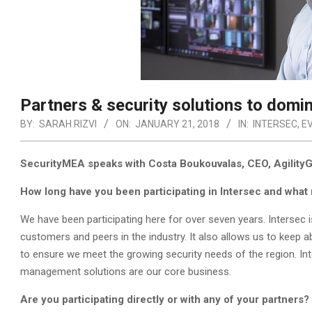
Partners & security solutions to domin
BY:
SARAH RIZVI
ON:
JANUARY 21, 2018
IN:
INTERSEC
,
E
SecurityMEA speaks with Costa Boukouvalas, CEO, AgilityGri
How long have you been participating in Intersec and what 
We have been participating here for over seven years. Intersec i
customers and peers in the industry. It also allows us to keep 
to ensure we meet the growing security needs of the region. Inter
management solutions are our core business.
Are you participating directly or with any of your partners?