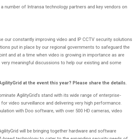
ve a number of Intransa technology partners and key vendors on
se our constantly improving video and IP CCTV security solutions
tions put in place by our regional governments to safeguard the
point and at a time when video is growing in importance as are
e very meaningful discussions to help our existing and some
ilityGrid at the event this year? Please share the details.
dominate AgilityGrid’s stand with its wide range of enterprise-
for video surveillance and delivering very high performance.
simulation with Doo software, with over 500 HD cameras, video
gilityGrid will be bringing together hardware and software
of-breed technology to cater to the expanding security needs of