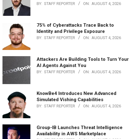
BY:
STAFF REPORTER
ON:
AUGUST 4, 2026
75% of Cyberattacks Trace Back to
Identity and Privilege Exposure
BY:
STAFF REPORTER
ON:
AUGUST 4, 2026
Attackers Are Building Tools to Turn Your
AI Agents Against You
BY:
STAFF REPORTER
ON:
AUGUST 4, 2026
KnowBe4 Introduces New Advanced
Simulated Vishing Capabilities
BY:
STAFF REPORTER
ON:
AUGUST 4, 2026
Group-IB Launches Threat Intelligence
Availability in AWS Marketplace