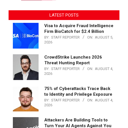
LATEST POSTS
Visa to Acquire Fraud Intelligence
Firm BioCatch for $2.4 Billion
BY:
STAFF REPORTER
ON:
AUGUST 5,
2026
CrowdStrike Launches 2026
Threat Hunting Report
BY:
STAFF REPORTER
ON:
AUGUST 4,
2026
75% of Cyberattacks Trace Back
to Identity and Privilege Exposure
BY:
STAFF REPORTER
ON:
AUGUST 4,
2026
Attackers Are Building Tools to
Turn Your AI Agents Against You