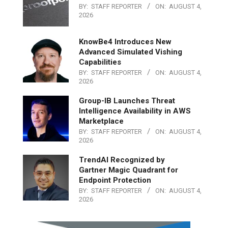
BY:
STAFF REPORTER
ON:
AUGUST 4,
2026
KnowBe4 Introduces New
Advanced Simulated Vishing
Capabilities
BY:
STAFF REPORTER
ON:
AUGUST 4,
2026
Group-IB Launches Threat
Intelligence Availability in AWS
Marketplace
BY:
STAFF REPORTER
ON:
AUGUST 4,
2026
TrendAI Recognized by
Gartner Magic Quadrant for
Endpoint Protection
BY:
STAFF REPORTER
ON:
AUGUST 4,
2026