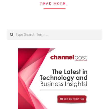
READ MORE…
Search