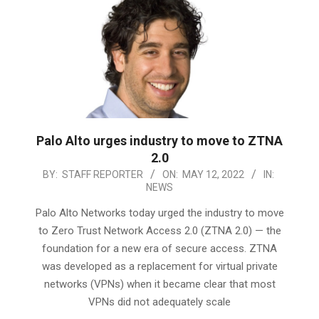
Palo Alto urges industry to move to ZTNA
2.0
2022-
BY:
STAFF REPORTER
ON:
MAY 12, 2022
IN:
NEWS
05-
12
Palo Alto Networks today urged the industry to move
to Zero Trust Network Access 2.0 (ZTNA 2.0) — the
foundation for a new era of secure access. ZTNA
was developed as a replacement for virtual private
networks (VPNs) when it became clear that most
VPNs did not adequately scale