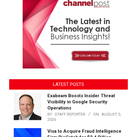
LATEST POSTS
Exabeam Boosts Insider Threat
Visibility in Google Security
Operations
BY:
STAFF REPORTER
ON:
AUGUST 5,
2026
Visa to Acquire Fraud Intelligence