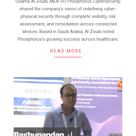
28
Osama Al Zoubi, MEA VP, Phosphorus Cybersecurity,
shared the company’s vision of redefining cyber-
physical security through complete visibility, risk
assessment, and remediation across connected
devices. Based in Saudi Arabia, Al Zoubi noted
Phosphorus’s growing success across healthcare,
READ MORE…