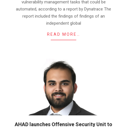
vulnerability management tasks that could be
automated, according to a report by Dynatrace The
report included the findings of findings of an
independent global
READ MORE…
AHAD launches Offensive Security Unit to