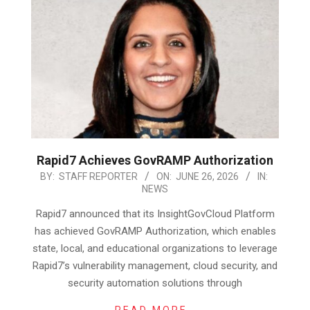
Rapid7 Achieves GovRAMP Authorization
2026-
BY:
STAFF REPORTER
ON:
JUNE 26, 2026
IN:
NEWS
06-
26
Rapid7 announced that its InsightGovCloud Platform
has achieved GovRAMP Authorization, which enables
state, local, and educational organizations to leverage
Rapid7’s vulnerability management, cloud security, and
security automation solutions through
READ MORE…