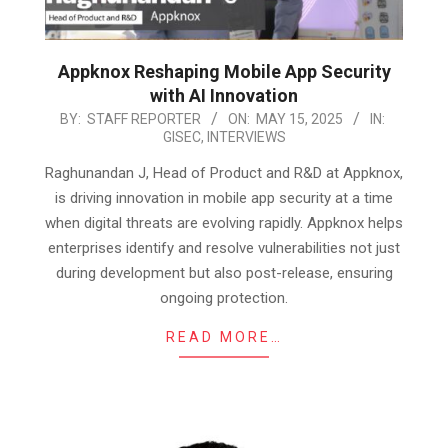
Appknox Reshaping Mobile App Security
with AI Innovation
2025-
BY:
STAFF REPORTER
ON:
MAY 15, 2025
IN:
GISEC
,
INTERVIEWS
05-
15
Raghunandan J, Head of Product and R&D at Appknox,
is driving innovation in mobile app security at a time
when digital threats are evolving rapidly. Appknox helps
enterprises identify and resolve vulnerabilities not just
during development but also post-release, ensuring
ongoing protection.
READ MORE…