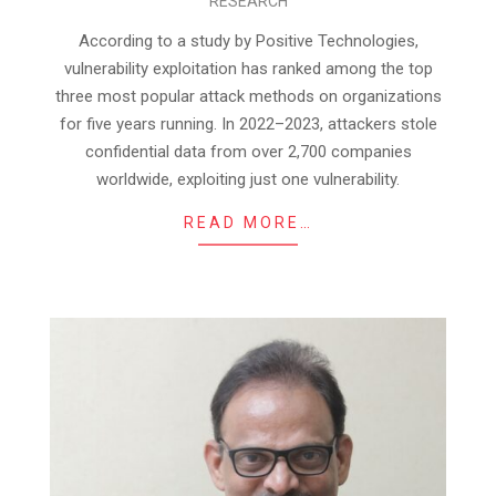
RESEARCH
08-
01
According to a study by Positive Technologies,
vulnerability exploitation has ranked among the top
three most popular attack methods on organizations
for five years running. In 2022–2023, attackers stole
confidential data from over 2,700 companies
worldwide, exploiting just one vulnerability.
READ MORE…