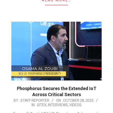
Phosphorus Secures the Extended IoT
Across Critical Sectors
2025-
BY:
STAFF REPORTER
ON:
OCTOBER 28, 2025
IN:
GITEX
,
INTERVIEWS
,
VIDEOS
10-