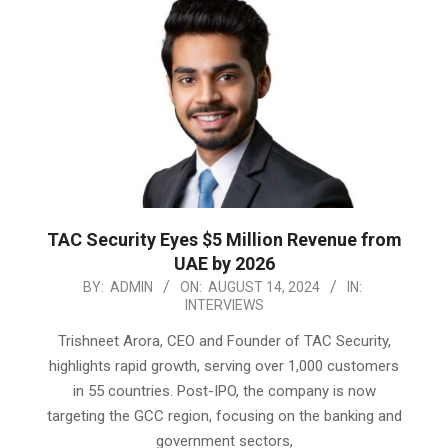
TAC Security Eyes $5 Million Revenue from
UAE by 2026
2024-
BY:
ADMIN
ON:
AUGUST 14, 2024
IN:
INTERVIEWS
08-
14
Trishneet Arora, CEO and Founder of TAC Security,
highlights rapid growth, serving over 1,000 customers
in 55 countries. Post-IPO, the company is now
targeting the GCC region, focusing on the banking and
government sectors,