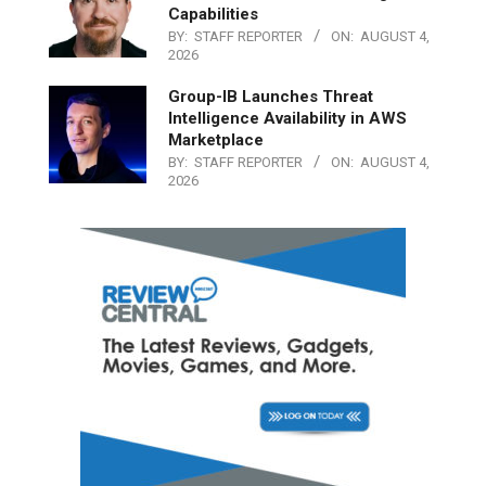
Capabilities
BY:
STAFF REPORTER
ON:
AUGUST 4,
2026
Group-IB Launches Threat
Intelligence Availability in AWS
Marketplace
BY:
STAFF REPORTER
ON:
AUGUST 4,
2026