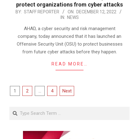
protect organizations from cyber attacks
2022-
BY:
STAFF REPORTER
ON:
DECEMBER 12, 2022
IN:
NEWS
12-
12
AHAD, a cyber security and risk management
company, today announced that it has launched an
Offensive Security Unit (OSU) to protect businesses
from future cyber attacks before they happen.
READ MORE…
Posts
1
2
…
4
Next
pagination
Search