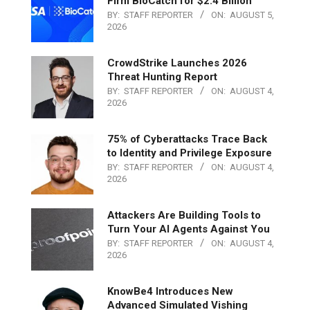
Firm BioCatch for $2.4 Billion
BY:
STAFF REPORTER
ON:
AUGUST 5,
2026
CrowdStrike Launches 2026
Threat Hunting Report
BY:
STAFF REPORTER
ON:
AUGUST 4,
2026
75% of Cyberattacks Trace Back
to Identity and Privilege Exposure
BY:
STAFF REPORTER
ON:
AUGUST 4,
2026
Attackers Are Building Tools to
Turn Your AI Agents Against You
BY:
STAFF REPORTER
ON:
AUGUST 4,
2026
KnowBe4 Introduces New
Advanced Simulated Vishing