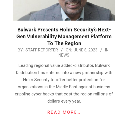
Bulwark Presents Holm Security’s Next-
Gen Vulnerability Management Platform
To The Region
2023-
BY:
STAFF REPORTER
ON:
JUNE 8, 2023
IN:
NEWS
06-
08
Leading regional value added-distributor, Bulwark
Distribution has entered into a new partnership with
Holm Security to offer better protection for
organizations in the Middle East against business
crippling cyber hacks that cost the region millions of
dollars every year.
READ MORE…