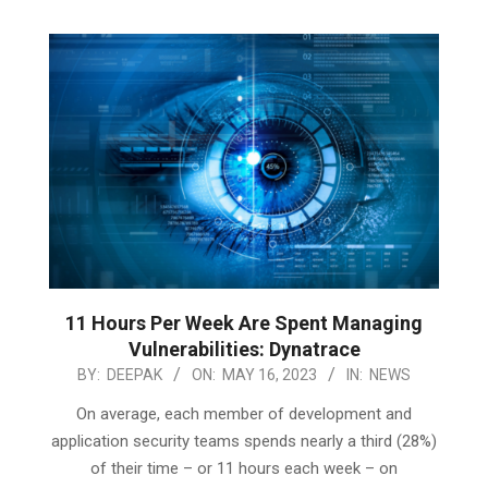
11 Hours Per Week Are Spent Managing
Vulnerabilities: Dynatrace
2023-
BY:
DEEPAK
ON:
MAY 16, 2023
IN:
NEWS
05-
On average, each member of development and
16
application security teams spends nearly a third (28%)
of their time – or 11 hours each week – on