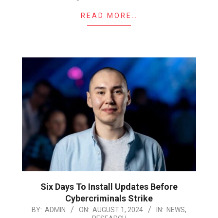
READ MORE…
Six Days To Install Updates Before
Cybercriminals Strike
2024-
BY:
ADMIN
ON:
AUGUST 1, 2024
IN:
NEWS
,