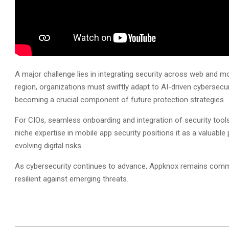
A major challenge lies in integrating security across web and m
region, organizations must swiftly adapt to AI-driven cybersecu
becoming a crucial component of future protection strategies.
For CIOs, seamless onboarding and integration of security tools
niche expertise in mobile app security positions it as a valuable p
evolving digital risks.
As cybersecurity continues to advance, Appknox remains commit
resilient against emerging threats.