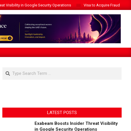
t Visibility in Google Security Operations
Visa to Acquire Fraud Intelli
Search
LATEST POSTS
Exabeam Boosts Insider Threat Visibility
in Google Security Operations