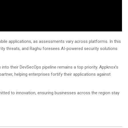
obile applications, as assessments vary across platforms. In this
rity threats, and Raghu foresees AI-powered security solutions
 into their DevSecOps pipeline remains a top priority. Appknox’s
artner, helping enterprises fortify their applications against
ted to innovation, ensuring businesses across the region stay