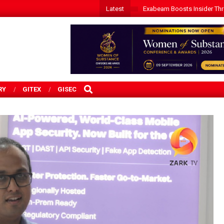
Latest
Exabeam Boosts Insider Threa
SEARCH
RY
GITEX
GISEC