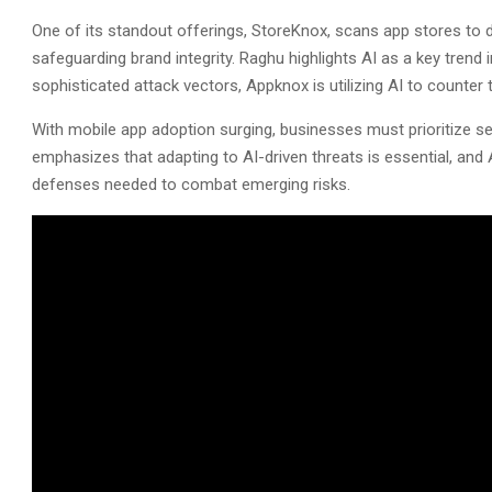
One of its standout offerings, StoreKnox, scans app stores to 
safeguarding brand integrity. Raghu highlights AI as a key trend
sophisticated attack vectors, Appknox is utilizing AI to counter 
With mobile app adoption surging, businesses must prioritize 
emphasizes that adapting to AI-driven threats is essential, and
defenses needed to combat emerging risks.