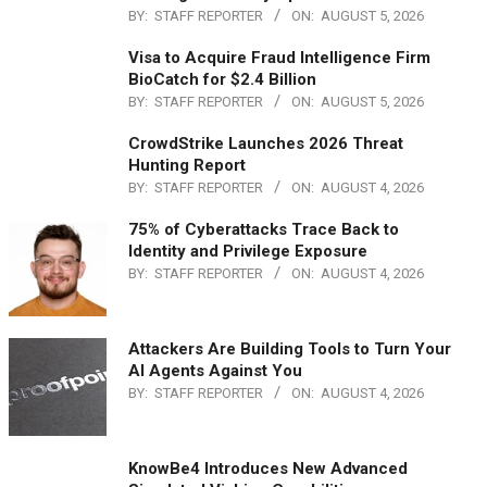
BY:
STAFF REPORTER
ON:
AUGUST 5, 2026
Visa to Acquire Fraud Intelligence Firm
BioCatch for $2.4 Billion
BY:
STAFF REPORTER
ON:
AUGUST 5, 2026
CrowdStrike Launches 2026 Threat
Hunting Report
BY:
STAFF REPORTER
ON:
AUGUST 4, 2026
75% of Cyberattacks Trace Back to
Identity and Privilege Exposure
BY:
STAFF REPORTER
ON:
AUGUST 4, 2026
Attackers Are Building Tools to Turn Your
AI Agents Against You
BY:
STAFF REPORTER
ON:
AUGUST 4, 2026
KnowBe4 Introduces New Advanced