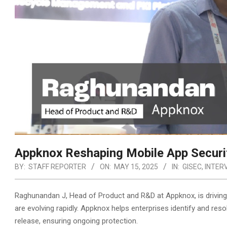
Appknox Reshaping Mobile App Securit
BY:
STAFF REPORTER
ON:
MAY 15, 2025
IN:
GISEC
,
INTER
Raghunandan J, Head of Product and R&D at Appknox, is driving i
are evolving rapidly. Appknox helps enterprises identify and reso
release, ensuring ongoing protection.