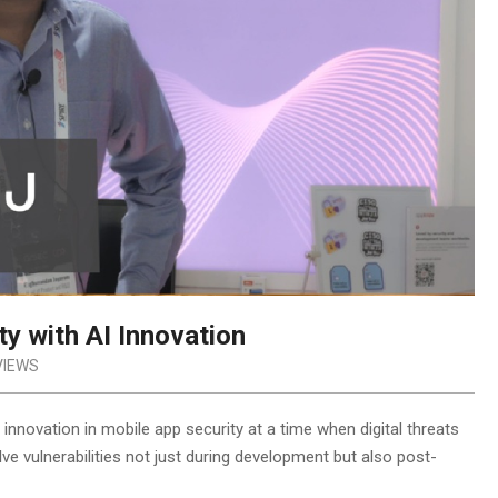
y with AI Innovation
VIEWS
nnovation in mobile app security at a time when digital threats
lve vulnerabilities not just during development but also post-