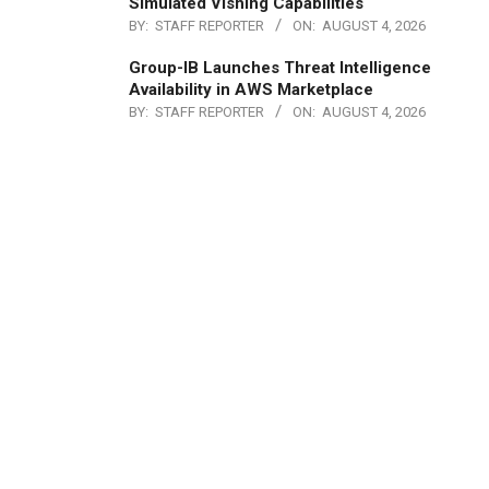
Simulated Vishing Capabilities
BY:
STAFF REPORTER
ON:
AUGUST 4, 2026
Group-IB Launches Threat Intelligence
Availability in AWS Marketplace
BY:
STAFF REPORTER
ON:
AUGUST 4, 2026