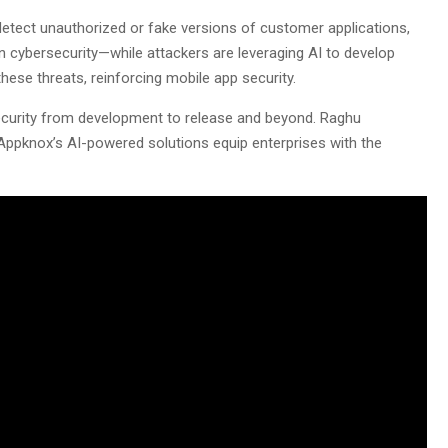
detect unauthorized or fake versions of customer applications,
 in cybersecurity—while attackers are leveraging AI to develop
these threats, reinforcing mobile app security.
security from development to release and beyond. Raghu
 Appknox’s AI-powered solutions equip enterprises with the