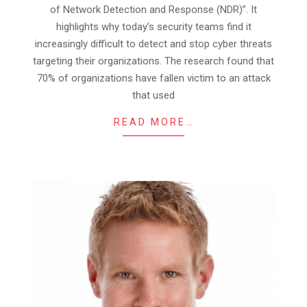
28
of Network Detection and Response (NDR)”. It
highlights why today’s security teams find it
increasingly difficult to detect and stop cyber threats
targeting their organizations. The research found that
70% of organizations have fallen victim to an attack
that used
READ MORE…