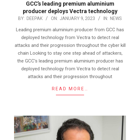
GCC’s leading premium aluminium
producer deploys Vectra technology
2023-
BY:
DEEPAK
ON:
JANUARY 9, 2023
IN:
NEWS
01-
Leading premium aluminium producer from GCC has
09
deployed technology from Vectra to detect real
attacks and their progression throughout the cyber kill
chain Looking to stay one step ahead of attackers,
the GCC’s leading premium aluminium producer has
deployed technology from Vectra to detect real
attacks and their progression throughout
READ MORE…