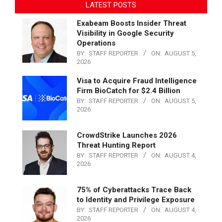
LATEST POSTS
Exabeam Boosts Insider Threat
Visibility in Google Security
Operations
BY:
STAFF REPORTER
ON:
AUGUST 5,
2026
Visa to Acquire Fraud Intelligence
Firm BioCatch for $2.4 Billion
BY:
STAFF REPORTER
ON:
AUGUST 5,
2026
CrowdStrike Launches 2026
Threat Hunting Report
BY:
STAFF REPORTER
ON:
AUGUST 4,
2026
75% of Cyberattacks Trace Back
to Identity and Privilege Exposure
BY:
STAFF REPORTER
ON:
AUGUST 4,
2026