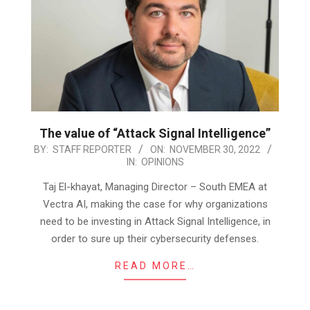
The value of “Attack Signal Intelligence”
2022-
BY:
STAFF REPORTER
ON:
NOVEMBER 30, 2022
IN:
OPINIONS
11-
30
Taj El-khayat, Managing Director – South EMEA at
Vectra AI, making the case for why organizations
need to be investing in Attack Signal Intelligence, in
order to sure up their cybersecurity defenses.
READ MORE…