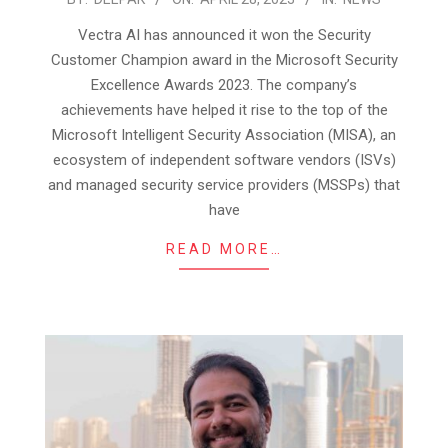
04-
Vectra AI has announced it won the Security
28
Customer Champion award in the Microsoft Security
Excellence Awards 2023. The company’s
achievements have helped it rise to the top of the
Microsoft Intelligent Security Association (MISA), an
ecosystem of independent software vendors (ISVs)
and managed security service providers (MSSPs) that
have
READ MORE…