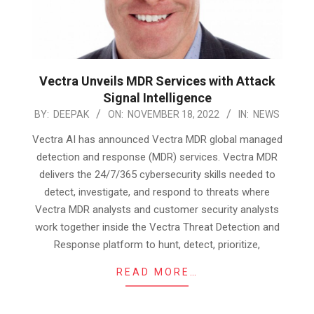
Vectra Unveils MDR Services with Attack
Signal Intelligence
2022-
BY:
DEEPAK
ON:
NOVEMBER 18, 2022
IN:
NEWS
11-
Vectra AI has announced Vectra MDR global managed
18
detection and response (MDR) services. Vectra MDR
delivers the 24/7/365 cybersecurity skills needed to
detect, investigate, and respond to threats where
Vectra MDR analysts and customer security analysts
work together inside the Vectra Threat Detection and
Response platform to hunt, detect, prioritize,
READ MORE…