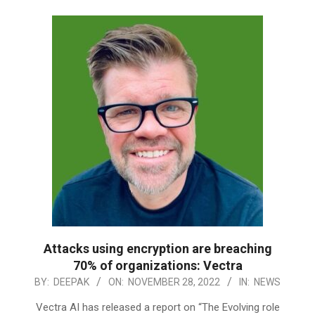
Attacks using encryption are breaching
70% of organizations: Vectra
2022-
BY:
DEEPAK
ON:
NOVEMBER 28, 2022
IN:
NEWS
11-
Vectra AI has released a report on “The Evolving role