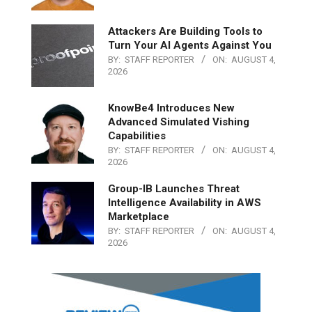
Attackers Are Building Tools to
Turn Your AI Agents Against You
BY:
STAFF REPORTER
ON:
AUGUST 4,
2026
KnowBe4 Introduces New
Advanced Simulated Vishing
Capabilities
BY:
STAFF REPORTER
ON:
AUGUST 4,
2026
Group-IB Launches Threat
Intelligence Availability in AWS
Marketplace
BY:
STAFF REPORTER
ON:
AUGUST 4,
2026