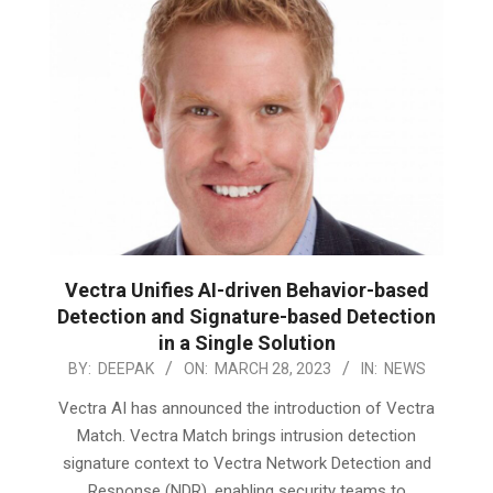
Vectra Unifies AI-driven Behavior-based
Detection and Signature-based Detection
in a Single Solution
2023-
BY:
DEEPAK
ON:
MARCH 28, 2023
IN:
NEWS
03-
Vectra AI has announced the introduction of Vectra
28
Match. Vectra Match brings intrusion detection
signature context to Vectra Network Detection and
Response (NDR), enabling security teams to