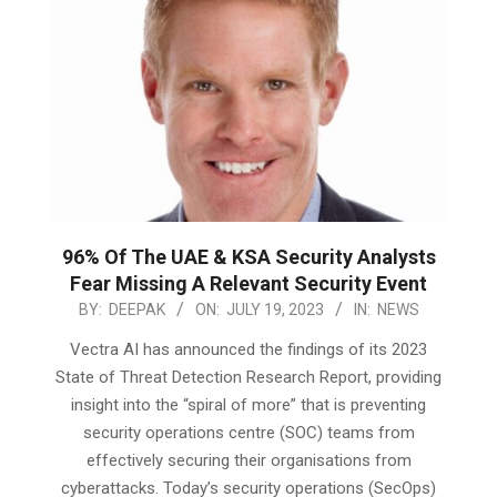
96% Of The UAE & KSA Security Analysts
Fear Missing A Relevant Security Event
2023-
BY:
DEEPAK
ON:
JULY 19, 2023
IN:
NEWS
07-
Vectra AI has announced the findings of its 2023
19
State of Threat Detection Research Report, providing
insight into the “spiral of more” that is preventing
security operations centre (SOC) teams from
effectively securing their organisations from
cyberattacks. Today’s security operations (SecOps)