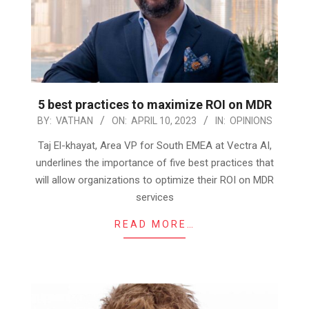
5 best practices to maximize ROI on MDR
2023-
BY:
VATHAN
ON:
APRIL 10, 2023
IN:
OPINIONS
04-
Taj El-khayat, Area VP for South EMEA at Vectra AI,
10
underlines the importance of five best practices that
will allow organizations to optimize their ROI on MDR
services
READ MORE…