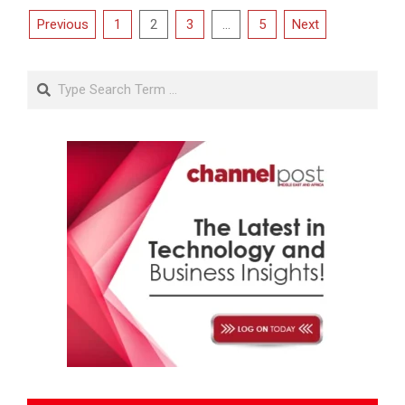
Posts
Previous
1
2
3
…
5
Next
pagination
Search