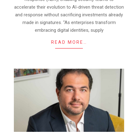
accelerate their evolution to AI-driven threat detection
and response without sacrificing investments already
made in signatures. “As enterprises transform
embracing digital identities, supply
READ MORE…