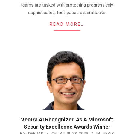
teams are tasked with protecting progressively
sophisticated, fast-paced cyberattacks.
READ MORE…
Vectra AI Recognized As A Microsoft
Security Excellence Awards Winner
2023-
BY:
DEEPAK
ON:
APRIL 28, 2023
IN:
NEWS