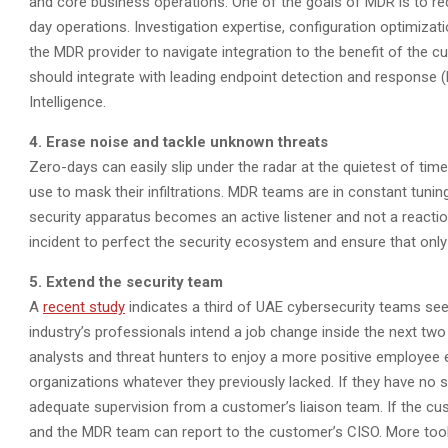
and core business operations. One of the goals of MDR is to re
day operations. Investigation expertise, configuration optimizatio
the MDR provider to navigate integration to the benefit of the 
should integrate with leading endpoint detection and response 
Intelligence.
4. Erase noise and tackle unknown threats
Zero-days can easily slip under the radar at the quietest of ti
use to mask their infiltrations. MDR teams are in constant tuni
security apparatus becomes an active listener and not a reaction
incident to perfect the security ecosystem and ensure that on
5. Extend the security team
A
recent study
indicates a third of UAE cybersecurity teams se
industry’s professionals intend a job change inside the next two
analysts and threat hunters to enjoy a more positive employee e
organizations whatever they previously lacked. If they have no s
adequate supervision from a customer’s liaison team. If the cu
and the MDR team can report to the customer’s CISO. More tool