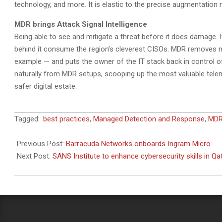
technology, and more. It is elastic to the precise augmentation
MDR brings Attack Signal Intelligence
Being able to see and mitigate a threat before it does damage. 
behind it consume the region’s cleverest CISOs. MDR removes m
example — and puts the owner of the IT stack back in control of 
naturally from MDR setups, scooping up the most valuable tel
safer digital estate.
2023-
Tagged:
best practices
,
Managed Detection and Response
,
MD
04-
10
Previous Post:
Barracuda Networks onboards Ingram Micro
Next Post:
SANS Institute to enhance cybersecurity skills in Qa