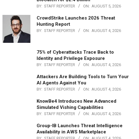
BY:
STAFF REPORTER
ON:
AUGUST 5, 2026
CrowdStrike Launches 2026 Threat
Hunting Report
BY:
STAFF REPORTER
ON:
AUGUST 4, 2026
75% of Cyberattacks Trace Back to
Identity and Privilege Exposure
BY:
STAFF REPORTER
ON:
AUGUST 4, 2026
Attackers Are Building Tools to Turn Your
AI Agents Against You
BY:
STAFF REPORTER
ON:
AUGUST 4, 2026
KnowBe4 Introduces New Advanced
Simulated Vishing Capabilities
BY:
STAFF REPORTER
ON:
AUGUST 4, 2026
Group-IB Launches Threat Intelligence
Availability in AWS Marketplace
BY:
STAFF REPORTER
ON:
AUGUST 4, 2026