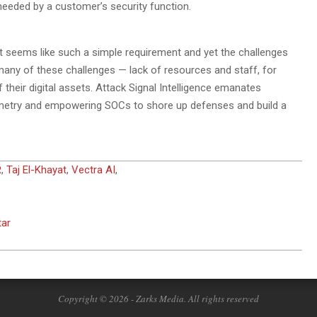
 needed by a customer’s security function.
It seems like such a simple requirement and yet the challenges
any of these challenges — lack of resources and staff, for
their digital assets. Attack Signal Intelligence emanates
emetry and empowering SOCs to shore up defenses and build a
R
,
Taj El-Khayat
,
Vectra AI
,
tar
Copyright © 2026 - Zarks Media. All rights reserved