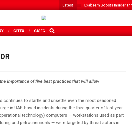
Latest
Exabeam Boosts Insider Threa
SEARCH
RY
GITEX
GISEC
MDR
he importance of five best practices that will allow
ins continues to startle and unsettle even the most seasoned
ge in UAE-based incidents during the third quarter of last year.
 (operational technology) computers — workstations used as part
turing and petrochemicals — were targeted by threat actors in