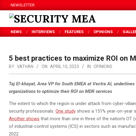
Skip
NEWSLETTER
to
content
SECURITY
NEWS
INTERVIEWS
FEATURES
OPINIONS
GALLE
MEA
5 best practices to maximize ROI on 
BY:
VATHAN
ON:
APRIL 10, 2023
IN:
OPINIONS
Taj El-khayat, Area VP for South EMEA at Vectra AI, underlines t
organizations to optimize their ROI on MDR services
The extent to which the region is under attack from cyber-villa
security professionals.
One study
shows a 151% year-on-year sur
Another shows
that more than one in three of the nation’s OT
of industrial-control systems (ICS) in sectors such as manufac
2022.