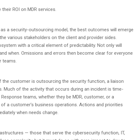
e their ROI on MDR services.
t as a security-outsourcing model, the best outcomes will emerge
he various stakeholders on the client and provider sides.
stem with a critical element of predictability. Not only will
 and when. Omissions and errors then become clear for everyone
r teams.
 the customer is outsourcing the security function, a liaison
. Much of the activity that occurs during an incident is time-
ss. Response teams, whether they be MDR, customer, or a
 of a customer’s business operations. Actions and priorities
ediately when needs change.
rastructures — those that serve the cybersecurity function, IT,