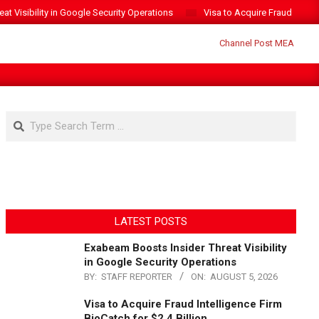
t Visibility in Google Security Operations
Visa to Acquire Fraud Intelli
Search
LATEST POSTS
Exabeam Boosts Insider Threat Visibility
in Google Security Operations
BY:
STAFF REPORTER
ON:
AUGUST 5, 2026
Visa to Acquire Fraud Intelligence Firm
BioCatch for $2.4 Billion