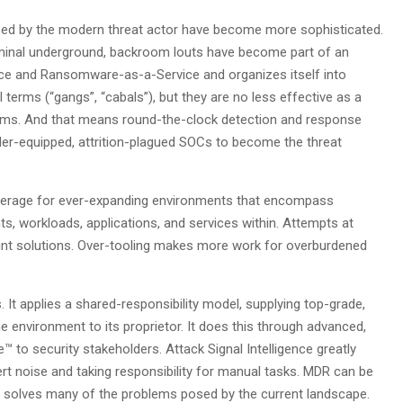
used by the modern threat actor have become more sophisticated.
-criminal underground, backroom louts have become part of an
ice and Ransomware-as-a-Service and organizes itself into
erms (“gangs”, “cabals”), but they are no less effective as a
erms. And that means round-the-clock detection and response
nder-equipped, attrition-plagued SOCs to become the threat
 coverage for ever-expanding environments that encompass
ts, workloads, applications, and services within. Attempts at
nt solutions. Over-tooling makes more work for overburdened
 It applies a shared-responsibility model, supplying top-grade,
he environment to its proprietor. It does this through advanced,
e™ to security stakeholders. Attack Signal Intelligence greatly
ert noise and taking responsibility for manual tasks. MDR can be
it solves many of the problems posed by the current landscape.