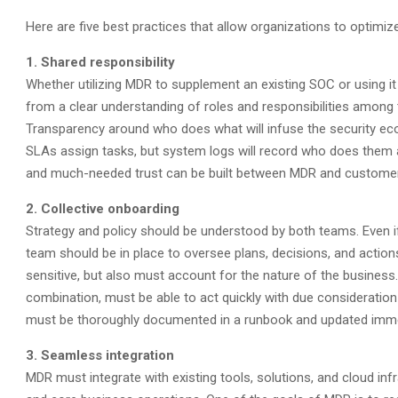
Here are five best practices that allow organizations to optimiz
1. Shared responsibility
Whether utilizing MDR to supplement an existing SOC or using i
from a clear understanding of roles and responsibilities among t
Transparency around who does what will infuse the security ecosy
SLAs assign tasks, but system logs will record who does them
and much-needed trust can be built between MDR and custome
2. Collective onboarding
Strategy and policy should be understood by both teams. Even if
team should be in place to oversee plans, decisions, and actions
sensitive, but also must account for the nature of the busine
combination, must be able to act quickly with due consideration
must be thoroughly documented in a runbook and updated imm
3. Seamless integration
MDR must integrate with existing tools, solutions, and cloud inf