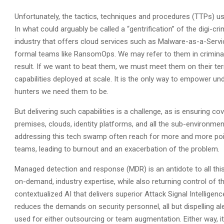
Unfortunately, the tactics, techniques and procedures (TTPs) 
In what could arguably be called a “gentrification” of the digi
industry that offers cloud services such as Malware-as-a-Serv
formal teams like RansomOps. We may refer to them in criminal t
result. If we want to beat them, we must meet them on their t
capabilities deployed at scale. It is the only way to empower u
hunters we need them to be.
But delivering such capabilities is a challenge, as is ensuring
premises, clouds, identity platforms, and all the sub-environmen
addressing this tech swamp often reach for more and more poi
teams, leading to burnout and an exacerbation of the problem.
Managed detection and response (MDR) is an antidote to all this.
on-demand, industry expertise, while also returning control of t
contextualized AI that delivers superior Attack Signal Intelligenc
reduces the demands on security personnel, all but dispelling al
used for either outsourcing or team augmentation. Either way, 