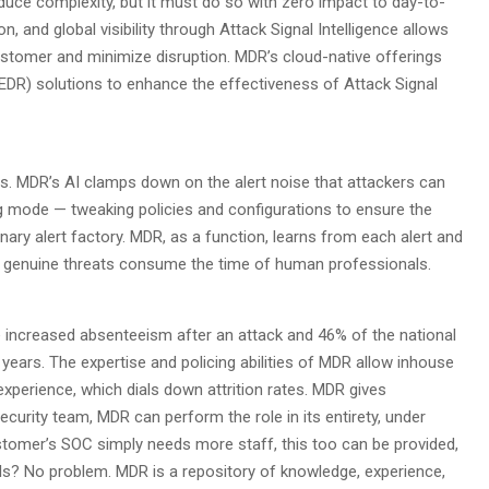
duce complexity, but it must do so with zero impact to day-to-
n, and global visibility through Attack Signal Intelligence allows
customer and minimize disruption. MDR’s cloud-native offerings
(EDR) solutions to enhance the effectiveness of Attack Signal
mes. MDR’s AI clamps down on the alert noise that attackers can
ng mode — tweaking policies and configurations to ensure the
ary alert factory. MDR, as a function, learns from each alert and
ly genuine threats consume the time of human professionals.
e increased absenteeism after an attack and 46% of the national
 years. The expertise and policing abilities of MDR allow inhouse
xperience, which dials down attrition rates. MDR gives
ecurity team, MDR can perform the role in its entirety, under
stomer’s SOC simply needs more staff, this too can be provided,
s? No problem. MDR is a repository of knowledge, experience,