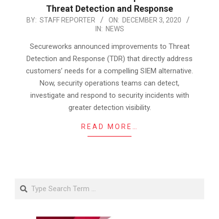
Threat Detection and Response
2020-
BY:
STAFF REPORTER
ON:
DECEMBER 3, 2020
IN:
NEWS
12-
03
Secureworks announced improvements to Threat
Detection and Response (TDR) that directly address
customers’ needs for a compelling SIEM alternative.
Now, security operations teams can detect,
investigate and respond to security incidents with
greater detection visibility.
READ MORE…
Search