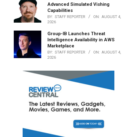
Advanced Simulated Vishing
Capabilities
BY:
STAFF REPORTER
ON:
AUGUST 4,
2026
Group-IB Launches Threat
Intelligence Availability in AWS
Marketplace
BY:
STAFF REPORTER
ON:
AUGUST 4,
2026