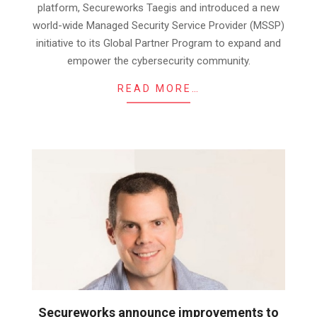
platform, Secureworks Taegis and introduced a new
world-wide Managed Security Service Provider (MSSP)
initiative to its Global Partner Program to expand and
empower the cybersecurity community.
READ MORE…
Secureworks announce improvements to