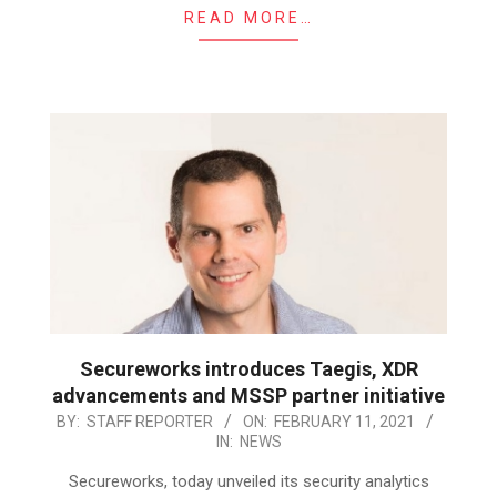
READ MORE…
Secureworks introduces Taegis, XDR
advancements and MSSP partner initiative
2021-
BY:
STAFF REPORTER
ON:
FEBRUARY 11, 2021
IN:
NEWS
02-
11
Secureworks, today unveiled its security analytics