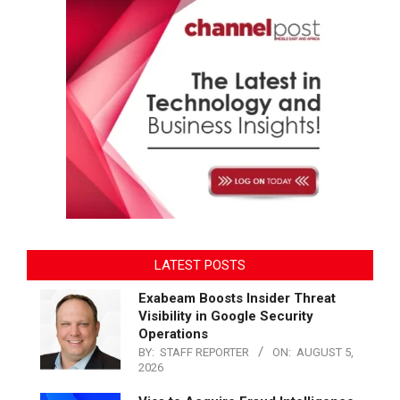
LATEST POSTS
Exabeam Boosts Insider Threat
Visibility in Google Security
Operations
BY:
STAFF REPORTER
ON:
AUGUST 5,
2026