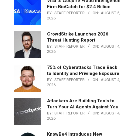
Visa to Acquire Fraud Intelligence
Firm BioCatch for $2.4 Billion
BY:
STAFF REPORTER
ON:
AUGUST 5,
2026
CrowdStrike Launches 2026
Threat Hunting Report
BY:
STAFF REPORTER
ON:
AUGUST 4,
2026
75% of Cyberattacks Trace Back
to Identity and Privilege Exposure
BY:
STAFF REPORTER
ON:
AUGUST 4,
2026
Attackers Are Building Tools to
Turn Your AI Agents Against You
BY:
STAFF REPORTER
ON:
AUGUST 4,
2026
KnowBe4 Introduces New