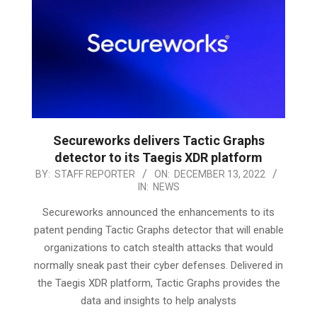
Secureworks delivers Tactic Graphs
detector to its Taegis XDR platform
2022-
BY:
STAFF REPORTER
ON:
DECEMBER 13, 2022
IN:
NEWS
12-
13
Secureworks announced the enhancements to its
patent pending Tactic Graphs detector that will enable
organizations to catch stealth attacks that would
normally sneak past their cyber defenses. Delivered in
the Taegis XDR platform, Tactic Graphs provides the
data and insights to help analysts