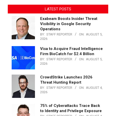
LATEST POSTS
Exabeam Boosts Insider Threat
Visibility in Google Security
Operations
BY:
STAFF REPORTER
ON:
AUGUST 5,
2026
Visa to Acquire Fraud Intelligence
Firm BioCatch for $2.4 Billion
BY:
STAFF REPORTER
ON:
AUGUST 5,
2026
CrowdStrike Launches 2026
Threat Hunting Report
BY:
STAFF REPORTER
ON:
AUGUST 4,
2026
75% of Cyberattacks Trace Back
to Identity and Privilege Exposure