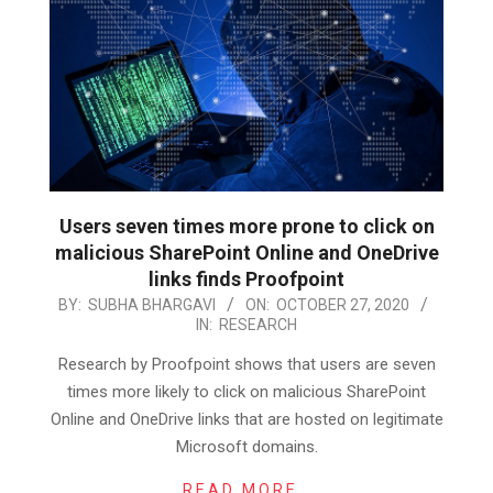
Users seven times more prone to click on
malicious SharePoint Online and OneDrive
links finds Proofpoint
2020-
BY:
SUBHA BHARGAVI
ON:
OCTOBER 27, 2020
IN:
RESEARCH
10-
27
Research by Proofpoint shows that users are seven
times more likely to click on malicious SharePoint
Online and OneDrive links that are hosted on legitimate
Microsoft domains.
READ MORE…