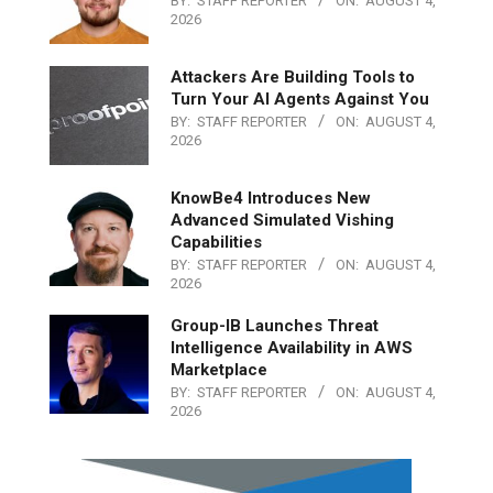
BY:
STAFF REPORTER
ON:
AUGUST 4,
2026
Attackers Are Building Tools to
Turn Your AI Agents Against You
BY:
STAFF REPORTER
ON:
AUGUST 4,
2026
KnowBe4 Introduces New
Advanced Simulated Vishing
Capabilities
BY:
STAFF REPORTER
ON:
AUGUST 4,
2026
Group-IB Launches Threat
Intelligence Availability in AWS
Marketplace
BY:
STAFF REPORTER
ON:
AUGUST 4,
2026