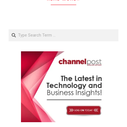
Search