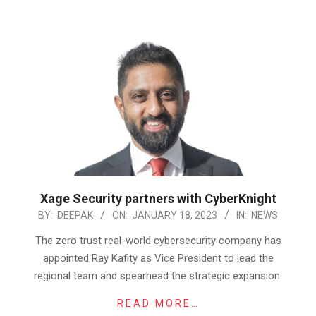
Xage Security partners with CyberKnight
2023-
BY:
DEEPAK
ON:
JANUARY 18, 2023
IN:
NEWS
01-
The zero trust real-world cybersecurity company has
18
appointed Ray Kafity as Vice President to lead the
regional team and spearhead the strategic expansion.
READ MORE…