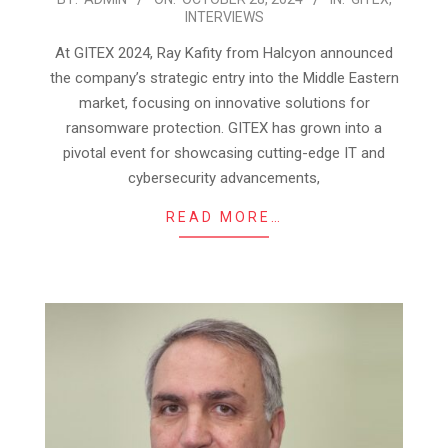
INTERVIEWS
10-
28
At GITEX 2024, Ray Kafity from Halcyon announced
the company’s strategic entry into the Middle Eastern
market, focusing on innovative solutions for
ransomware protection. GITEX has grown into a
pivotal event for showcasing cutting-edge IT and
cybersecurity advancements,
READ MORE…