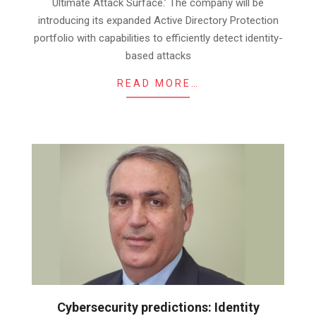
Ultimate Attack Surface.’ The company will be
introducing its expanded Active Directory Protection
portfolio with capabilities to efficiently detect identity-
based attacks
READ MORE…
Cybersecurity predictions: Identity