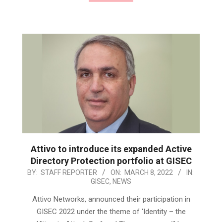
Attivo to introduce its expanded Active
Directory Protection portfolio at GISEC
2022-
BY:
STAFF REPORTER
ON:
MARCH 8, 2022
IN:
GISEC
,
NEWS
03-
08
Attivo Networks, announced their participation in
GISEC 2022 under the theme of ‘Identity – the