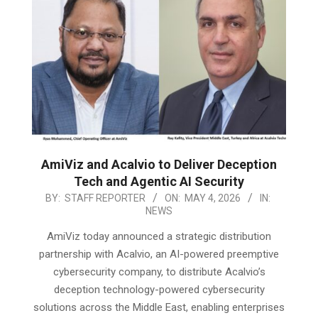
AmiViz and Acalvio to Deliver Deception
Tech and Agentic AI Security
2026-
BY:
STAFF REPORTER
ON:
MAY 4, 2026
IN:
NEWS
05-
04
AmiViz today announced a strategic distribution
partnership with Acalvio, an AI-powered preemptive
cybersecurity company, to distribute Acalvio’s
deception technology-powered cybersecurity
solutions across the Middle East, enabling enterprises