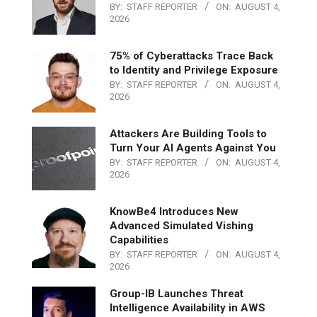
BY:
STAFF REPORTER
ON:
AUGUST 4,
2026
75% of Cyberattacks Trace Back
to Identity and Privilege Exposure
BY:
STAFF REPORTER
ON:
AUGUST 4,
2026
Attackers Are Building Tools to
Turn Your AI Agents Against You
BY:
STAFF REPORTER
ON:
AUGUST 4,
2026
KnowBe4 Introduces New
Advanced Simulated Vishing
Capabilities
BY:
STAFF REPORTER
ON:
AUGUST 4,
2026
Group-IB Launches Threat
Intelligence Availability in AWS