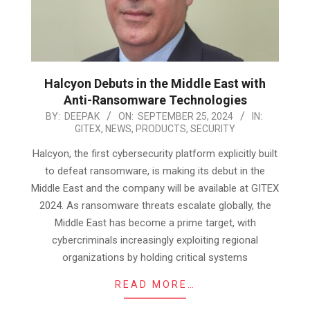
Halcyon Debuts in the Middle East with
Anti-Ransomware Technologies
2024-
BY:
DEEPAK
ON:
SEPTEMBER 25, 2024
IN:
GITEX
,
NEWS
,
PRODUCTS
,
SECURITY
09-
25
Halcyon, the first cybersecurity platform explicitly built
to defeat ransomware, is making its debut in the
Middle East and the company will be available at GITEX
2024. As ransomware threats escalate globally, the
Middle East has become a prime target, with
cybercriminals increasingly exploiting regional
organizations by holding critical systems
READ MORE…