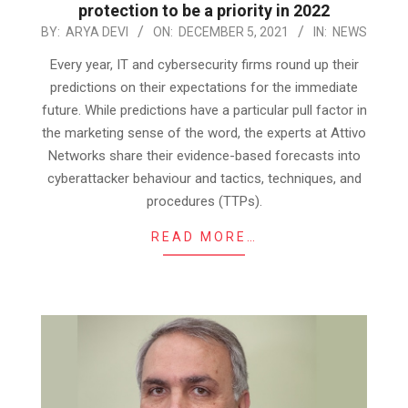
protection to be a priority in 2022
2021-
BY:
ARYA DEVI
ON:
DECEMBER 5, 2021
IN:
NEWS
12-
Every year, IT and cybersecurity firms round up their
05
predictions on their expectations for the immediate
future. While predictions have a particular pull factor in
the marketing sense of the word, the experts at Attivo
Networks share their evidence-based forecasts into
cyberattacker behaviour and tactics, techniques, and
procedures (TTPs).
READ MORE…