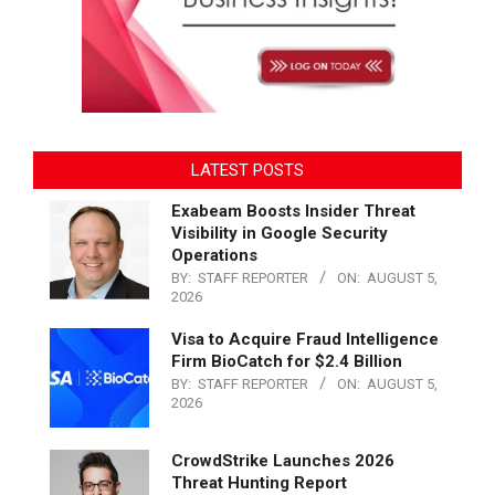
LATEST POSTS
Exabeam Boosts Insider Threat
Visibility in Google Security
Operations
BY:
STAFF REPORTER
ON:
AUGUST 5,
2026
Visa to Acquire Fraud Intelligence
Firm BioCatch for $2.4 Billion
BY:
STAFF REPORTER
ON:
AUGUST 5,
2026
CrowdStrike Launches 2026
Threat Hunting Report