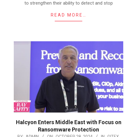
to strengthen their ability to detect and stop
READ MORE…
Halcyon Enters Middle East with Focus on
Ransomware Protection
2024-
BY:
ADMIN
ON:
OCTOBER 28, 2024
IN:
GITEX
,