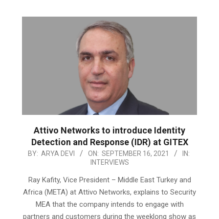
Attivo Networks to introduce Identity
Detection and Response (IDR) at GITEX
2021-
BY:
ARYA DEVI
ON:
SEPTEMBER 16, 2021
IN:
INTERVIEWS
09-
16
Ray Kafity, Vice President – Middle East Turkey and
Africa (META) at Attivo Networks, explains to Security
MEA that the company intends to engage with
partners and customers during the weeklong show as