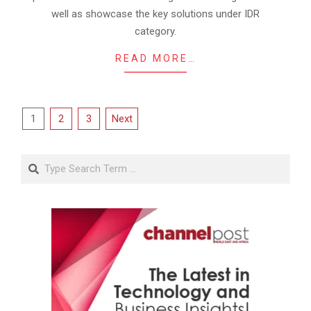
well as showcase the key solutions under IDR
category.
READ MORE…
Posts
1
2
3
Next
pagination
Search