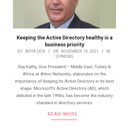
Keeping the Active Directory healthy is a
business priority
2021-
BY:
ARYA DEVI
ON:
NOVEMBER 10, 2021
IN:
OPINIONS
11-
10
Ray Kafity, Vice President – Middle East, Turkey &
Africa at Attivo Networks, elaborates on the
importance of keeping its Active Directory in its best
shape. Microsoft’s Active Directory (AD), which
debuted in the late 1990s, has become the industry
standard in directory services.
READ MORE…