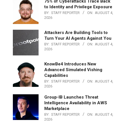
75% of Cyberattacks Trace Back
to Identity and Privilege Exposure
BY:
STAFF REPORTER
ON:
AUGUST 4,
2026
Attackers Are Building Tools to
Turn Your AI Agents Against You
BY:
STAFF REPORTER
ON:
AUGUST 4,
2026
KnowBe4 Introduces New
Advanced Simulated Vishing
Capabilities
BY:
STAFF REPORTER
ON:
AUGUST 4,
2026
Group-IB Launches Threat
Intelligence Availability in AWS
Marketplace
BY:
STAFF REPORTER
ON:
AUGUST 4,
2026