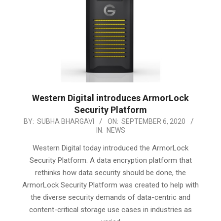
Western Digital introduces ArmorLock
Security Platform
2020-
BY:
SUBHA BHARGAVI
ON:
SEPTEMBER 6, 2020
IN:
NEWS
09-
06
Western Digital today introduced the ArmorLock
Security Platform. A data encryption platform that
rethinks how data security should be done, the
ArmorLock Security Platform was created to help with
the diverse security demands of data-centric and
content-critical storage use cases in industries as