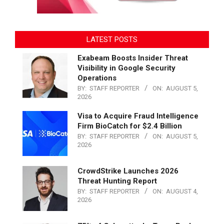
LATEST POSTS
Exabeam Boosts Insider Threat
Visibility in Google Security
Operations
BY:
STAFF REPORTER
ON:
AUGUST 5,
2026
Visa to Acquire Fraud Intelligence
Firm BioCatch for $2.4 Billion
BY:
STAFF REPORTER
ON:
AUGUST 5,
2026
CrowdStrike Launches 2026
Threat Hunting Report
BY:
STAFF REPORTER
ON:
AUGUST 4,
2026