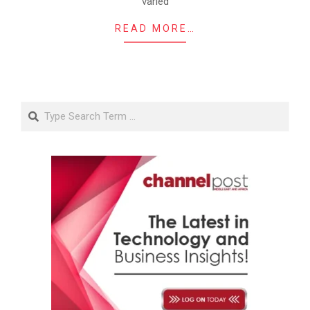
varied
READ MORE…
Search