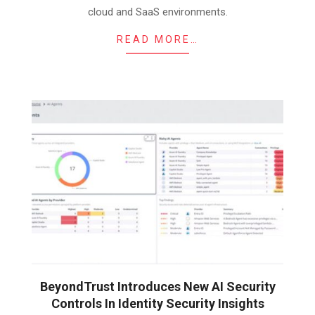
cloud and SaaS environments.
READ MORE…
BeyondTrust Introduces New AI Security
Controls In Identity Security Insights