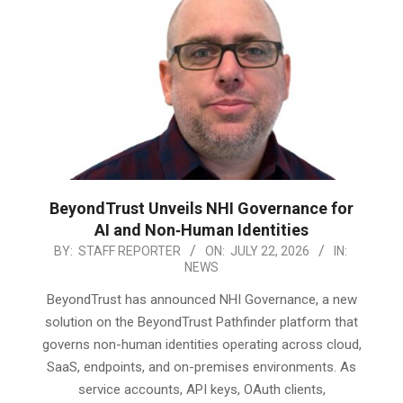
BeyondTrust Unveils NHI Governance for
AI and Non‑Human Identities
2026-
BY:
STAFF REPORTER
ON:
JULY 22, 2026
IN:
NEWS
07-
22
BeyondTrust has announced NHI Governance, a new
solution on the BeyondTrust Pathfinder platform that
governs non-human identities operating across cloud,
SaaS, endpoints, and on-premises environments. As
service accounts, API keys, OAuth clients,