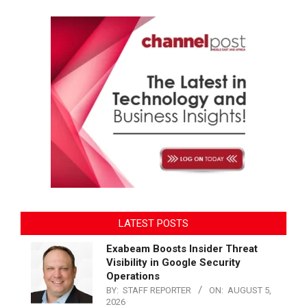
LATEST POSTS
Exabeam Boosts Insider Threat
Visibility in Google Security
Operations
BY:
STAFF REPORTER
ON:
AUGUST 5,
2026