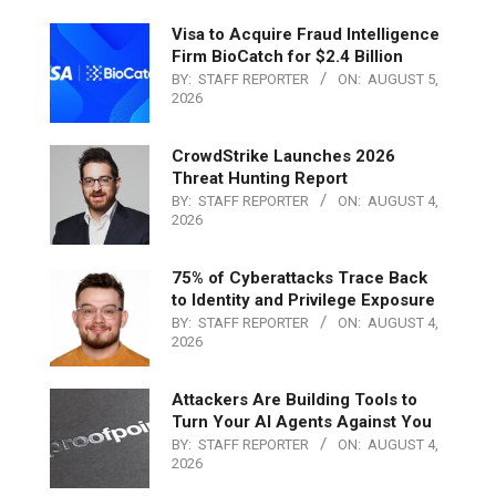
Visa to Acquire Fraud Intelligence
Firm BioCatch for $2.4 Billion
BY:
STAFF REPORTER
ON:
AUGUST 5,
2026
CrowdStrike Launches 2026
Threat Hunting Report
BY:
STAFF REPORTER
ON:
AUGUST 4,
2026
75% of Cyberattacks Trace Back
to Identity and Privilege Exposure
BY:
STAFF REPORTER
ON:
AUGUST 4,
2026
Attackers Are Building Tools to
Turn Your AI Agents Against You
BY:
STAFF REPORTER
ON:
AUGUST 4,
2026