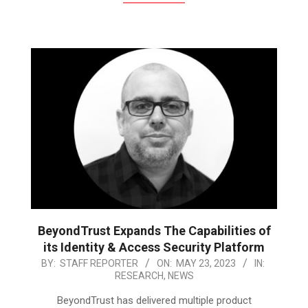
BeyondTrust Expands The Capabilities of
its Identity & Access Security Platform
2023-
BY:
STAFF REPORTER
ON:
MAY 23, 2023
IN:
RESEARCH
,
NEWS
05-
23
BeyondTrust has delivered multiple product