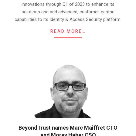
innovations through Q1 of 2023 to enhance its
solutions and add advanced, customer-centric
capabilities to its Identity & Access Security platform.
READ MORE…
BeyondTrust names Marc Maiffret CTO
and Morey Haber CSO