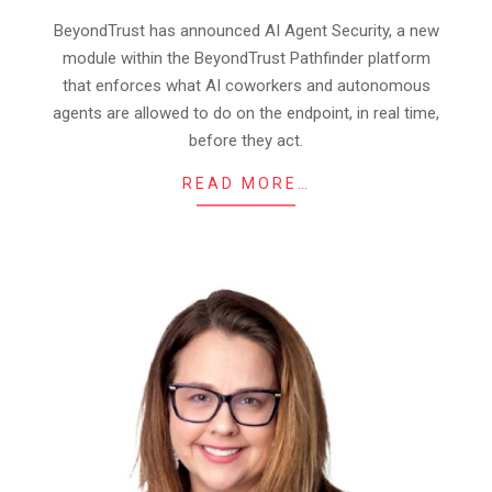
07
BeyondTrust has announced AI Agent Security, a new
module within the BeyondTrust Pathfinder platform
that enforces what AI coworkers and autonomous
agents are allowed to do on the endpoint, in real time,
before they act.
READ MORE…