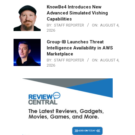
KnowBe4 Introduces New
Advanced Simulated Vishing
Capabilities
BY:
STAFF REPORTER
ON:
AUGUST 4,
2026
Group-IB Launches Threat
Intelligence Availability in AWS
Marketplace
BY:
STAFF REPORTER
ON:
AUGUST 4,
2026