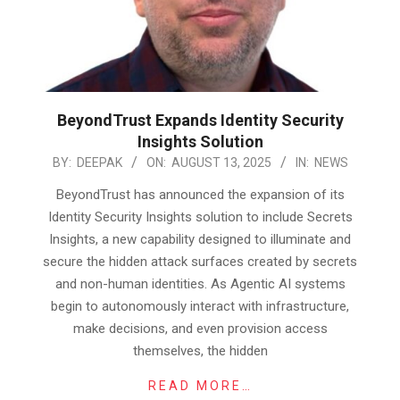
BeyondTrust Expands Identity Security
Insights Solution
2025-
BY:
DEEPAK
ON:
AUGUST 13, 2025
IN:
NEWS
08-
BeyondTrust has announced the expansion of its
13
Identity Security Insights solution to include Secrets
Insights, a new capability designed to illuminate and
secure the hidden attack surfaces created by secrets
and non-human identities. As Agentic AI systems
begin to autonomously interact with infrastructure,
make decisions, and even provision access
themselves, the hidden
READ MORE…