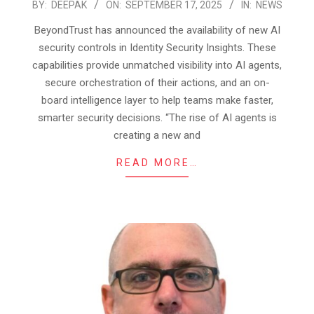
2025-
BY:
DEEPAK
ON:
SEPTEMBER 17, 2025
IN:
NEWS
09-
BeyondTrust has announced the availability of new AI
17
security controls in Identity Security Insights. These
capabilities provide unmatched visibility into AI agents,
secure orchestration of their actions, and an on-
board intelligence layer to help teams make faster,
smarter security decisions. “The rise of AI agents is
creating a new and
READ MORE…