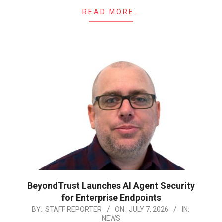
READ MORE…
BeyondTrust Launches AI Agent Security
for Enterprise Endpoints
2026-
BY:
STAFF REPORTER
ON:
JULY 7, 2026
IN:
NEWS
07-