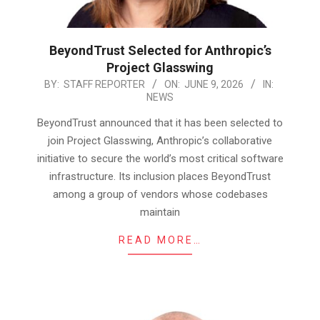
BeyondTrust Selected for Anthropic’s
Project Glasswing
2026-
BY:
STAFF REPORTER
ON:
JUNE 9, 2026
IN:
NEWS
06-
09
BeyondTrust announced that it has been selected to
join Project Glasswing, Anthropic’s collaborative
initiative to secure the world’s most critical software
infrastructure. Its inclusion places BeyondTrust
among a group of vendors whose codebases
maintain
READ MORE…