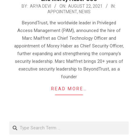
2021-
BY:
ARYA DEVI
ON:
AUGUST 22, 2021
IN:
APPOINTMENT
,
NEWS
08-
22
BeyondTrust, the worldwide leader in Privileged
Access Management (PAM), announced the hire of
Marc Maiffret as Chief Technology Officer and
appointment of Morey Haber as Chief Security Officer,
further expanding and strengthening the company’s
security leadership. Marc Maiffret brings 20+ years of
executive security leadership to BeyondTrust, as a
founder
READ MORE…
Search