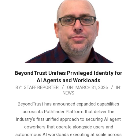
BeyondTrust Unifies Privileged Identity for
AI Agents and Workloads
2026-
BY:
STAFF REPORTER
ON:
MARCH 31, 2026
IN:
NEWS
03-
31
BeyondTrust has announced expanded capabilities
across its Pathfinder Platform that deliver the
industry’s first unified approach to securing AI agent
coworkers that operate alongside users and
autonomous AI workloads executing at scale across