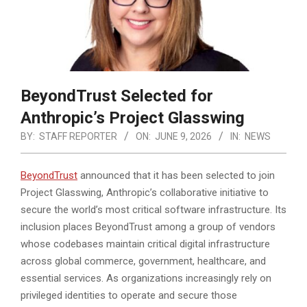
BeyondTrust Selected for
Anthropic’s Project Glasswing
BY:
STAFF REPORTER
ON:
JUNE 9, 2026
IN:
NEWS
BeyondTrust
announced that it has been selected to join
Project Glasswing, Anthropic’s collaborative initiative to
secure the world’s most critical software infrastructure. Its
inclusion places BeyondTrust among a group of vendors
whose codebases maintain
critical digital infrastructure
across global commerce, government, healthcare, and
essential services. As organizations increasingly rely on
privileged identities to operate and secure those