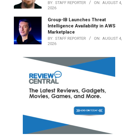
BY:
STAFF REPORTER
ON:
AUGUST 4,
2026
Group-IB Launches Threat
Intelligence Availability in AWS
Marketplace
BY:
STAFF REPORTER
ON:
AUGUST 4,
2026