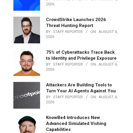
2026
CrowdStrike Launches 2026
Threat Hunting Report
BY:
STAFF REPORTER
ON:
AUGUST 4,
2026
75% of Cyberattacks Trace Back
to Identity and Privilege Exposure
BY:
STAFF REPORTER
ON:
AUGUST 4,
2026
Attackers Are Building Tools to
Turn Your AI Agents Against You
BY:
STAFF REPORTER
ON:
AUGUST 4,
2026
KnowBe4 Introduces New
Advanced Simulated Vishing
Capabilities