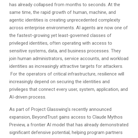
has already collapsed from months to seconds. At the
same time, the rapid growth of human, machine, and
agentic identities is creating unprecedented complexity
across enterprise environments. AI agents are now one of
the fastest-growing yet least-governed classes of
privileged identities, often operating with access to
sensitive systems, data, and business processes. They
join human administrators, service accounts, and workload
identities as increasingly attractive targets for attackers.
For the operators of critical infrastructure, resilience will
increasingly depend on securing the identities and
privileges that connect every user, system, application, and
AI-driven process.
As part of Project Glasswing’s recently announced
expansion, BeyondTrust gains access to Claude Mythos
Preview, a frontier AI model that has already demonstrated
significant defensive potential, helping program partners