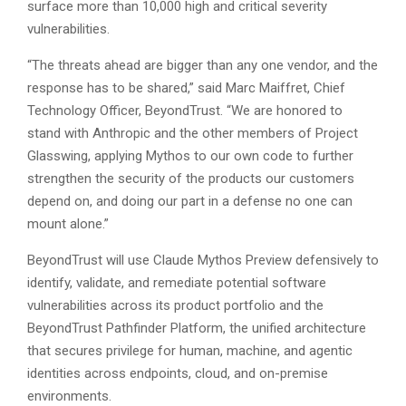
surface more than 10,000 high and critical severity
vulnerabilities.
“The threats ahead are bigger than any one vendor, and the
response has to be shared,” said Marc Maiffret, Chief
Technology Officer, BeyondTrust. “We are honored to
stand with Anthropic and the other members of Project
Glasswing, applying Mythos to our own code to further
strengthen the security of the products our customers
depend on, and doing our part in a defense no one can
mount alone.”
BeyondTrust will use Claude Mythos Preview defensively to
identify, validate, and remediate potential software
vulnerabilities across its product portfolio and the
BeyondTrust Pathfinder Platform, the unified architecture
that secures privilege for human, machine, and agentic
identities across endpoints, cloud, and on-premise
environments.