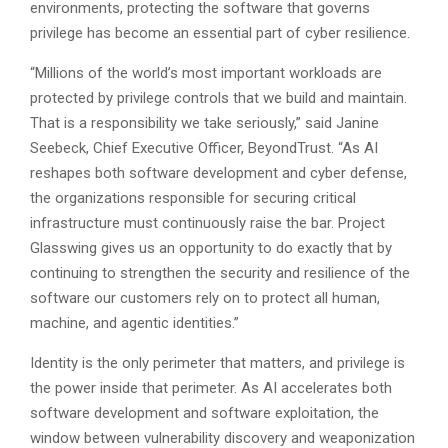
environments, protecting the software that governs
privilege has become an essential part of cyber resilience.
“Millions of the world’s most important workloads are
protected by privilege controls that we build and maintain.
That is a responsibility we take seriously,” said Janine
Seebeck, Chief Executive Officer, BeyondTrust. “As AI
reshapes both software development and cyber defense,
the organizations responsible for securing critical
infrastructure must continuously raise the bar. Project
Glasswing gives us an opportunity to do exactly that by
continuing to strengthen the security and resilience of the
software our customers rely on to protect all human,
machine, and agentic identities.”
Identity is the only perimeter that matters, and privilege is
the power inside that perimeter. As AI accelerates both
software development and software exploitation, the
window between vulnerability discovery and weaponization