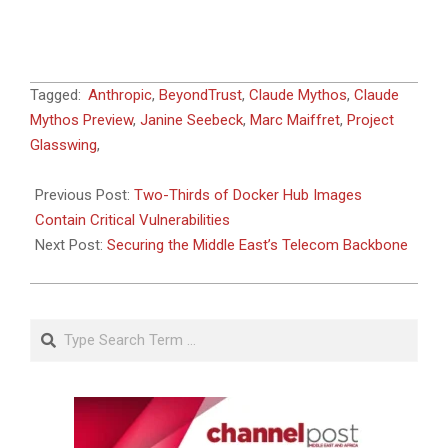
2026-
Tagged:
Anthropic
,
BeyondTrust
,
Claude Mythos
,
Claude
06-
Mythos Preview
,
Janine Seebeck
,
Marc Maiffret
,
Project
09
Glasswing
,
Previous Post:
Two-Thirds of Docker Hub Images
Contain Critical Vulnerabilities
Next Post:
Securing the Middle East’s Telecom Backbone
Search