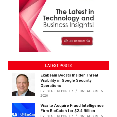
LATEST POSTS
Exabeam Boosts Insider Threat
Visibility in Google Security
Operations
BY:
STAFF REPORTER
ON:
AUGUST 5,
2026
Visa to Acquire Fraud Intelligence
Firm BioCatch for $2.4 Billion
BY:
STAFF REPORTER
ON:
AUGUST 5,