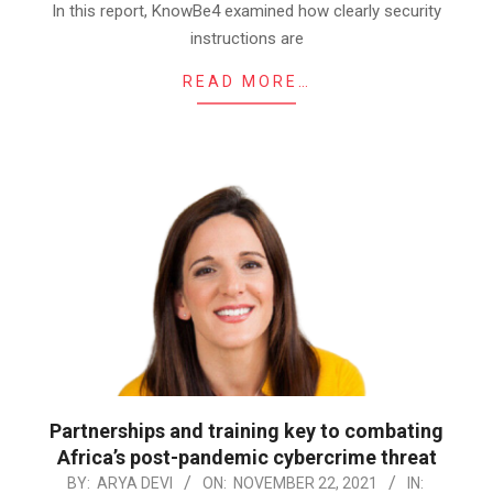
In this report, KnowBe4 examined how clearly security
instructions are
READ MORE…
Partnerships and training key to combating
Africa’s post-pandemic cybercrime threat
2021-
BY:
ARYA DEVI
ON:
NOVEMBER 22, 2021
IN: