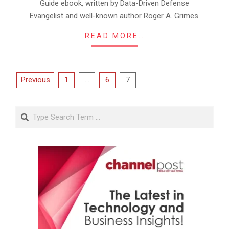
Guide ebook, written by Data-Driven Defense
Evangelist and well-known author Roger A. Grimes.
READ MORE…
Posts
Previous
1
…
6
7
pagination
Search