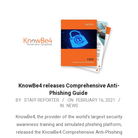
KnowBe4 releases Comprehensive Anti-
Phishing Guide
2021-
BY:
STAFF REPORTER
ON:
FEBRUARY 16, 2021
IN:
NEWS
02-
16
KnowBe4, the provider of the world’s largest security
awareness training and simulated phishing platform,
released the KnowBe4 Comprehensive Anti-Phishing