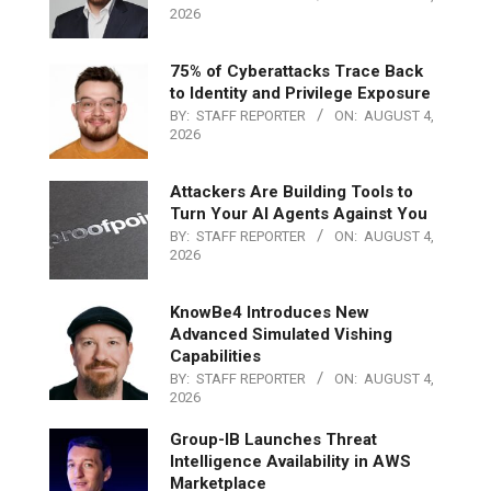
2026
75% of Cyberattacks Trace Back
to Identity and Privilege Exposure
BY:
STAFF REPORTER
ON:
AUGUST 4,
2026
Attackers Are Building Tools to
Turn Your AI Agents Against You
BY:
STAFF REPORTER
ON:
AUGUST 4,
2026
KnowBe4 Introduces New
Advanced Simulated Vishing
Capabilities
BY:
STAFF REPORTER
ON:
AUGUST 4,
2026
Group-IB Launches Threat
Intelligence Availability in AWS
Marketplace