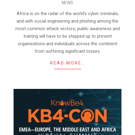
NEWS
11-
22
Africa is on the radar of the world’s cyber criminals,
and with social engineering and phishing among the
most common attack vectors, public awareness and
training will have to be stepped up to prevent
organisations and individuals across the continent
from suffering significant losses.
READ MORE…