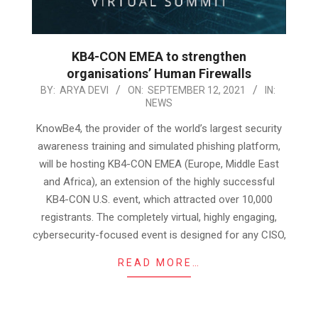
KB4-CON EMEA to strengthen
organisations’ Human Firewalls
2021-
BY:
ARYA DEVI
ON:
SEPTEMBER 12, 2021
IN:
NEWS
09-
12
KnowBe4, the provider of the world’s largest security
awareness training and simulated phishing platform,
will be hosting KB4-CON EMEA (Europe, Middle East
and Africa), an extension of the highly successful
KB4-CON U.S. event, which attracted over 10,000
registrants. The completely virtual, highly engaging,
cybersecurity-focused event is designed for any CISO,
READ MORE…