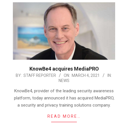
KnowBe4 acquires MediaPRO
2021-
BY:
STAFF REPORTER
ON:
MARCH 4, 2021
IN:
NEWS
03-
04
KnowBe4, provider of the leading security awareness
platform, today announced it has acquired MediaPRO,
a security and privacy training solutions company.
READ MORE…