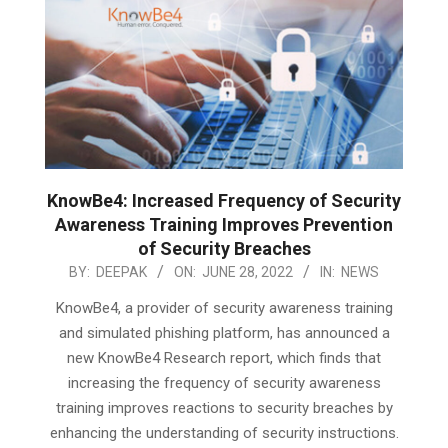
KnowBe4: Increased Frequency of Security
Awareness Training Improves Prevention
of Security Breaches
2022-
BY:
DEEPAK
ON:
JUNE 28, 2022
IN:
NEWS
06-
KnowBe4, a provider of security awareness training
28
and simulated phishing platform, has announced a
new KnowBe4 Research report, which finds that
increasing the frequency of security awareness
training improves reactions to security breaches by
enhancing the understanding of security instructions.