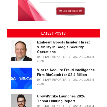
LATEST POSTS
Exabeam Boosts Insider Threat
Visibility in Google Security
Operations
BY:
STAFF REPORTER
ON:
AUGUST 5,
2026
Visa to Acquire Fraud Intelligence
Firm BioCatch for $2.4 Billion
BY:
STAFF REPORTER
ON:
AUGUST 5,
2026
CrowdStrike Launches 2026
Threat Hunting Report
BY:
STAFF REPORTER
ON:
AUGUST 4,