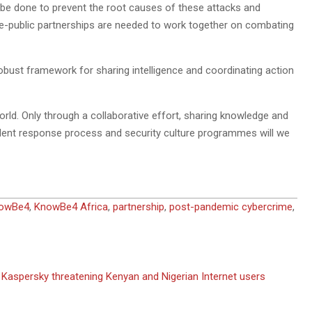
o be done to prevent the root causes of these attacks and
te-public partnerships are needed to work together on combating
robust framework for sharing intelligence and coordinating action
 world. Only through a collaborative effort, sharing knowledge and
ent response process and security culture programmes will we
owBe4
,
KnowBe4 Africa
,
partnership
,
post-pandemic cybercrime
,
Kaspersky threatening Kenyan and Nigerian Internet users