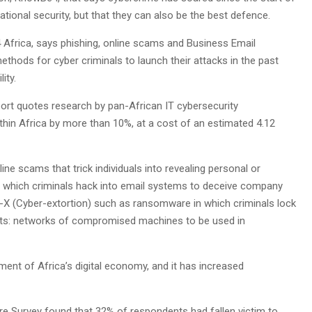
ional security, but that they can also be the best defence.
Africa, says phishing, online scams and Business Email
s for cyber criminals to launch their attacks in the past
ity.
t quotes research by pan-African IT cybersecurity
hin Africa by more than 10%, at a cost of an estimated 4.12
ine scams that trick individuals into revealing personal or
C in which criminals hack into email systems to deceive company
-X (Cyber-extortion) such as ransomware in which criminals lock
ts: networks of compromised machines to be used in
ent of Africa’s digital economy, and it has increased
e Survey found that 32% of respondents had fallen victim to