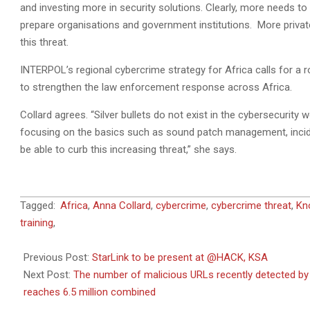
and investing more in security solutions. Clearly, more needs t
prepare organisations and government institutions. More priva
this threat.
INTERPOL’s regional cybercrime strategy for Africa calls for a 
to strengthen the law enforcement response across Africa.
Collard agrees. “Silver bullets do not exist in the cybersecurity
focusing on the basics such as sound patch management, incid
be able to curb this increasing threat,” she says.
2021-
Tagged:
Africa
,
Anna Collard
,
cybercrime
,
cybercrime threat
,
Kn
11-
training
,
22
Previous Post:
StarLink to be present at @HACK, KSA
Next Post:
The number of malicious URLs recently detected by 
reaches 6.5 million combined