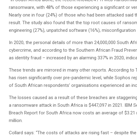
ransomware, with 48% of those experiencing a significant or very
Nearly one in four (24%) of those who had been attacked said t
result. The study also found that the top root causes of ranso
engineering (27%), unpatched software (16%), misconfiguration
In 2020, the personal details of more than 24,000,000 South A
cybercrime, and according to the Southern African Fraud Preve
as identity fraud – increased by an alarming 337% in 2020, indic
These trends are mirrored in many other reports. According to T
has risen significantly over pre-pandemic level, while Sophos re
of South African respondents’ organisations experienced an inc
The losses caused as a result of these breaches are staggering
a ransomware attack in South Africa is $447,097 in 2021. IBM Se
Breach Report for South Africa now costs an average of $3.21 mi
million.
Collard says: “The costs of attacks are rising fast – despite the