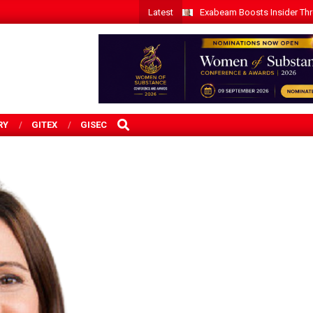
Latest
Exabeam Boosts Insider Threa
SEARCH
RY
GITEX
GISEC