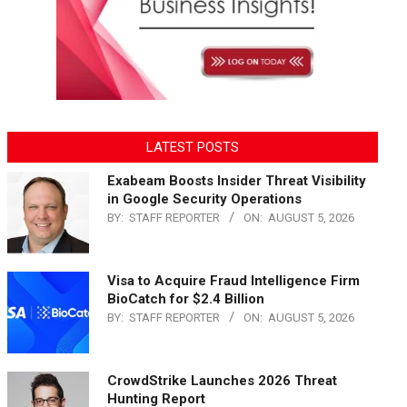
LATEST POSTS
Exabeam Boosts Insider Threat Visibility
in Google Security Operations
BY:
STAFF REPORTER
ON:
AUGUST 5, 2026
Visa to Acquire Fraud Intelligence Firm
BioCatch for $2.4 Billion
BY:
STAFF REPORTER
ON:
AUGUST 5, 2026
CrowdStrike Launches 2026 Threat
Hunting Report