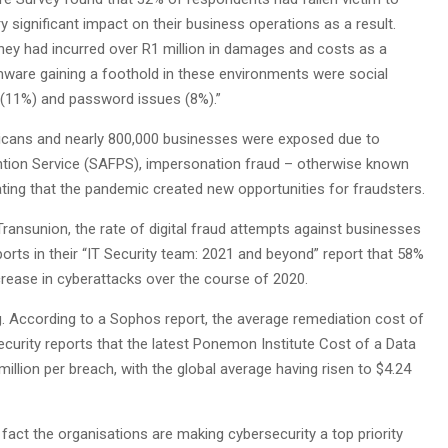
 significant impact on their business operations as a result.
hey had incurred over R1 million in damages and costs as a
mware gaining a foothold in these environments were social
 (11%) and password issues (8%).”
fricans and nearly 800,000 businesses were exposed due to
ntion Service (SAFPS), impersonation fraud – otherwise known
ating that the pandemic created new opportunities for fraudsters.
ransunion, the rate of digital fraud attempts against businesses
ports in their “IT Security team: 2021 and beyond” report that 58%
rease in cyberattacks over the course of 2020.
. According to a Sophos report, the average remediation cost of
curity reports that the latest Ponemon Institute Cost of a Data
llion per breach, with the global average having risen to $4.24
 fact the organisations are making cybersecurity a top priority