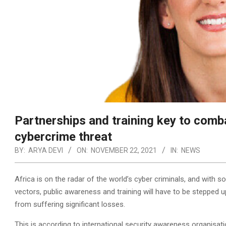
Partnerships and training key to comb
cybercrime threat
BY:
ARYA DEVI
ON:
NOVEMBER 22, 2021
IN:
NEWS
Africa is on the radar of the world’s cyber criminals, and wit
vectors, public awareness and training will have to be stepped u
from suffering significant losses.
This is according to international security awareness organisat