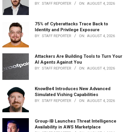
BY:
STAFF REPORTER
ON:
AUGUST 4, 2026
75% of Cyberattacks Trace Back to
Identity and Privilege Exposure
BY:
STAFF REPORTER
ON:
AUGUST 4, 2026
Attackers Are Building Tools to Turn Your
AI Agents Against You
BY:
STAFF REPORTER
ON:
AUGUST 4, 2026
KnowBe4 Introduces New Advanced
Simulated Vishing Capabilities
BY:
STAFF REPORTER
ON:
AUGUST 4, 2026
Group-IB Launches Threat Intelligence
Availability in AWS Marketplace