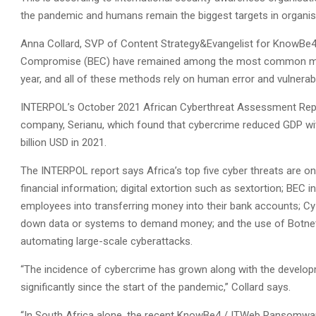
the pandemic and humans remain the biggest targets in organisat
Anna Collard, SVP of Content Strategy&Evangelist for KnowBe4 
Compromise (BEC) have remained among the most common method
year, and all of these methods rely on human error and vulnerabil
INTERPOL’s October 2021 African Cyberthreat Assessment Repor
company, Serianu, which found that cybercrime reduced GDP wit
billion USD in 2021.
The INTERPOL report says Africa’s top five cyber threats are onl
financial information; digital extortion such as sextortion; BE
employees into transferring money into their bank accounts; Cy
down data or systems to demand money; and the use of Botne
automating large-scale cyberattacks.
“The incidence of cybercrime has grown along with the developm
significantly since the start of the pandemic,” Collard says.
“In South Africa alone, the recent KnowBe4 / ITWeb Ransomwar