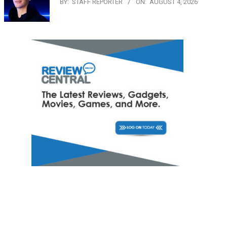
BY:
STAFF REPORTER
ON:
AUGUST 4, 2026