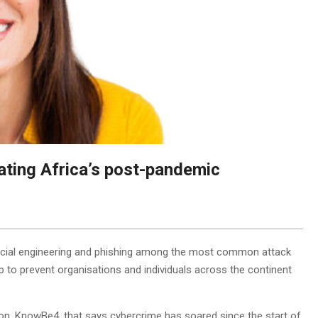
ating Africa’s post-pandemic
h social engineering and phishing among the most common attack
p to prevent organisations and individuals across the continent
ion, KnowBe4, that says cybercrime has soared since the start of