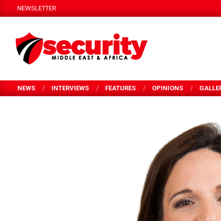
Skip
NEWSLETTER
to
content
SECURITY
MEA
NEWS
INTERVIEWS
FEATURES
OPINIONS
GALLE