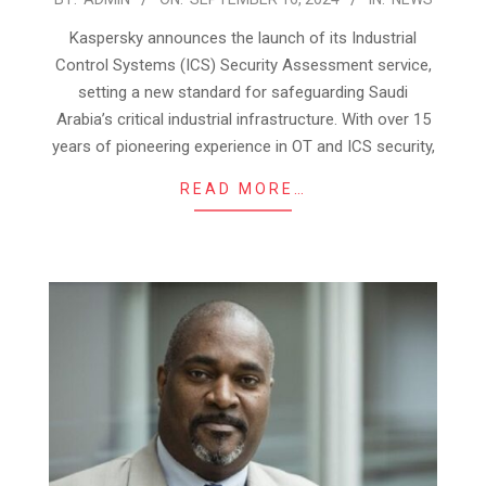
09-
Kaspersky announces the launch of its Industrial
16
Control Systems (ICS) Security Assessment service,
setting a new standard for safeguarding Saudi
Arabia’s critical industrial infrastructure. With over 15
years of pioneering experience in OT and ICS security,
READ MORE…