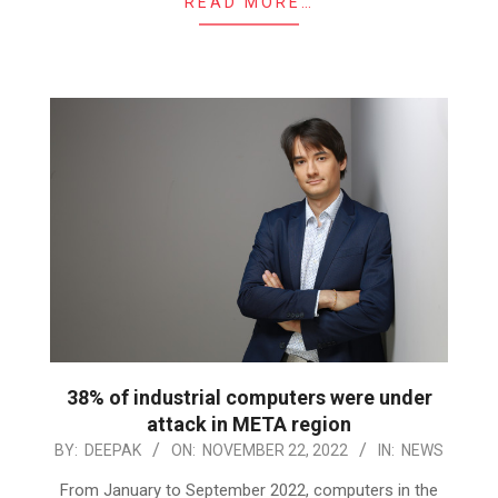
READ MORE…
38% of industrial computers were under
attack in META region
2022-
BY:
DEEPAK
ON:
NOVEMBER 22, 2022
IN:
NEWS
11-
From January to September 2022, computers in the