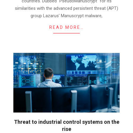
countries. Dubbed “PseudoManuscrypt” for its
similarities with the advanced persistent threat (APT)
group Lazarus’ Manuscrypt malware,
READ MORE…
Threat to industrial control systems on the
rise