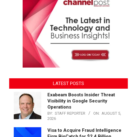
LATEST POSTS
Exabeam Boosts Insider Threat
Visibility in Google Security
Operations
BY:
STAFF REPORTER
ON:
AUGUST 5,
2026
Visa to Acquire Fraud Intelligence
Firm BioCatch for $2.4 Billion