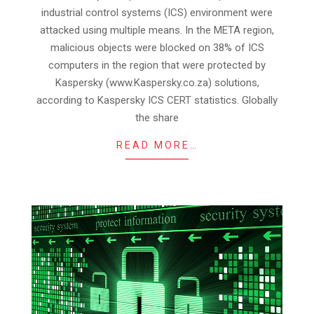
22
industrial control systems (ICS) environment were
attacked using multiple means. In the META region,
malicious objects were blocked on 38% of ICS
computers in the region that were protected by
Kaspersky (www.Kaspersky.co.za) solutions,
according to Kaspersky ICS CERT statistics. Globally
the share
READ MORE…