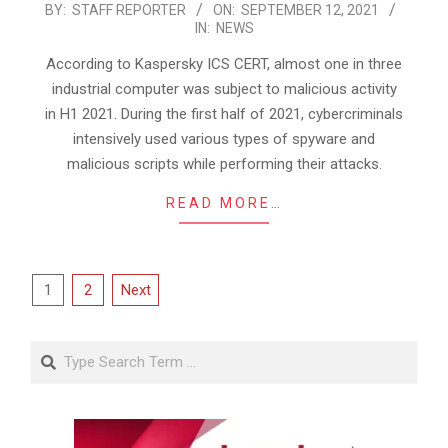
2021-
BY:
STAFF REPORTER
ON:
SEPTEMBER 12, 2021
IN:
NEWS
09-
12
According to Kaspersky ICS CERT, almost one in three
industrial computer was subject to malicious activity
in H1 2021. During the first half of 2021, cybercriminals
intensively used various types of spyware and
malicious scripts while performing their attacks.
READ MORE…
Posts
1
2
Next
pagination
Search