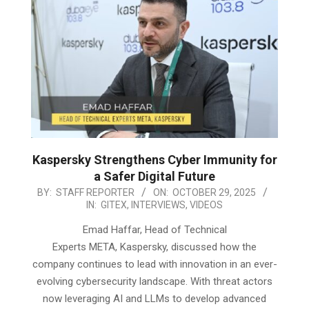
Kaspersky Strengthens Cyber Immunity for
a Safer Digital Future
2025-
BY:
STAFF REPORTER
ON:
OCTOBER 29, 2025
IN:
GITEX
,
INTERVIEWS
,
VIDEOS
10-
29
Emad Haffar, Head of Technical
Experts META, Kaspersky, discussed how the
company continues to lead with innovation in an ever-
evolving cybersecurity landscape. With threat actors
now leveraging AI and LLMs to develop advanced