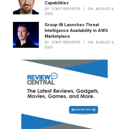
Capabilities
BY:
STAFF REPORTER
ON:
AUGUST 4,
2026
Group-IB Launches Threat
Intelligence Availability in AWS
Marketplace
BY:
STAFF REPORTER
ON:
AUGUST 4,
2026