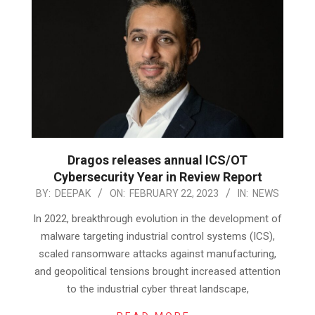
Dragos releases annual ICS/OT
Cybersecurity Year in Review Report
2023-
BY:
DEEPAK
ON:
FEBRUARY 22, 2023
IN:
NEWS
02-
In 2022, breakthrough evolution in the development of
22
malware targeting industrial control systems (ICS),
scaled ransomware attacks against manufacturing,
and geopolitical tensions brought increased attention
to the industrial cyber threat landscape,