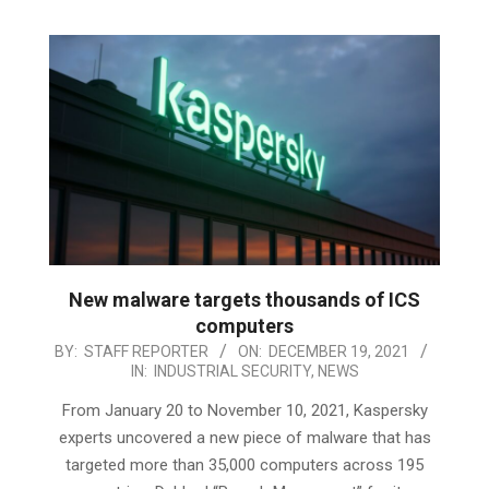
New malware targets thousands of ICS
computers
2021-
BY:
STAFF REPORTER
ON:
DECEMBER 19, 2021
IN:
INDUSTRIAL SECURITY
,
NEWS
12-
19
From January 20 to November 10, 2021, Kaspersky
experts uncovered a new piece of malware that has
targeted more than 35,000 computers across 195