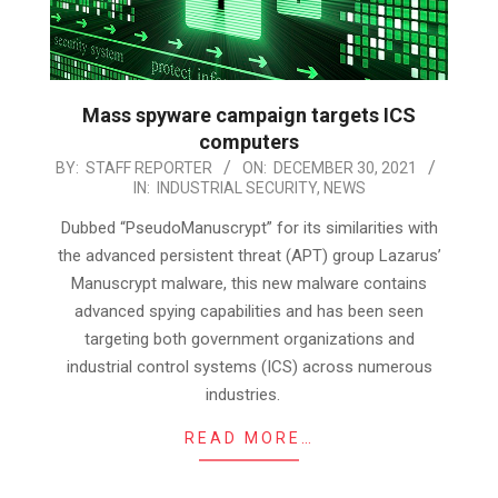
Mass spyware campaign targets ICS
computers
2021-
BY:
STAFF REPORTER
ON:
DECEMBER 30, 2021
IN:
INDUSTRIAL SECURITY
,
NEWS
12-
30
Dubbed “PseudoManuscrypt” for its similarities with
the advanced persistent threat (APT) group Lazarus’
Manuscrypt malware, this new malware contains
advanced spying capabilities and has been seen
targeting both government organizations and
industrial control systems (ICS) across numerous
industries.
READ MORE…