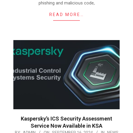
phishing and malicious code,
READ MORE…
Kaspersky’s ICS Security Assessment
Service Now Available in KSA
2024-
BY:
ADMIN
ON:
SEPTEMBER 16, 2024
IN:
NEWS