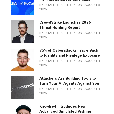
BY:
STAFF REPORTER
ON:
AUGUST 5,
2026
CrowdStrike Launches 2026
Threat Hunting Report
BY:
STAFF REPORTER
ON:
AUGUST 4,
2026
75% of Cyberattacks Trace Back
to Identity and Privilege Exposure
BY:
STAFF REPORTER
ON:
AUGUST 4,
2026
Attackers Are Building Tools to
Turn Your AI Agents Against You
BY:
STAFF REPORTER
ON:
AUGUST 4,
2026
KnowBe4 Introduces New
Advanced Simulated Vishing