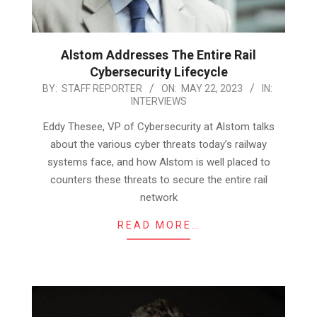
Alstom Addresses The Entire Rail
Cybersecurity Lifecycle
2023-
BY:
STAFF REPORTER
ON:
MAY 22, 2023
IN:
INTERVIEWS
05-
22
Eddy Thesee, VP of Cybersecurity at Alstom talks
about the various cyber threats today’s railway
systems face, and how Alstom is well placed to
counters these threats to secure the entire rail
network
READ MORE…