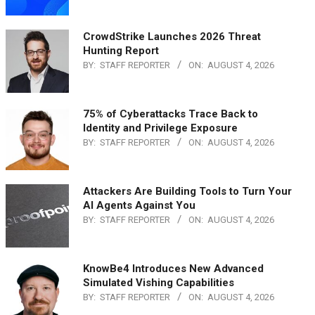
CrowdStrike Launches 2026 Threat
Hunting Report
BY:
STAFF REPORTER
ON:
AUGUST 4, 2026
75% of Cyberattacks Trace Back to
Identity and Privilege Exposure
BY:
STAFF REPORTER
ON:
AUGUST 4, 2026
Attackers Are Building Tools to Turn Your
AI Agents Against You
BY:
STAFF REPORTER
ON:
AUGUST 4, 2026
KnowBe4 Introduces New Advanced
Simulated Vishing Capabilities
BY:
STAFF REPORTER
ON:
AUGUST 4, 2026