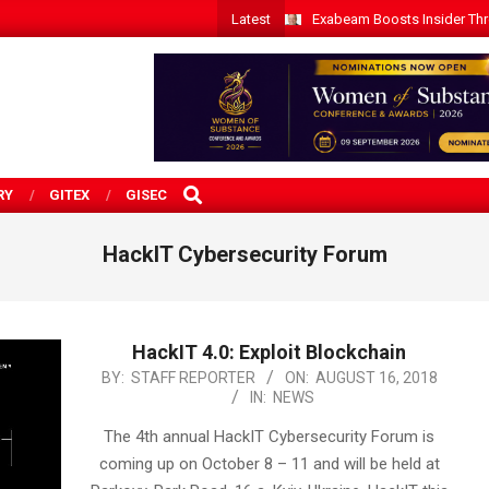
Latest
Exabeam Boosts Insider Threa
SEARCH
RY
GITEX
GISEC
HackIT Cybersecurity Forum
HackIT 4.0: Exploit Blockchain
2018-
BY:
STAFF REPORTER
ON:
AUGUST 16, 2018
IN:
NEWS
08-
16
The 4th annual HackIT Cybersecurity Forum is
coming up on October 8 – 11 and will be held at