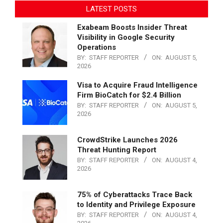
LATEST POSTS
Exabeam Boosts Insider Threat
Visibility in Google Security
Operations
BY:
STAFF REPORTER
ON:
AUGUST 5,
2026
Visa to Acquire Fraud Intelligence
Firm BioCatch for $2.4 Billion
BY:
STAFF REPORTER
ON:
AUGUST 5,
2026
CrowdStrike Launches 2026
Threat Hunting Report
BY:
STAFF REPORTER
ON:
AUGUST 4,
2026
75% of Cyberattacks Trace Back
to Identity and Privilege Exposure
BY:
STAFF REPORTER
ON:
AUGUST 4,