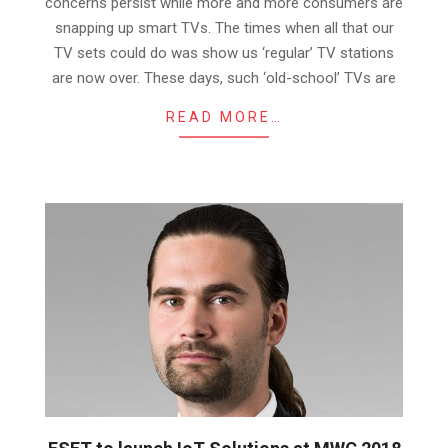
concerns persist while more and more consumers are
snapping up smart TVs. The times when all that our
TV sets could do was show us ‘regular’ TV stations
are now over. These days, such ‘old-school’ TVs are
READ MORE…