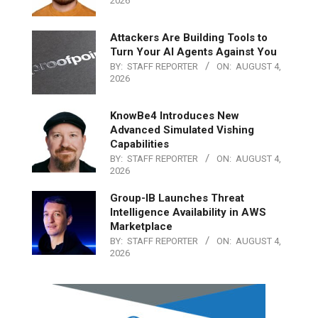
2026
Attackers Are Building Tools to
Turn Your AI Agents Against You
BY:
STAFF REPORTER
ON:
AUGUST 4,
2026
KnowBe4 Introduces New
Advanced Simulated Vishing
Capabilities
BY:
STAFF REPORTER
ON:
AUGUST 4,
2026
Group-IB Launches Threat
Intelligence Availability in AWS
Marketplace
BY:
STAFF REPORTER
ON:
AUGUST 4,
2026