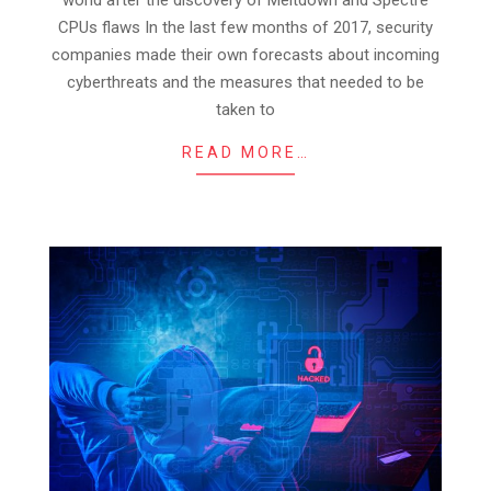
CPUs flaws In the last few months of 2017, security
companies made their own forecasts about incoming
cyberthreats and the measures that needed to be
taken to
READ MORE…