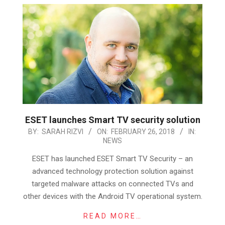
ESET launches Smart TV security solution
2018-
BY:
SARAH RIZVI
ON:
FEBRUARY 26, 2018
IN:
NEWS
02-
26
ESET has launched ESET Smart TV Security – an
advanced technology protection solution against
targeted malware attacks on connected TVs and
other devices with the Android TV operational system.
READ MORE…