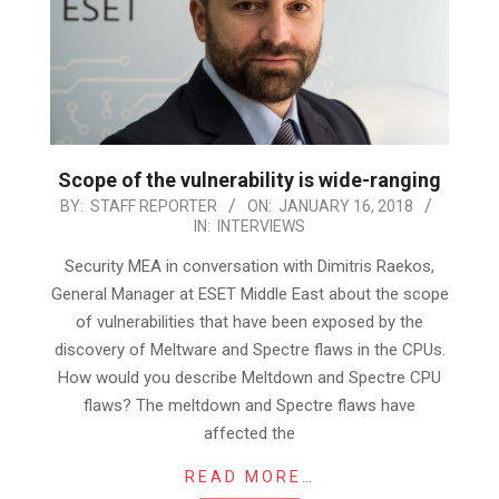
Scope of the vulnerability is wide-ranging
2018-
BY:
STAFF REPORTER
ON:
JANUARY 16, 2018
IN:
INTERVIEWS
01-
16
Security MEA in conversation with Dimitris Raekos,
General Manager at ESET Middle East about the scope
of vulnerabilities that have been exposed by the
discovery of Meltware and Spectre flaws in the CPUs.
How would you describe Meltdown and Spectre CPU
flaws? The meltdown and Spectre flaws have
affected the
READ MORE…