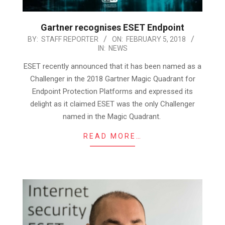
Gartner recognises ESET Endpoint
2018-
BY:
STAFF REPORTER
ON:
FEBRUARY 5, 2018
IN:
NEWS
02-
05
ESET recently announced that it has been named as a
Challenger in the 2018 Gartner Magic Quadrant for
Endpoint Protection Platforms and expressed its
delight as it claimed ESET was the only Challenger
named in the Magic Quadrant.
READ MORE…