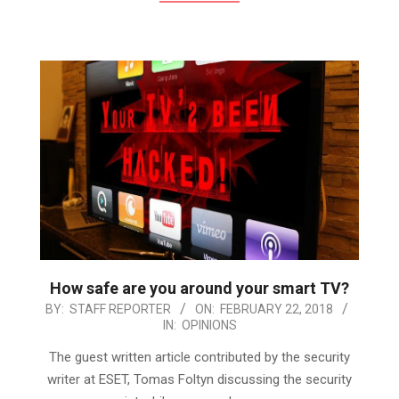
How safe are you around your smart TV?
2018-
BY:
STAFF REPORTER
ON:
FEBRUARY 22, 2018
IN:
OPINIONS
02-
22
The guest written article contributed by the security
writer at ESET, Tomas Foltyn discussing the security