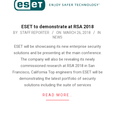
ESET to demonstrate at RSA 2018
2018-
BY:
STAFF REPORTER
ON:
MARCH 26, 2018
IN:
NEWS
03-
26
ESET will be showcasing its new enterprise security
solutions and be presenting at the main conference.
The company will also be revealing its newly
commissioned research at RSA 2018 in San
Francisco, California Top engineers from ESET will be
demonstrating the latest portfolio of security
solutions including the suite of services
READ MORE…