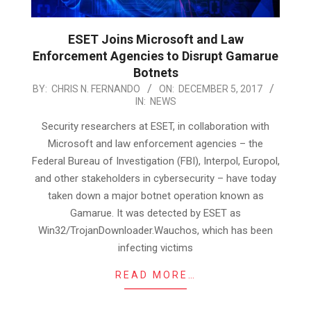
ESET Joins Microsoft and Law
Enforcement Agencies to Disrupt Gamarue
Botnets
2017-
BY:
CHRIS N. FERNANDO
ON:
DECEMBER 5, 2017
IN:
NEWS
12-
05
Security researchers at ESET, in collaboration with
Microsoft and law enforcement agencies – the
Federal Bureau of Investigation (FBI), Interpol, Europol,
and other stakeholders in cybersecurity – have today
taken down a major botnet operation known as
Gamarue. It was detected by ESET as
Win32/TrojanDownloader.Wauchos, which has been
infecting victims
READ MORE…