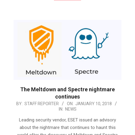
The Meltdown and Spectre nightmare
continues
2018-
BY:
STAFF REPORTER
ON:
JANUARY 10, 2018
IN:
NEWS
01-
10
Leading security vendor, ESET issued an advisory
about the nightmare that continues to haunt this
world after the discovery of Meltdown and Spectre