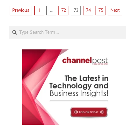
Posts
Previous
1
…
72
73
74
75
Next
pagination
Search