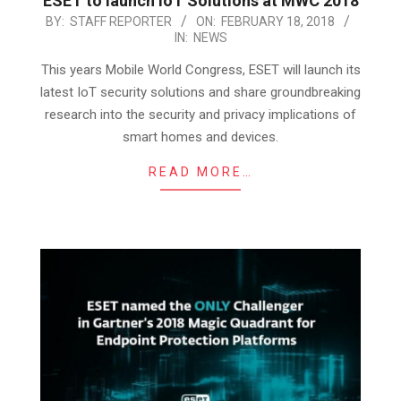
ESET to launch IoT Solutions at MWC 2018
2018-
BY:
STAFF REPORTER
ON:
FEBRUARY 18, 2018
IN:
NEWS
02-
18
This years Mobile World Congress, ESET will launch its
latest IoT security solutions and share groundbreaking
research into the security and privacy implications of
smart homes and devices.
READ MORE…