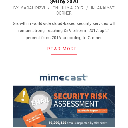
$9B by 2020
2017-
BY:
SARAH RIZVI
ON:
JULY 4, 2017
IN:
ANALYST
CORNER
07-
04
Growth in worldwide cloud-based security services will
remain strong, reaching $5.9 billion in 2017, up 21
percent from 2016, according to Gartner.
READ MORE…