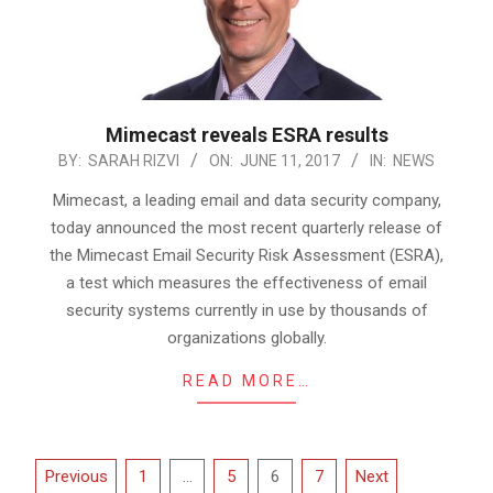
Mimecast reveals ESRA results
2017-
BY:
SARAH RIZVI
ON:
JUNE 11, 2017
IN:
NEWS
06-
Mimecast, a leading email and data security company,
11
today announced the most recent quarterly release of
the Mimecast Email Security Risk Assessment (ESRA),
a test which measures the effectiveness of email
security systems currently in use by thousands of
organizations globally.
READ MORE…
Posts
Previous
1
…
5
6
7
Next