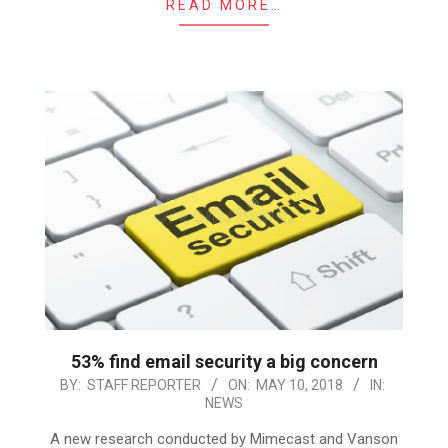
READ MORE…
53% find email security a big concern
2018-
BY:
STAFF REPORTER
ON:
MAY 10, 2018
IN:
NEWS
05-
10
A new research conducted by Mimecast and Vanson