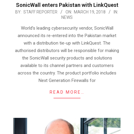
SonicWall enters Pakistan with LinkQuest
2018-
BY:
STAFF REPORTER
ON:
MARCH 19, 2018
IN:
NEWS
03-
19
World’s leading cybersecurity vendor, SonicWall
announced its re-entered into the Pakistan market
with a distribution tie-up with LinkQuest. The
authorised distributors will be responsible for making
the SonicWall security products and solutions
available to its channel partners and customers
across the country. The product portfolio includes
Next Generation Firewalls for
READ MORE…