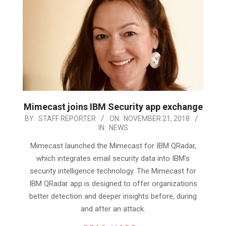
Mimecast joins IBM Security app exchange
2018-
BY:
STAFF REPORTER
ON:
NOVEMBER 21, 2018
IN:
NEWS
11-
21
Mimecast launched the Mimecast for IBM QRadar,
which integrates email security data into IBM’s
security intelligence technology. The Mimecast for
IBM QRadar app is designed to offer organizations
better detection and deeper insights before, during
and after an attack.