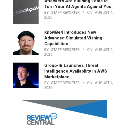
Attackers Are Building Tools to
Turn Your AI Agents Against You
BY:
STAFF REPORTER
ON:
AUGUST 4,
2026
KnowBe4 Introduces New
Advanced Simulated Vishing
Capabilities
BY:
STAFF REPORTER
ON:
AUGUST 4,
2026
Group-IB Launches Threat
Intelligence Availability in AWS
Marketplace
BY:
STAFF REPORTER
ON:
AUGUST 4,
2026