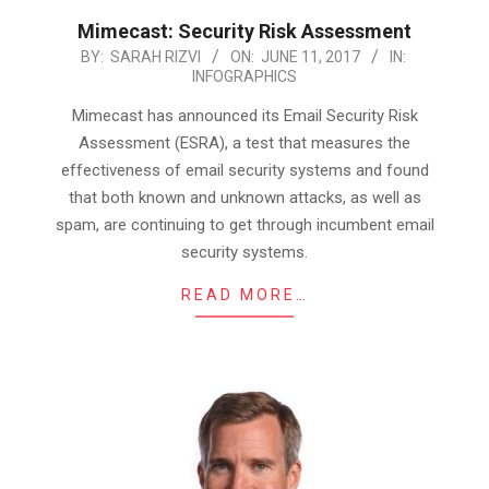
Mimecast: Security Risk Assessment
2017-
BY:
SARAH RIZVI
ON:
JUNE 11, 2017
IN:
INFOGRAPHICS
06-
11
Mimecast has announced its Email Security Risk
Assessment (ESRA), a test that measures the
effectiveness of email security systems and found
that both known and unknown attacks, as well as
spam, are continuing to get through incumbent email
security systems.
READ MORE…