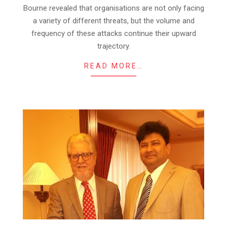
Bourne revealed that organisations are not only facing
a variety of different threats, but the volume and
frequency of these attacks continue their upward
trajectory.
READ MORE…