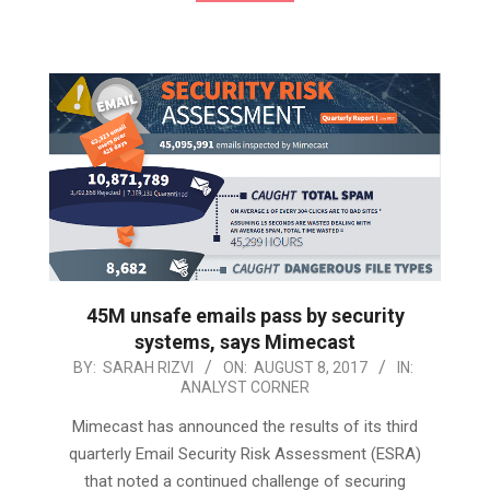
45M unsafe emails pass by security
systems, says Mimecast
2017-
BY:
SARAH RIZVI
ON:
AUGUST 8, 2017
IN:
ANALYST CORNER
08-
08
Mimecast has announced the results of its third
quarterly Email Security Risk Assessment (ESRA)
that noted a continued challenge of securing