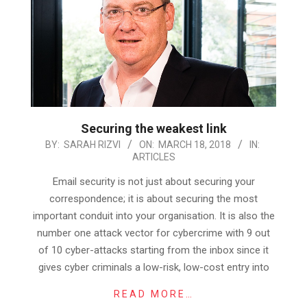
Securing the weakest link
2018-
BY:
SARAH RIZVI
ON:
MARCH 18, 2018
IN:
ARTICLES
03-
18
Email security is not just about securing your
correspondence; it is about securing the most
important conduit into your organisation. It is also the
number one attack vector for cybercrime with 9 out
of 10 cyber-attacks starting from the inbox since it
gives cyber criminals a low-risk, low-cost entry into
READ MORE…