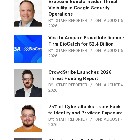
Exabeam Boosts Insider Threat
Visibility in Google Security
Operations
BY:
STAFF REPORTER
ON:
AUGUST 5,
2026
Visa to Acquire Fraud Intelligence
Firm BioCatch for $2.4 Billion
BY:
STAFF REPORTER
ON:
AUGUST 5,
2026
CrowdStrike Launches 2026
Threat Hunting Report
BY:
STAFF REPORTER
ON:
AUGUST 4,
2026
75% of Cyberattacks Trace Back
to Identity and Privilege Exposure
BY:
STAFF REPORTER
ON:
AUGUST 4,
2026