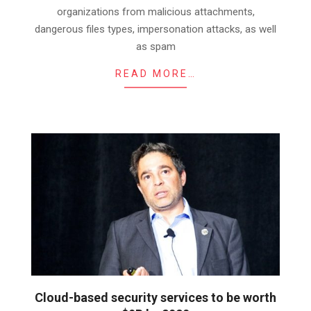
organizations from malicious attachments,
dangerous files types, impersonation attacks, as well
as spam
READ MORE…
Cloud-based security services to be worth