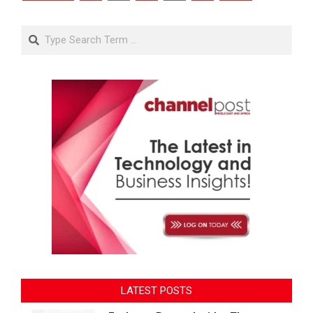
pagination
Search
LATEST POSTS