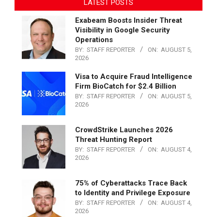
LATEST POSTS
Exabeam Boosts Insider Threat
Visibility in Google Security
Operations
BY:
STAFF REPORTER
ON:
AUGUST 5,
2026
Visa to Acquire Fraud Intelligence
Firm BioCatch for $2.4 Billion
BY:
STAFF REPORTER
ON:
AUGUST 5,
2026
CrowdStrike Launches 2026
Threat Hunting Report
BY:
STAFF REPORTER
ON:
AUGUST 4,
2026
75% of Cyberattacks Trace Back
to Identity and Privilege Exposure
BY:
STAFF REPORTER
ON:
AUGUST 4,
2026