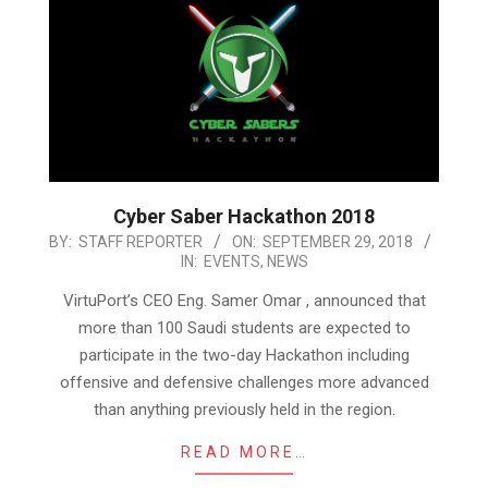
Cyber Saber Hackathon 2018
2018-
BY:
STAFF REPORTER
ON:
SEPTEMBER 29, 2018
IN:
EVENTS
,
NEWS
09-
29
VirtuPort’s CEO Eng. Samer Omar , announced that
more than 100 Saudi students are expected to
participate in the two-day Hackathon including
offensive and defensive challenges more advanced
than anything previously held in the region.
READ MORE…