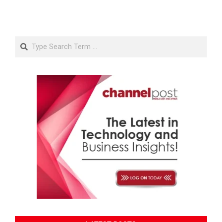
Search