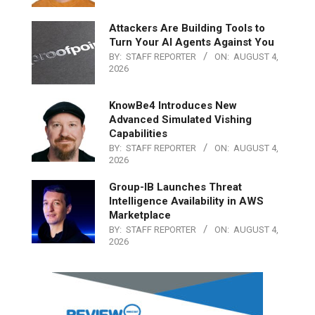
Attackers Are Building Tools to
Turn Your AI Agents Against You
BY:
STAFF REPORTER
ON:
AUGUST 4,
2026
KnowBe4 Introduces New
Advanced Simulated Vishing
Capabilities
BY:
STAFF REPORTER
ON:
AUGUST 4,
2026
Group-IB Launches Threat
Intelligence Availability in AWS
Marketplace
BY:
STAFF REPORTER
ON:
AUGUST 4,
2026