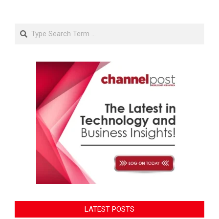
Search
LATEST POSTS