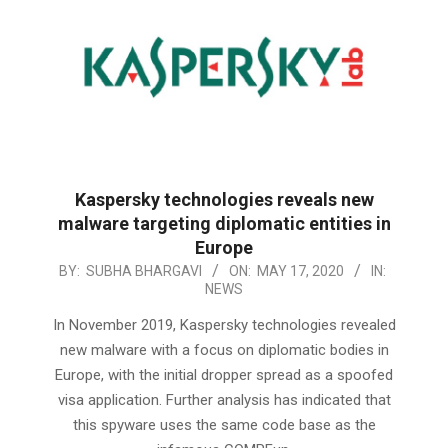
Kaspersky technologies reveals new
malware targeting diplomatic entities in
Europe
2020-
BY:
SUBHA BHARGAVI
ON:
MAY 17, 2020
IN:
NEWS
05-
17
In November 2019, Kaspersky technologies revealed
new malware with a focus on diplomatic bodies in
Europe, with the initial dropper spread as a spoofed
visa application. Further analysis has indicated that
this spyware uses the same code base as the