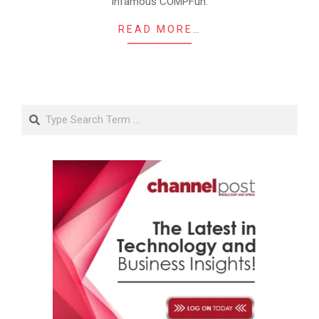
infamous COMPFun.
READ MORE…
Search