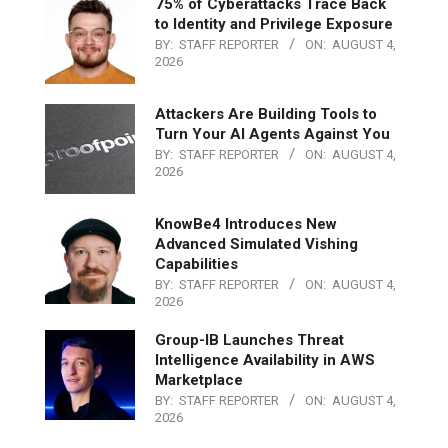
75% of Cyberattacks Trace Back
to Identity and Privilege Exposure
BY:
STAFF REPORTER
ON:
AUGUST 4,
2026
Attackers Are Building Tools to
Turn Your AI Agents Against You
BY:
STAFF REPORTER
ON:
AUGUST 4,
2026
KnowBe4 Introduces New
Advanced Simulated Vishing
Capabilities
BY:
STAFF REPORTER
ON:
AUGUST 4,
2026
Group-IB Launches Threat
Intelligence Availability in AWS
Marketplace
BY:
STAFF REPORTER
ON:
AUGUST 4,
2026