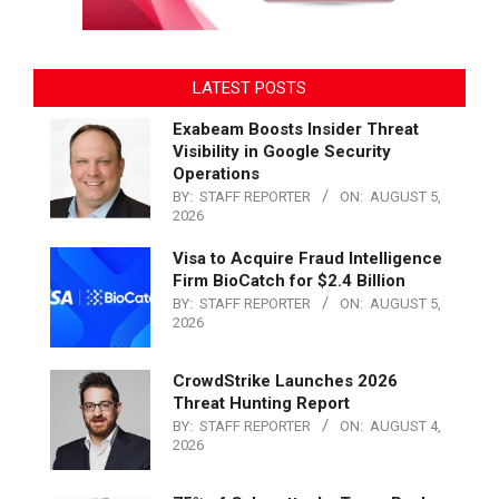
LATEST POSTS
Exabeam Boosts Insider Threat
Visibility in Google Security
Operations
BY:
STAFF REPORTER
ON:
AUGUST 5,
2026
Visa to Acquire Fraud Intelligence
Firm BioCatch for $2.4 Billion
BY:
STAFF REPORTER
ON:
AUGUST 5,
2026
CrowdStrike Launches 2026
Threat Hunting Report
BY:
STAFF REPORTER
ON:
AUGUST 4,
2026