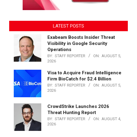
LATEST POSTS
Exabeam Boosts Insider Threat
Visibility in Google Security
Operations
BY:
STAFF REPORTER
ON:
AUGUST 5,
2026
Visa to Acquire Fraud Intelligence
Firm BioCatch for $2.4 Billion
BY:
STAFF REPORTER
ON:
AUGUST 5,
2026
CrowdStrike Launches 2026
Threat Hunting Report
BY:
STAFF REPORTER
ON:
AUGUST 4,
2026