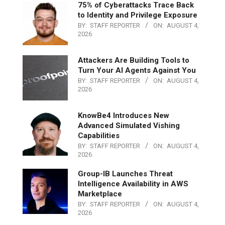
75% of Cyberattacks Trace Back
to Identity and Privilege Exposure
BY:
STAFF REPORTER
ON:
AUGUST 4,
2026
Attackers Are Building Tools to
Turn Your AI Agents Against You
BY:
STAFF REPORTER
ON:
AUGUST 4,
2026
KnowBe4 Introduces New
Advanced Simulated Vishing
Capabilities
BY:
STAFF REPORTER
ON:
AUGUST 4,
2026
Group-IB Launches Threat
Intelligence Availability in AWS
Marketplace
BY:
STAFF REPORTER
ON:
AUGUST 4,
2026