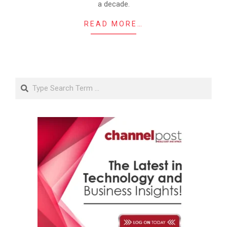
a decade.
READ MORE…
Search