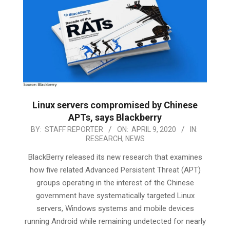
Linux servers compromised by Chinese
APTs, says Blackberry
2020-
BY:
STAFF REPORTER
ON:
APRIL 9, 2020
IN:
RESEARCH
,
NEWS
04-
09
BlackBerry released its new research that examines
how five related Advanced Persistent Threat (APT)
groups operating in the interest of the Chinese
government have systematically targeted Linux
servers, Windows systems and mobile devices
running Android while remaining undetected for nearly