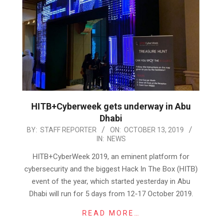
HITB+Cyberweek gets underway in Abu
Dhabi
2019-
BY:
STAFF REPORTER
ON:
OCTOBER 13, 2019
IN:
NEWS
10-
13
HITB+CyberWeek 2019, an eminent platform for
cybersecurity and the biggest Hack In The Box (HITB)
event of the year, which started yesterday in Abu
Dhabi will run for 5 days from 12-17 October 2019.
READ MORE…