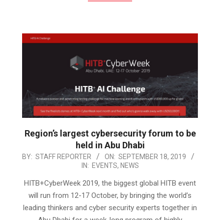
Region’s largest cybersecurity forum to be
held in Abu Dhabi
2019-
BY:
STAFF REPORTER
ON:
SEPTEMBER 18, 2019
IN:
EVENTS
,
NEWS
09-
18
HITB+CyberWeek 2019, the biggest global HITB event
will run from 12-17 October, by bringing the world’s
leading thinkers and cyber security experts together in