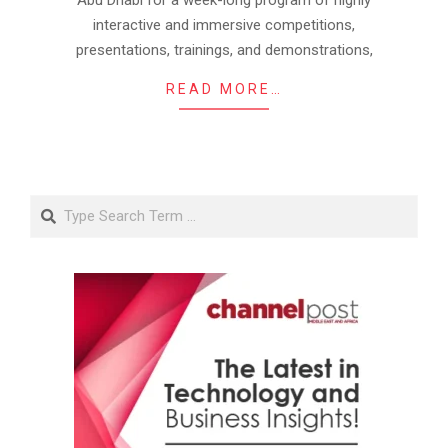
Abu Dhabi for a week-long program of highly
interactive and immersive competitions,
presentations, trainings, and demonstrations,
READ MORE…
Search