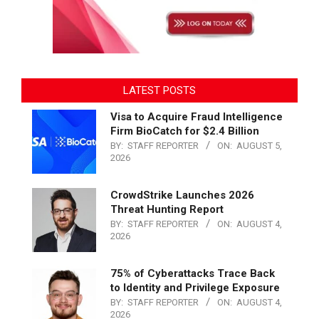
LATEST POSTS
Visa to Acquire Fraud Intelligence
Firm BioCatch for $2.4 Billion
BY:
STAFF REPORTER
ON:
AUGUST 5,
2026
CrowdStrike Launches 2026
Threat Hunting Report
BY:
STAFF REPORTER
ON:
AUGUST 4,
2026
75% of Cyberattacks Trace Back
to Identity and Privilege Exposure
BY:
STAFF REPORTER
ON:
AUGUST 4,
2026