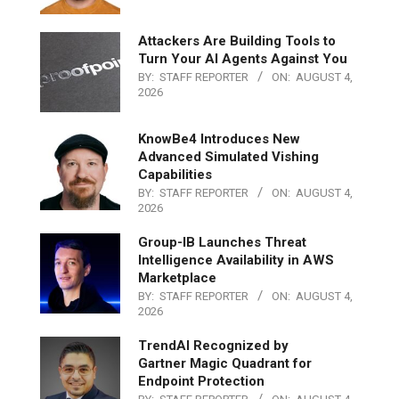
Attackers Are Building Tools to
Turn Your AI Agents Against You
BY:
STAFF REPORTER
ON:
AUGUST 4,
2026
KnowBe4 Introduces New
Advanced Simulated Vishing
Capabilities
BY:
STAFF REPORTER
ON:
AUGUST 4,
2026
Group-IB Launches Threat
Intelligence Availability in AWS
Marketplace
BY:
STAFF REPORTER
ON:
AUGUST 4,
2026
TrendAI Recognized by
Gartner Magic Quadrant for
Endpoint Protection