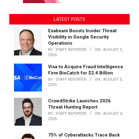
LATEST POSTS
Exabeam Boosts Insider Threat
Visibility in Google Security
Operations
BY:
STAFF REPORTER
ON:
AUGUST 5,
2026
Visa to Acquire Fraud Intelligence
Firm BioCatch for $2.4 Billion
BY:
STAFF REPORTER
ON:
AUGUST 5,
2026
CrowdStrike Launches 2026
Threat Hunting Report
BY:
STAFF REPORTER
ON:
AUGUST 4,
2026
75% of Cyberattacks Trace Back