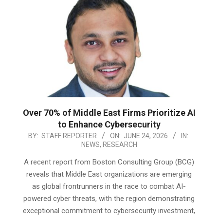
Over 70% of Middle East Firms Prioritize AI
to Enhance Cybersecurity
2026-
BY:
STAFF REPORTER
ON:
JUNE 24, 2026
IN:
NEWS
,
RESEARCH
06-
24
A recent report from Boston Consulting Group (BCG)
reveals that Middle East organizations are emerging
as global frontrunners in the race to combat AI-
powered cyber threats, with the region demonstrating
exceptional commitment to cybersecurity investment,