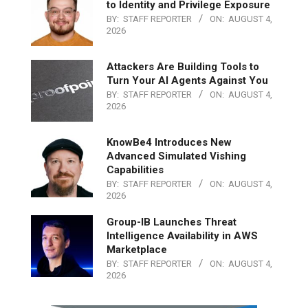
to Identity and Privilege Exposure
BY:
STAFF REPORTER
ON:
AUGUST 4,
2026
Attackers Are Building Tools to
Turn Your AI Agents Against You
BY:
STAFF REPORTER
ON:
AUGUST 4,
2026
KnowBe4 Introduces New
Advanced Simulated Vishing
Capabilities
BY:
STAFF REPORTER
ON:
AUGUST 4,
2026
Group-IB Launches Threat
Intelligence Availability in AWS
Marketplace
BY:
STAFF REPORTER
ON:
AUGUST 4,
2026