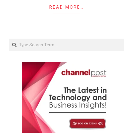
READ MORE…
Search