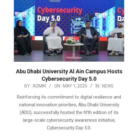
Abu Dhabi University Al Ain Campus Hosts
Cybersecurity Day 5.0
2025-
BY:
ADMIN
ON:
MAY 1, 2025
IN:
NEWS
05-
Reinforcing its commitment to digital resilience and
01
national innovation priorities, Abu Dhabi University
(ADU), successfully hosted the fifth edition of its
large-scale cybersecurity awareness initiative,
Cybersecurity Day 5.0.