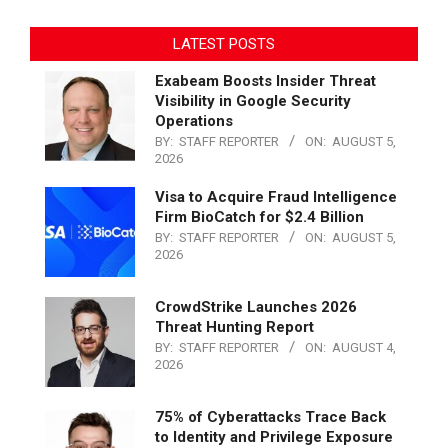
LATEST POSTS
Exabeam Boosts Insider Threat
Visibility in Google Security
Operations
BY:
STAFF REPORTER
ON:
AUGUST 5,
2026
Visa to Acquire Fraud Intelligence
Firm BioCatch for $2.4 Billion
BY:
STAFF REPORTER
ON:
AUGUST 5,
2026
CrowdStrike Launches 2026
Threat Hunting Report
BY:
STAFF REPORTER
ON:
AUGUST 4,
2026
75% of Cyberattacks Trace Back
to Identity and Privilege Exposure