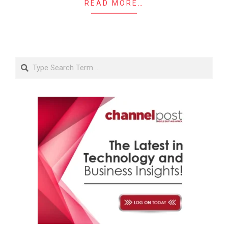
READ MORE…
Search