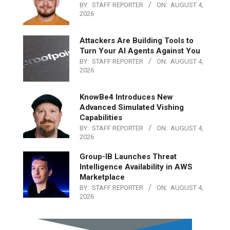
BY:
STAFF REPORTER
ON:
AUGUST 4,
2026
Attackers Are Building Tools to
Turn Your AI Agents Against You
BY:
STAFF REPORTER
ON:
AUGUST 4,
2026
KnowBe4 Introduces New
Advanced Simulated Vishing
Capabilities
BY:
STAFF REPORTER
ON:
AUGUST 4,
2026
Group-IB Launches Threat
Intelligence Availability in AWS
Marketplace
BY:
STAFF REPORTER
ON:
AUGUST 4,
2026