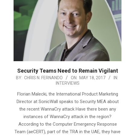
Security Teams Need to Remain Vigilant
2017-
BY:
CHRIS N. FERNANDO
ON:
MAY 18, 2017
IN:
INTERVIEWS
05-
18
Florian Malecki, the International Product Marketing
Director at SonicWall speaks to Security MEA about
the recent WannaCry attack Have there been any
instances of WannaCry attack in the region?
According to the Computer Emergency Response
Team (aeCERT), part of the TRA in the UAE, they have