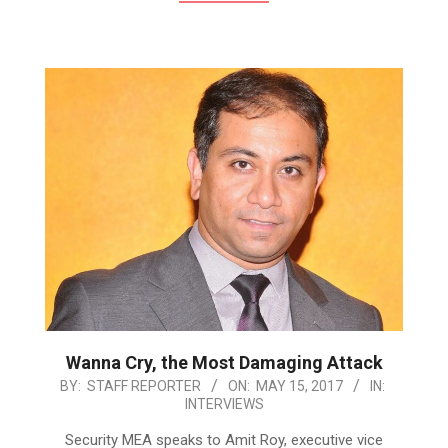
Wanna Cry, the Most Damaging Attack
2017-
BY:
STAFF REPORTER
ON:
MAY 15, 2017
IN:
INTERVIEWS
05-
15
Security MEA speaks to Amit Roy, executive vice