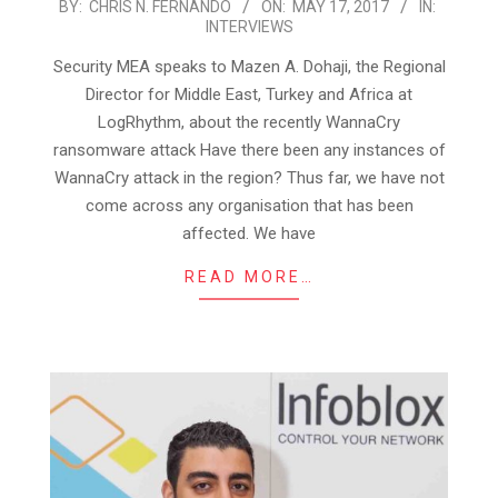
2017-
BY:
CHRIS N. FERNANDO
ON:
MAY 17, 2017
IN:
INTERVIEWS
05-
17
Security MEA speaks to Mazen A. Dohaji, the Regional
Director for Middle East, Turkey and Africa at
LogRhythm, about the recently WannaCry
ransomware attack Have there been any instances of
WannaCry attack in the region? Thus far, we have not
come across any organisation that has been
affected. We have
READ MORE…