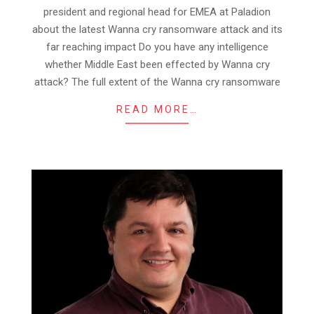
president and regional head for EMEA at Paladion
about the latest Wanna cry ransomware attack and its
far reaching impact Do you have any intelligence
whether Middle East been effected by Wanna cry
attack? The full extent of the Wanna cry ransomware
READ MORE…