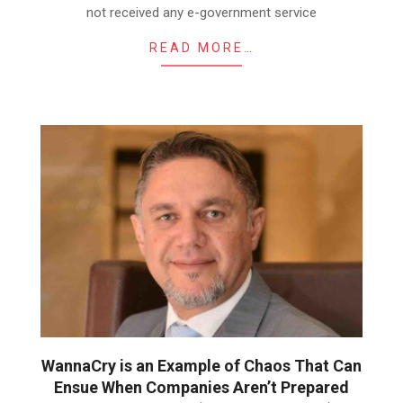
not received any e-government service
READ MORE…
WannaCry is an Example of Chaos That Can
Ensue When Companies Aren’t Prepared