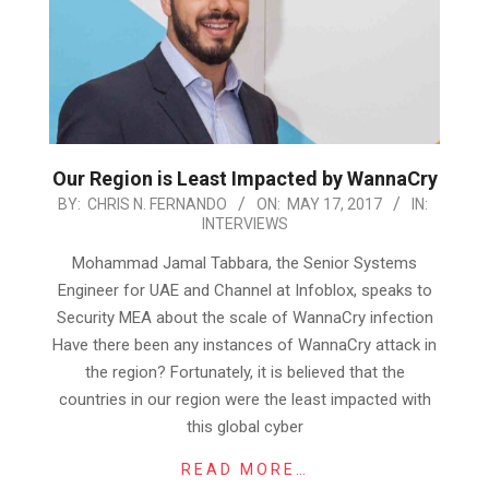
Our Region is Least Impacted by WannaCry
2017-
BY:
CHRIS N. FERNANDO
ON:
MAY 17, 2017
IN:
INTERVIEWS
05-
17
Mohammad Jamal Tabbara, the Senior Systems
Engineer for UAE and Channel at Infoblox, speaks to
Security MEA about the scale of WannaCry infection
Have there been any instances of WannaCry attack in
the region? Fortunately, it is believed that the
countries in our region were the least impacted with
this global cyber
READ MORE…