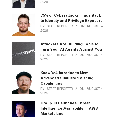
2026
75% of Cyberattacks Trace Back
to Identity and Privilege Exposure
BY:
STAFF REPORTER
ON:
AUGUST 4,
2026
Attackers Are Building Tools to
Turn Your AI Agents Against You
BY:
STAFF REPORTER
ON:
AUGUST 4,
2026
KnowBe4 Introduces New
Advanced Simulated Vishing
Capabilities
BY:
STAFF REPORTER
ON:
AUGUST 4,
2026
Group-IB Launches Threat
Intelligence Availability in AWS
Marketplace