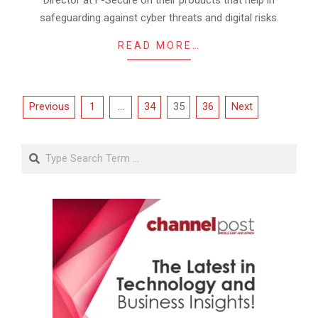
safeguarding against cyber threats and digital risks.
READ MORE…
Posts
Previous
1
…
34
35
36
Next
pagination
Search