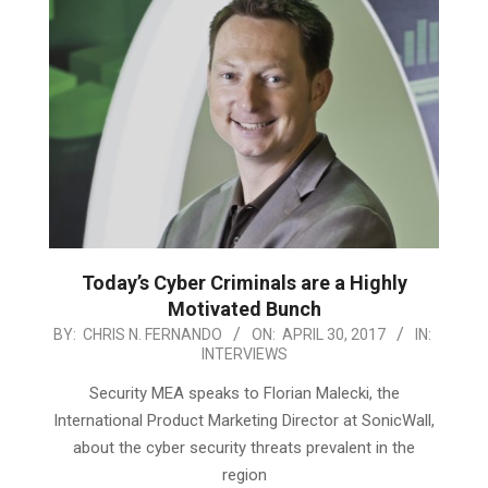
Today’s Cyber Criminals are a Highly
Motivated Bunch
2017-
BY:
CHRIS N. FERNANDO
ON:
APRIL 30, 2017
IN:
INTERVIEWS
04-
30
Security MEA speaks to Florian Malecki, the
International Product Marketing Director at SonicWall,
about the cyber security threats prevalent in the
region