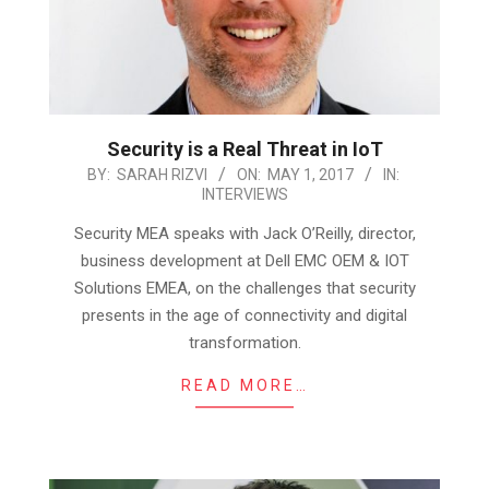
Security is a Real Threat in IoT
2017-
BY:
SARAH RIZVI
ON:
MAY 1, 2017
IN:
INTERVIEWS
05-
01
Security MEA speaks with Jack O’Reilly, director,
business development at Dell EMC OEM & IOT
Solutions EMEA, on the challenges that security
presents in the age of connectivity and digital
transformation.
READ MORE…