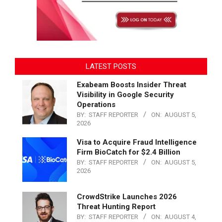
LATEST POSTS
Exabeam Boosts Insider Threat
Visibility in Google Security
Operations
BY:
STAFF REPORTER
ON:
AUGUST 5,
2026
Visa to Acquire Fraud Intelligence
Firm BioCatch for $2.4 Billion
BY:
STAFF REPORTER
ON:
AUGUST 5,
2026
CrowdStrike Launches 2026
Threat Hunting Report
BY:
STAFF REPORTER
ON:
AUGUST 4,