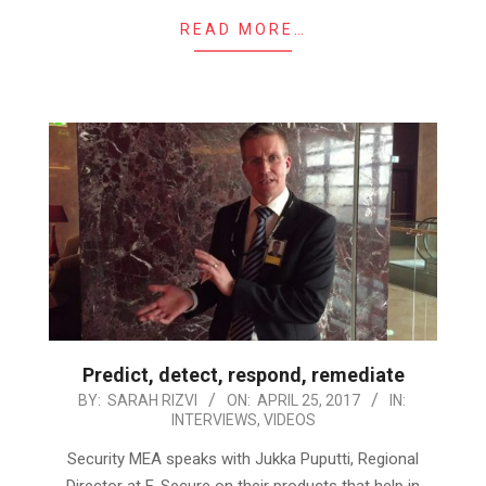
READ MORE…
Predict, detect, respond, remediate
2017-
BY:
SARAH RIZVI
ON:
APRIL 25, 2017
IN:
INTERVIEWS
,
VIDEOS
04-
25
Security MEA speaks with Jukka Puputti, Regional
Director at F-Secure on their products that help in