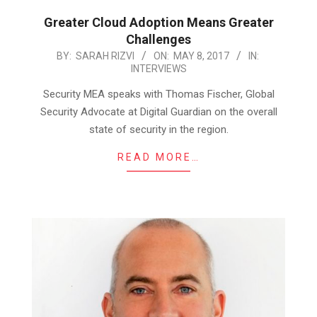
Greater Cloud Adoption Means Greater
Challenges
2017-
BY:
SARAH RIZVI
ON:
MAY 8, 2017
IN:
INTERVIEWS
05-
08
Security MEA speaks with Thomas Fischer, Global
Security Advocate at Digital Guardian on the overall
state of security in the region.
READ MORE…