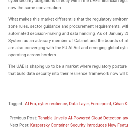
cybersecurity obligations directly within the UAE’s financial re
now the same conversation.
What makes this market different is that the regulatory environ
zone rules, sector guidance and procurement requirements, wi
automated decision-making and data handling. As of January 202
System as an advisory member of Cabinet and the boards of al
are also converging with the EU AI Act and emerging global cyber
operating across borders.
The UAE is shaping up to be a market where regulatory posture a
that build data security into their resilience framework now will 
2026-
Tagged:
AI Era
,
cyber resilience
,
Data Layer
,
Forcepoint
,
Gihan 
06-
17
Previous Post:
Tenable Unveils AI-Powered Cloud Detection an
Next Post:
Kaspersky Container Security Introduces New Feat