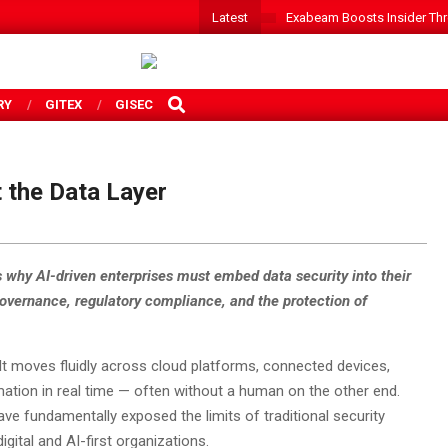
Latest
Exabeam Boosts Insider Threa
SEARCH
RY
GITEX
GISEC
t the Data Layer
 why AI-driven enterprises must embed data security into their
 governance, regulatory compliance, and the protection of
. It moves fluidly across cloud platforms, connected devices,
ation in real time — often without a human on the other end.
e fundamentally exposed the limits of traditional security
gital and AI-first organizations.