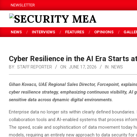
Skip
NEWSLETTER
to
content
SECURITY
NEWS
INTERVIEWS
FEATURES
OPINIONS
GALLE
MEA
Cyber Resilience in the AI Era Starts a
BY:
STAFF REPORTER
ON:
JUNE 17, 2026
IN:
NEWS
Gihan Kovacs, UAE Regional Sales Director, Forcepoint, explains
cyber resilience strategy, emphasizing continuous visibility, AI
sensitive data across dynamic digital environments.
Enterprise data no longer sits within clearly defined boundaries
collaboration tools and AI-enabled systems that process inform
The speed, scale and sophistication of data movement today hav
models, requiring an entirely new approach to data security for di