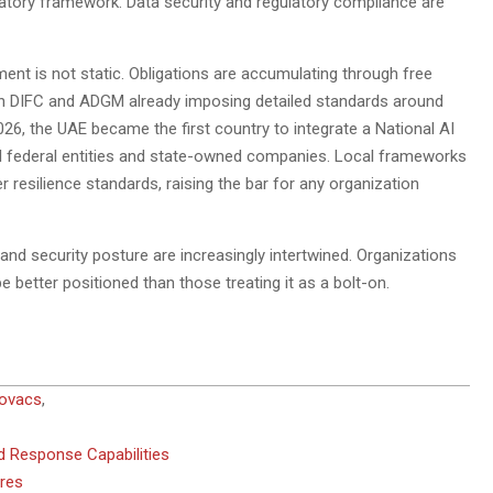
gulatory framework. Data security and regulatory compliance are
ment is not static. Obligations are accumulating through free
th DIFC and ADGM already imposing detailed standards around
6, the UAE became the first country to integrate a National AI
l federal entities and state-owned companies. Local frameworks
 resilience standards, raising the bar for any organization
nd security posture are increasingly intertwined. Organizations
be better positioned than those treating it as a bolt-on.
Kovacs
,
d Response Capabilities
ures