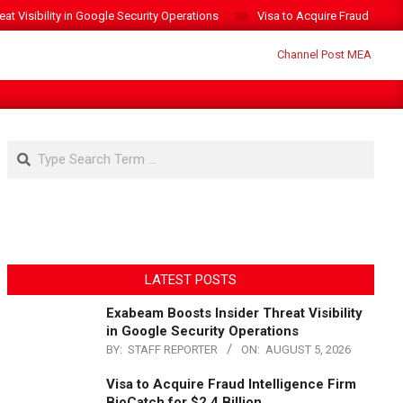
t Visibility in Google Security Operations
Visa to Acquire Fraud Intelli
Search
LATEST POSTS
Exabeam Boosts Insider Threat Visibility
in Google Security Operations
BY:
STAFF REPORTER
ON:
AUGUST 5, 2026
Visa to Acquire Fraud Intelligence Firm
BioCatch for $2.4 Billion