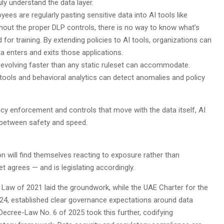
ly understand the data layer.
yees are regularly pasting sensitive data into AI tools like
thout the proper DLP controls, there is no way to know what’s
or training. By extending policies to AI tools, organizations can
a enters and exits those applications.
s evolving faster than any static ruleset can accommodate.
ools and behavioral analytics can detect anomalies and policy
icy enforcement and controls that move with the data itself, AI
ce between safety and speed.
on will find themselves reacting to exposure rather than
t agrees — and is legislating accordingly.
 Law of 2021 laid the groundwork, while the UAE Charter for the
2024, established clear governance expectations around data
Decree-Law No. 6 of 2025 took this further, codifying