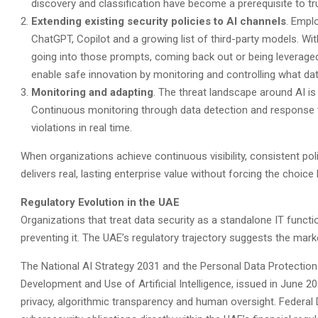
discovery and classification have become a prerequisite to tru
Extending existing security policies to AI channels
. Emplo
ChatGPT, Copilot and a growing list of third-party models. Wi
going into those prompts, coming back out or being leveraged f
enable safe innovation by monitoring and controlling what dat
Monitoring and adapting
. The threat landscape around AI i
Continuous monitoring through data detection and response t
violations in real time.
When organizations achieve continuous visibility, consistent pol
delivers real, lasting enterprise value without forcing the choi
Regulatory Evolution in the UAE
Organizations that treat data security as a standalone IT functi
preventing it. The UAE’s regulatory trajectory suggests the marke
The National AI Strategy 2031 and the Personal Data Protection
Development and Use of Artificial Intelligence, issued in June 
privacy, algorithmic transparency and human oversight. Federal 