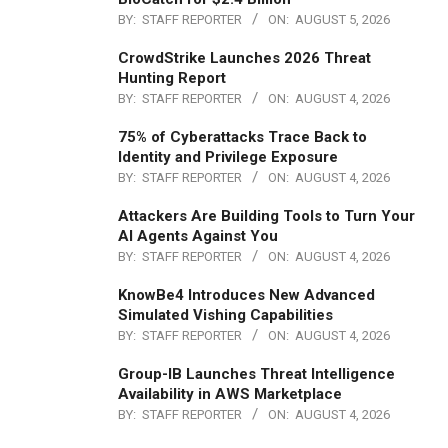
BY:
STAFF REPORTER
ON:
AUGUST 5, 2026
CrowdStrike Launches 2026 Threat
Hunting Report
BY:
STAFF REPORTER
ON:
AUGUST 4, 2026
75% of Cyberattacks Trace Back to
Identity and Privilege Exposure
BY:
STAFF REPORTER
ON:
AUGUST 4, 2026
Attackers Are Building Tools to Turn Your
AI Agents Against You
BY:
STAFF REPORTER
ON:
AUGUST 4, 2026
KnowBe4 Introduces New Advanced
Simulated Vishing Capabilities
BY:
STAFF REPORTER
ON:
AUGUST 4, 2026
Group-IB Launches Threat Intelligence
Availability in AWS Marketplace
BY:
STAFF REPORTER
ON:
AUGUST 4, 2026