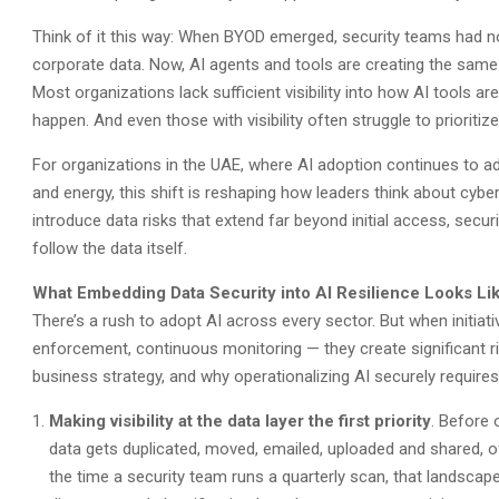
Think of it this way: When BYOD emerged, security teams had no 
corporate data. Now, AI agents and tools are creating the same p
Most organizations lack sufficient visibility into how AI tools are
happen. And even those with visibility often struggle to prioritize
For organizations in the UAE, where AI adoption continues to 
and energy, this shift is reshaping how leaders think about cyb
introduce data risks that extend far beyond initial access, secur
follow the data itself.
What Embedding Data Security into AI Resilience Looks Lik
There’s a rush to adopt AI across every sector. But when initiati
enforcement, continuous monitoring — they create significant r
business strategy, and why operationalizing AI securely require
Making visibility at the data layer the first priority
. Before 
data gets duplicated, moved, emailed, uploaded and shared, of
the time a security team runs a quarterly scan, that landsca