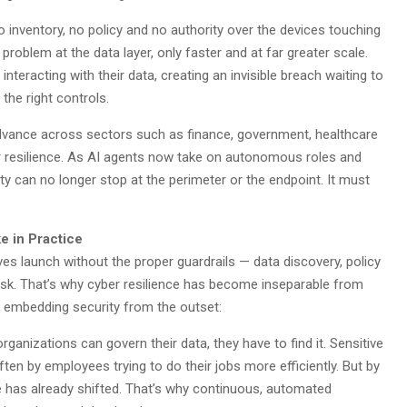
inventory, no policy and no authority over the devices touching
roblem at the data layer, only faster and at far greater scale.
 interacting with their data, creating an invisible breach waiting to
 the right controls.
advance across sectors such as finance, government, healthcare
er resilience. As AI agents now take on autonomous roles and
ity can no longer stop at the perimeter or the endpoint. It must
e in Practice
ves launch without the proper guardrails — data discovery, policy
isk. That’s why cyber resilience has become inseparable from
s embedding security from the outset:
organizations can govern their data, they have to find it. Sensitive
ten by employees trying to do their jobs more efficiently. But by
pe has already shifted. That’s why continuous, automated