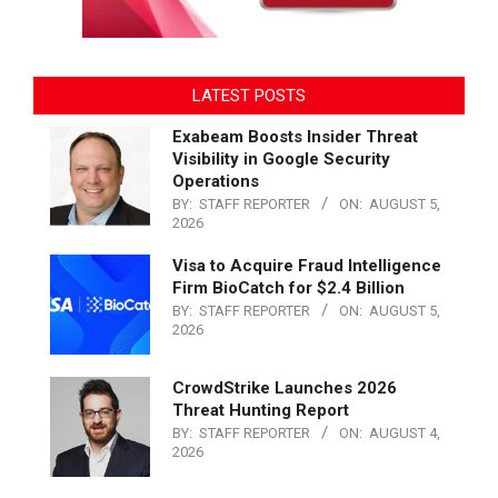
LATEST POSTS
Exabeam Boosts Insider Threat
Visibility in Google Security
Operations
BY:
STAFF REPORTER
ON:
AUGUST 5,
2026
Visa to Acquire Fraud Intelligence
Firm BioCatch for $2.4 Billion
BY:
STAFF REPORTER
ON:
AUGUST 5,
2026
CrowdStrike Launches 2026
Threat Hunting Report
BY:
STAFF REPORTER
ON:
AUGUST 4,
2026