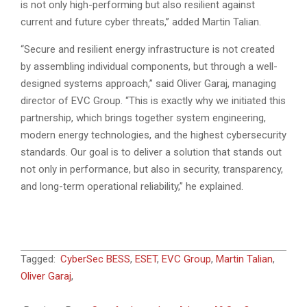
is not only high-performing but also resilient against
current and future cyber threats,” added Martin Talian.
“Secure and resilient energy infrastructure is not created
by assembling individual components, but through a well-
designed systems approach,” said Oliver Garaj, managing
director of EVC Group. “This is exactly why we initiated this
partnership, which brings together system engineering,
modern energy technologies, and the highest cybersecurity
standards. Our goal is to deliver a solution that stands out
not only in performance, but also in security, transparency,
and long-term operational reliability,” he explained.
2026-
Tagged:
CyberSec BESS
,
ESET
,
EVC Group
,
Martin Talian
,
07-
Oliver Garaj
,
06