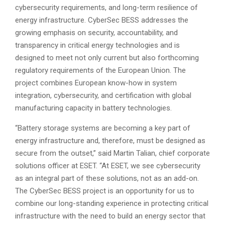
cybersecurity requirements, and long-term resilience of
energy infrastructure. CyberSec BESS addresses the
growing emphasis on security, accountability, and
transparency in critical energy technologies and is
designed to meet not only current but also forthcoming
regulatory requirements of the European Union. The
project combines European know-how in system
integration, cybersecurity, and certification with global
manufacturing capacity in battery technologies.
“Battery storage systems are becoming a key part of
energy infrastructure and, therefore, must be designed as
secure from the outset,” said Martin Talian, chief corporate
solutions officer at ESET. “At ESET, we see cybersecurity
as an integral part of these solutions, not as an add-on.
The CyberSec BESS project is an opportunity for us to
combine our long-standing experience in protecting critical
infrastructure with the need to build an energy sector that