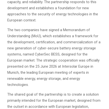
capacity, and reliability. The partnership responds to this
development and establishes a foundation for new
approaches to the security of energy technologies in the
European context.
The two companies have signed a Memorandum of
Understanding (MoU), which establishes a framework for
the development, certification, and commercialization of a
new generation of cyber-secure battery energy storage
systems, named CyberSec BESS, designed for the
European market. The strategic cooperation was officially
presented on the 25 June 2026 at Intersolar Europe in
Munich, the leading European meeting of experts in
renewable energy, energy storage, and energy
technologies.
The shared goal of the partnership is to create a solution
primarily intended for the European market, designed from
the outset in accordance with European legislation,