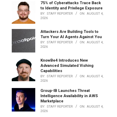
75% of Cyberattacks Trace Back
to Identity and Privilege Exposure
BY:
STAFF REPORTER
ON:
AUGUST 4,
2026
Attackers Are Building Tools to
Turn Your AI Agents Against You
BY:
STAFF REPORTER
ON:
AUGUST 4,
2026
KnowBe4 Introduces New
Advanced Simulated Vishing
Capabilities
BY:
STAFF REPORTER
ON:
AUGUST 4,
2026
Group-IB Launches Threat
Intelligence Availability in AWS
Marketplace
BY:
STAFF REPORTER
ON:
AUGUST 4,
2026