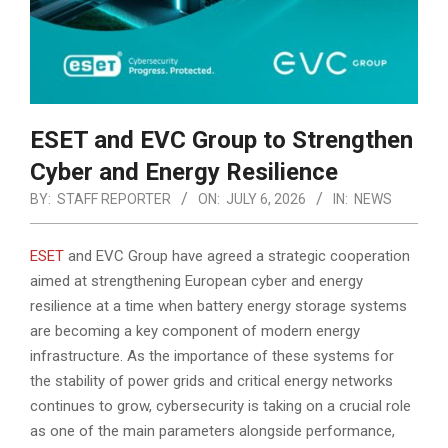
ESET and EVC Group to Strengthen
Cyber and Energy Resilience
BY:
STAFF REPORTER
ON:
JULY 6, 2026
IN:
NEWS
ESET
and EVC Group have agreed a strategic cooperation
aimed at strengthening European cyber and energy
resilience at a time when battery energy storage systems
are becoming a key component of modern energy
infrastructure.
As the importance of these systems for
the stability of power grids and critical energy networks
continues to grow, cybersecurity is taking on a crucial role
as one of the main parameters alongside performance,