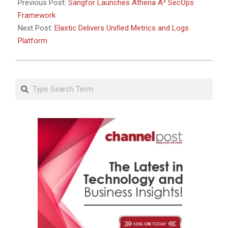
Previous Post:
Sangfor Launches Athena A³ SecOps
Framework
Next Post:
Elastic Delivers Unified Metrics and Logs
Platform
Search