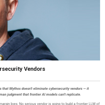
rsecurity Vendors
s that Mythos doesn’t eliminate cybersecurity vendors — it
uman judgment that frontier AI models can’t replicate.
rgin lives. No serious vendor is going to build a frontier LLM of