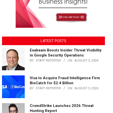
LATEST POSTS
Exabeam Boosts Insider Threat Visibility
in Google Security Operations
BY:
STAFF REPORTER
ON:
AUGUST 5, 2026
Visa to Acquire Fraud Intelligence Firm
BioCatch for $2.4 Billion
BY:
STAFF REPORTER
ON:
AUGUST 5, 2026
CrowdStrike Launches 2026 Threat
Hunting Report