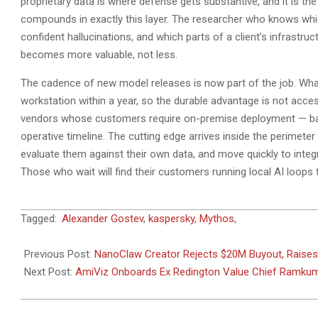
proprietary data is where defense gets substantive, and it is 
compounds in exactly this layer. The researcher who knows whic
confident hallucinations, and which parts of a client’s infrastru
becomes more valuable, not less.
The cadence of new model releases is now part of the job. What
workstation within a year, so the durable advantage is not acce
vendors whose customers require on-premise deployment — banks, 
operative timeline. The cutting edge arrives inside the perimeter
evaluate them against their own data, and move quickly to integr
Those who wait will find their customers running local AI loops t
2026-
Tagged:
Alexander Gostev
,
kaspersky
,
Mythos
,
05-
21
Previous Post:
NanoClaw Creator Rejects $20M Buyout, Raise
Next Post:
AmiViz Onboards Ex Redington Value Chief Ramkum