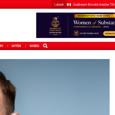
Latest
Exabeam Boosts Insider Threa
SEARCH
RY
GITEX
GISEC