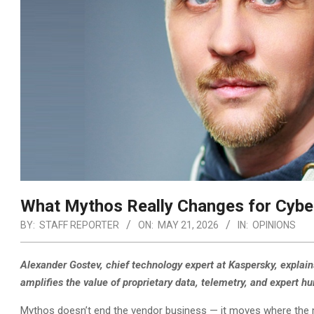
What Mythos Really Changes for Cybe
BY:
STAFF REPORTER
ON:
MAY 21, 2026
IN:
OPINIONS
Alexander Gostev, chief technology expert at Kaspersky, explain
amplifies the value of proprietary data, telemetry, and expert h
Mythos doesn’t end the vendor business — it moves where the ma