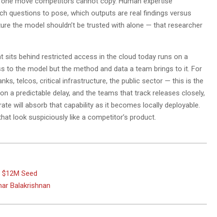
the one move competitors cannot copy. Human expertise
h questions to pose, which outputs are real findings versus
cture the model shouldn’t be trusted with alone — that researcher
 sits behind restricted access in the cloud today runs on a
ss to the model but the method and data a team brings to it. For
telcos, critical infrastructure, the public sector — this is the
 on a predictable delay, and the teams that track releases closely,
ate will absorb that capability as it becomes locally deployable.
hat look suspiciously like a competitor’s product.
s $12M Seed
ar Balakrishnan