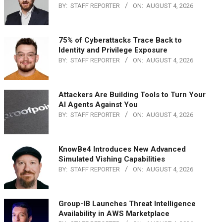
BY:
STAFF REPORTER
ON:
AUGUST 4, 2026
75% of Cyberattacks Trace Back to
Identity and Privilege Exposure
BY:
STAFF REPORTER
ON:
AUGUST 4, 2026
Attackers Are Building Tools to Turn Your
AI Agents Against You
BY:
STAFF REPORTER
ON:
AUGUST 4, 2026
KnowBe4 Introduces New Advanced
Simulated Vishing Capabilities
BY:
STAFF REPORTER
ON:
AUGUST 4, 2026
Group-IB Launches Threat Intelligence
Availability in AWS Marketplace