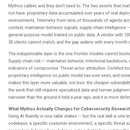
Mythos caliber, and they don’t need to. The two assets that mat
not have: proprietary data accumulated over years of real depl
environments. Telemetry from tens of thousands of agents acros
context, maintainer-behavior signals, supply-chain intelligence
general-purpose model trained on public data. A vendor with 10
50 clients cannot match, and the gap widens with every month 
The indispensable layer is the one frontier models cannot boots
Supply-chain risk — maintainer behavior, intentional backdoors
indicators of compromise. Threat-actor attribution. Certified tool
proprietary intelligence no public model has ever seen, and non
makes this layer
more
valuable, not less: the cheaper vulnerabi
the work that still requires specialized data and human judgment.
narrower than the ground it held a year ago, and it is more defen
What Mythos Actually Changes for Cybersecurity Researc
Using AI fluently is now table stakes — but the real skill is one 
codebase, a specific customer environment, a specific threat su