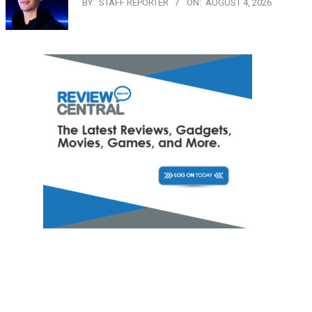
BY:
STAFF REPORTER
ON:
AUGUST 4, 2026