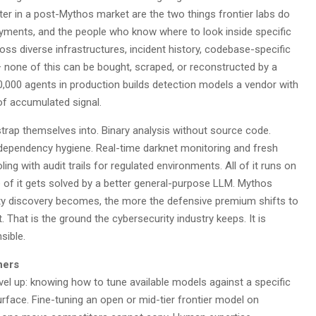
ter in a post-Mythos market are the two things frontier labs do
oyments, and the people who know where to look inside specific
s diverse infrastructures, incident history, codebase-specific
 — none of this can be bought, scraped, or reconstructed by a
0,000 agents in production builds detection models a vendor with
of accumulated signal.
trap themselves into. Binary analysis without source code.
, dependency hygiene. Real-time darknet monitoring and fresh
ing with audit trails for regulated environments. All of it runs on
e of it gets solved by a better general-purpose LLM. Mythos
lity discovery becomes, the more the defensive premium shifts to
 That is the ground the cybersecurity industry keeps. It is
sible.
hers
level up: knowing how to tune available models against a specific
rface. Fine-tuning an open or mid-tier frontier model on