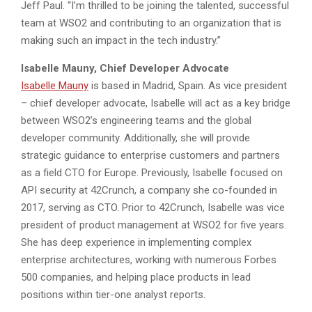
Jeff Paul. “I’m thrilled to be joining the talented, successful
team at WSO2 and contributing to an organization that is
making such an impact in the tech industry.”
Isabelle Mauny, Chief Developer Advocate
Isabelle Mauny
is based in Madrid, Spain. As vice president
– chief developer advocate, Isabelle will act as a key bridge
between WSO2’s engineering teams and the global
developer community. Additionally, she will provide
strategic guidance to enterprise customers and partners
as a field CTO for Europe. Previously, Isabelle focused on
API security at 42Crunch, a company she co-founded in
2017, serving as CTO. Prior to 42Crunch, Isabelle was vice
president of product management at WSO2 for five years.
She has deep experience in implementing complex
enterprise architectures, working with numerous Forbes
500 companies, and helping place products in lead
positions within tier-one analyst reports.