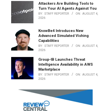
Attackers Are Building Tools to
Turn Your AI Agents Against You
BY:
STAFF REPORTER
ON:
AUGUST 4,
2026
KnowBe4 Introduces New
Advanced Simulated Vishing
Capabilities
BY:
STAFF REPORTER
ON:
AUGUST 4,
2026
Group-IB Launches Threat
Intelligence Availability in AWS
Marketplace
BY:
STAFF REPORTER
ON:
AUGUST 4,
2026