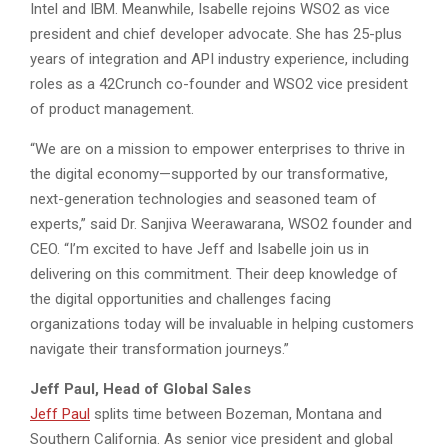
Intel and IBM. Meanwhile, Isabelle rejoins WSO2 as vice
president and chief developer advocate. She has 25-plus
years of integration and API industry experience, including
roles as a 42Crunch co-founder and WSO2 vice president
of product management.
“We are on a mission to empower enterprises to thrive in
the digital economy—supported by our transformative,
next-generation technologies and seasoned team of
experts,” said Dr. Sanjiva Weerawarana, WSO2 founder and
CEO. “I’m excited to have Jeff and Isabelle join us in
delivering on this commitment. Their deep knowledge of
the digital opportunities and challenges facing
organizations today will be invaluable in helping customers
navigate their transformation journeys.”
Jeff Paul, Head of Global Sales
Jeff Paul
splits time between Bozeman, Montana and
Southern California. As senior vice president and global