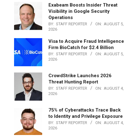
Exabeam Boosts Insider Threat
Visibility in Google Security
Operations
BY:
STAFF REPORTER
ON:
AUGUST 5,
2026
Visa to Acquire Fraud Intelligence
Firm BioCatch for $2.4 Billion
BY:
STAFF REPORTER
ON:
AUGUST 5,
2026
CrowdStrike Launches 2026
Threat Hunting Report
BY:
STAFF REPORTER
ON:
AUGUST 4,
2026
75% of Cyberattacks Trace Back
to Identity and Privilege Exposure
BY:
STAFF REPORTER
ON:
AUGUST 4,
2026