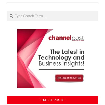
Search
LATEST POSTS