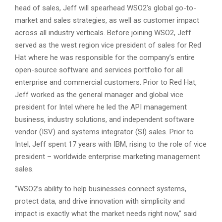
head of sales, Jeff will spearhead WSO2’s global go-to-
market and sales strategies, as well as customer impact
across all industry verticals. Before joining WSO2, Jeff
served as the west region vice president of sales for Red
Hat where he was responsible for the company’s entire
open-source software and services portfolio for all
enterprise and commercial customers. Prior to Red Hat,
Jeff worked as the general manager and global vice
president for Intel where he led the API management
business, industry solutions, and independent software
vendor (ISV) and systems integrator (SI) sales. Prior to
Intel, Jeff spent 17 years with IBM, rising to the role of vice
president – worldwide enterprise marketing management
sales.
“WSO2’s ability to help businesses connect systems,
protect data, and drive innovation with simplicity and
impact is exactly what the market needs right now,” said