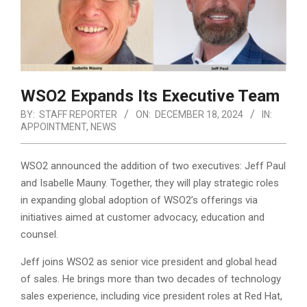
WSO2 Expands Its Executive Team
BY:
STAFF REPORTER
ON:
DECEMBER 18, 2024
IN:
APPOINTMENT
,
NEWS
WSO2 announced the addition of two executives: Jeff Paul
and Isabelle Mauny. Together, they will play strategic roles
in expanding global adoption of WSO2’s offerings via
initiatives aimed at customer advocacy, education and
counsel.
Jeff joins WSO2 as senior vice president and global head
of sales. He brings more than two decades of technology
sales experience, including vice president roles at Red Hat,