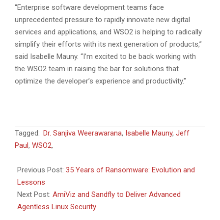
“Enterprise software development teams face
unprecedented pressure to rapidly innovate new digital
services and applications, and WSO2 is helping to radically
simplify their efforts with its next generation of products,”
said Isabelle Mauny. “I’m excited to be back working with
the WSO2 team in raising the bar for solutions that
optimize the developer’s experience and productivity.”
2024-
Tagged:
Dr. Sanjiva Weerawarana
,
Isabelle Mauny
,
Jeff
12-
Paul
,
WSO2
,
18
Previous Post:
35 Years of Ransomware: Evolution and
Lessons
Next Post:
AmiViz and Sandfly to Deliver Advanced
Agentless Linux Security