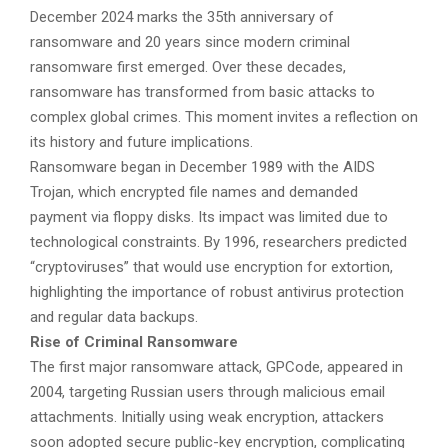
December 2024 marks the 35th anniversary of
ransomware and 20 years since modern criminal
ransomware first emerged. Over these decades,
ransomware has transformed from basic attacks to
complex global crimes. This moment invites a reflection on
its history and future implications.
Ransomware began in December 1989 with the AIDS
Trojan, which encrypted file names and demanded
payment via floppy disks. Its impact was limited due to
technological constraints. By 1996, researchers predicted
“cryptoviruses” that would use encryption for extortion,
highlighting the importance of robust antivirus protection
and regular data backups.
Rise of Criminal Ransomware
The first major ransomware attack, GPCode, appeared in
2004, targeting Russian users through malicious email
attachments. Initially using weak encryption, attackers
soon adopted secure public-key encryption, complicating