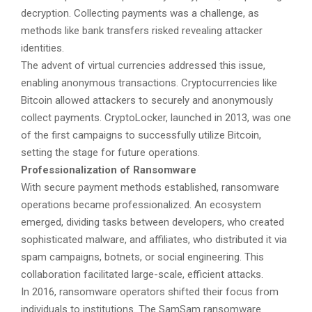
decryption. Collecting payments was a challenge, as
methods like bank transfers risked revealing attacker
identities.
The advent of virtual currencies addressed this issue,
enabling anonymous transactions. Cryptocurrencies like
Bitcoin allowed attackers to securely and anonymously
collect payments. CryptoLocker, launched in 2013, was one
of the first campaigns to successfully utilize Bitcoin,
setting the stage for future operations.
Professionalization of Ransomware
With secure payment methods established, ransomware
operations became professionalized. An ecosystem
emerged, dividing tasks between developers, who created
sophisticated malware, and affiliates, who distributed it via
spam campaigns, botnets, or social engineering. This
collaboration facilitated large-scale, efficient attacks.
In 2016, ransomware operators shifted their focus from
individuals to institutions. The SamSam ransomware