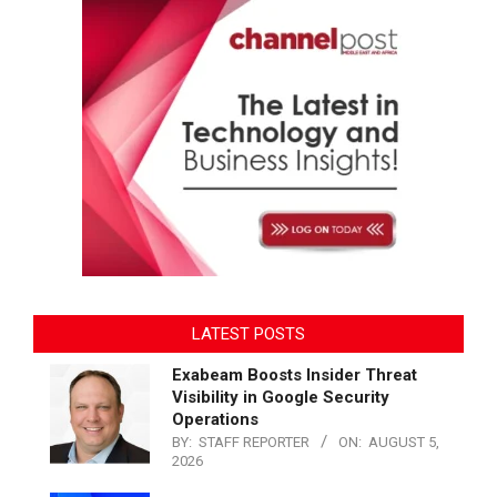
LATEST POSTS
Exabeam Boosts Insider Threat
Visibility in Google Security
Operations
BY:
STAFF REPORTER
ON:
AUGUST 5,
2026