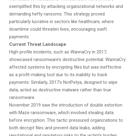
exemplified this by attacking organizational networks and
demanding hefty ransoms. This strategy proved
particularly lucrative in sectors like healthcare, where
downtime could threaten lives, encouraging swift
payments.
Current Threat Landscape
High-profile incidents, such as WannaCry in 2017,
showcased ransomware’s destructive potential. WannaCry
affected systems by encrypting files but was ineffective
as a profit-making tool due to its inability to track
payments. Similarly, 2017’s NotPetya, designed to wipe
data, acted as destructive malware rather than true
ransomware.
November 2019 saw the introduction of double extortion
with Maze ransomware, which involved stealing data
before encryption. This tactic pressured organizations to
both decrypt files and prevent data leaks, adding
reputational and regulatory risks to the victim’s burden.