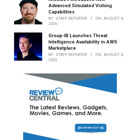
Advanced Simulated Vishing
Capabilities
BY:
STAFF REPORTER
ON:
AUGUST 4,
2026
Group-IB Launches Threat
Intelligence Availability in AWS
Marketplace
BY:
STAFF REPORTER
ON:
AUGUST 4,
2026