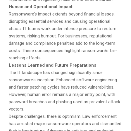
Human and Operational Impact
Ransomware’s impact extends beyond financial losses,
disrupting essential services and causing operational
chaos. IT teams work under intense pressure to restore
systems, risking burnout. For businesses, reputational
damage and compliance penalties add to the long-term
costs. These consequences highlight ransomware’s far-
reaching effects.
Lessons Learned and Future Preparations
The IT landscape has changed significantly since
ransomware’s inception. Enhanced software engineering
and faster patching cycles have reduced vulnerabilities.
However, human error remains a major entry point, with
password breaches and phishing used as prevalent attack
vectors.
Despite challenges, there is optimism. Law enforcement
has arrested major ransomware operators and dismantled
their infrastructure. Advances in antivirus and endpoint