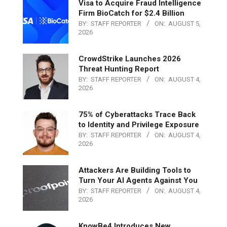
Visa to Acquire Fraud Intelligence
Firm BioCatch for $2.4 Billion
BY:
STAFF REPORTER
ON:
AUGUST 5,
2026
CrowdStrike Launches 2026
Threat Hunting Report
BY:
STAFF REPORTER
ON:
AUGUST 4,
2026
75% of Cyberattacks Trace Back
to Identity and Privilege Exposure
BY:
STAFF REPORTER
ON:
AUGUST 4,
2026
Attackers Are Building Tools to
Turn Your AI Agents Against You
BY:
STAFF REPORTER
ON:
AUGUST 4,
2026
KnowBe4 Introduces New