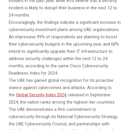
incident in the past year, while 85% believe that a security
incident is likely to disrupt their business in the next 12 to
24 months.
Encouragingly, the findings indicate a significant increase in
cybersecurity investment plans among UAE organizations.
An impressive 99% of respondents are planning to boost
their cybersecurity budgets in the upcoming year, and 68%
intend to significantly upgrade their IT infrastructure to
address security challenges within the next 12 to 24
months, according to the same Cisco Cybersecurity
Readiness Index for 2024.
The UAE has gained global recognition for its proactive
stance against cybercrimes and attacks. According to
the
Global Security Index 2024
, released in September
2024, the nation ranks among the highest-tier countries.
The UAE demonstrates a firm commitment to
cybersecurity through its National Cybersecurity Strategy,
the UAE Cybersecurity Council, and partnerships with