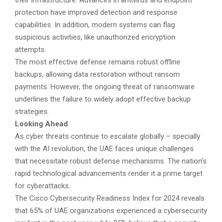
protection have improved detection and response
capabilities. In addition, modern systems can flag
suspicious activities, like unauthorized encryption
attempts.
The most effective defense remains robust offline
backups, allowing data restoration without ransom
payments. However, the ongoing threat of ransomware
underlines the failure to widely adopt effective backup
strategies.
Looking Ahead
As cyber threats continue to escalate globally – specially
with the AI revolution, the UAE faces unique challenges
that necessitate robust defense mechanisms. The nation’s
rapid technological advancements render it a prime target
for cyberattacks.
The Cisco Cybersecurity Readiness Index for 2024 reveals
that 65% of UAE organizations experienced a cybersecurity