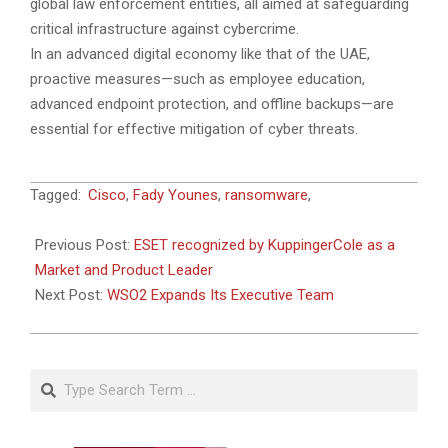
global law enforcement entities, all aimed at safeguarding
critical infrastructure against cybercrime.
In an advanced digital economy like that of the UAE,
proactive measures—such as employee education,
advanced endpoint protection, and offline backups—are
essential for effective mitigation of cyber threats.
2024-
Tagged:
Cisco
,
Fady Younes
,
ransomware
,
12-
18
Previous Post:
ESET recognized by KuppingerCole as a
Market and Product Leader
Next Post:
WSO2 Expands Its Executive Team
Search