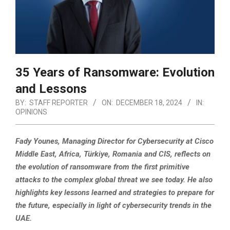
35 Years of Ransomware: Evolution
and Lessons
BY:
STAFF REPORTER
ON:
DECEMBER 18, 2024
IN:
OPINIONS
Fady Younes, Managing Director for Cybersecurity at Cisco
Middle East, Africa, Türkiye, Romania and CIS, reflects on
the evolution of ransomware from the first primitive
attacks to the complex global threat we see today.
He also
highlights key lessons learned and strategies to prepare for
the future, especially in light of cybersecurity trends in the
UAE.