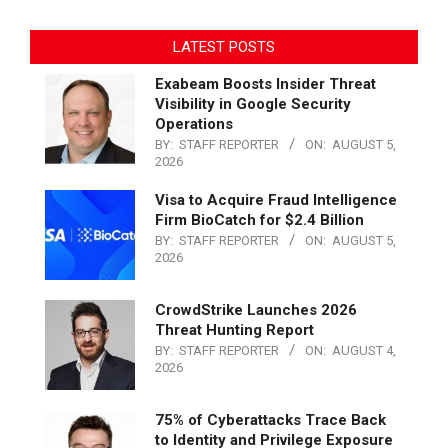
LATEST POSTS
Exabeam Boosts Insider Threat
Visibility in Google Security
Operations
BY:
STAFF REPORTER
ON:
AUGUST 5,
2026
Visa to Acquire Fraud Intelligence
Firm BioCatch for $2.4 Billion
BY:
STAFF REPORTER
ON:
AUGUST 5,
2026
CrowdStrike Launches 2026
Threat Hunting Report
BY:
STAFF REPORTER
ON:
AUGUST 4,
2026
75% of Cyberattacks Trace Back
to Identity and Privilege Exposure