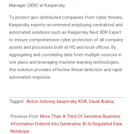
Manager (XDR) at Kaspersky.
To protect geo-distributed companies from cyber threats,
Kaspersky experts recommend employing centralized and
automated solutions such as Kaspersky Next XDR Expert
to ensure comprehensive cyber protection of all company
assets and processes both at HQ and local offices. By
aggregating and correlating data from multiple sources in
one place and leveraging machine learning technologies,
this solution provides effective threat detection and rapid
automated response.
2024-
Tagged:
Anton Solovey
,
kaspersky
,
KSA
,
Saudi Arabia
,
07-
18
Previous Post:
More Than A Third Of Sensitive Business
Information Entered Into Generative AI Is Regulated Data:
Netskope