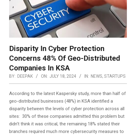
Disparity In Cyber Protection
Concerns 48% Of Geo-Distributed
Companies In KSA
BY:
DEEPAK
ON:
JULY 18, 2024
IN:
NEWS
,
STARTUPS
According to the latest Kaspersky study, more than half of
geo-distributed businesses (48%) in KSA identified a
disparity between the levels of cyber protection across all
sites: 30% of these companies admitted this problem but
didn’t think it was critical,
the remaining 18% stated their
branches required much more cybersecurity measures to