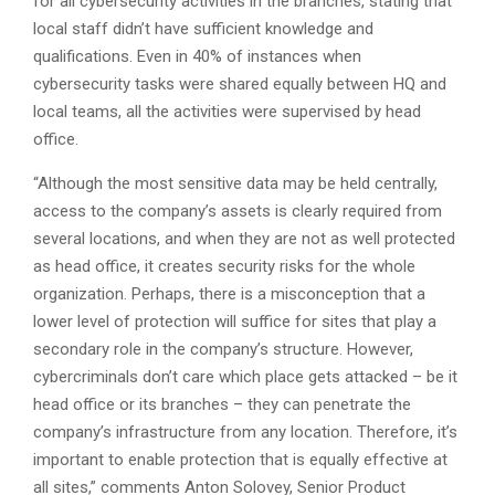
for all cybersecurity activities in the branches, stating that
local staff didn’t have sufficient knowledge and
qualifications. Even in 40% of instances when
cybersecurity tasks were shared equally between HQ and
local teams, all the activities were supervised by head
office.
“Although the most sensitive data may be held centrally,
access to the company’s assets is clearly required from
several locations, and when they are not as well protected
as head office, it creates security risks for the whole
organization. Perhaps, there is a misconception that a
lower level of protection will suffice for sites that play a
secondary role in the company’s structure. However,
cybercriminals don’t care which place gets attacked – be it
head office or its branches – they can penetrate the
company’s infrastructure from any location. Therefore, it’s
important to enable protection that is equally effective at
all sites,” comments Anton Solovey, Senior Product