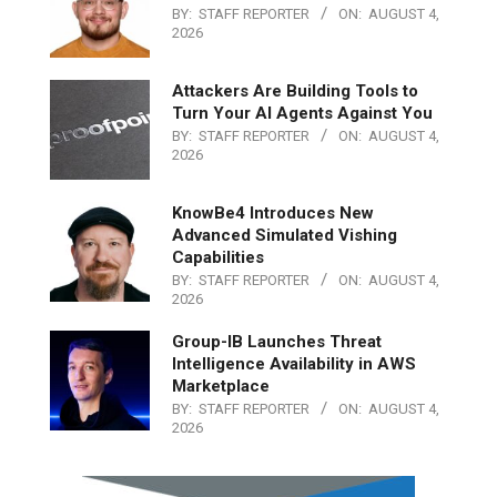
BY:
STAFF REPORTER
ON:
AUGUST 4,
2026
Attackers Are Building Tools to
Turn Your AI Agents Against You
BY:
STAFF REPORTER
ON:
AUGUST 4,
2026
KnowBe4 Introduces New
Advanced Simulated Vishing
Capabilities
BY:
STAFF REPORTER
ON:
AUGUST 4,
2026
Group-IB Launches Threat
Intelligence Availability in AWS
Marketplace
BY:
STAFF REPORTER
ON:
AUGUST 4,
2026