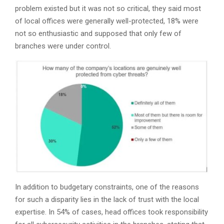
problem existed but it was not so critical, they said most
of local offices were generally well-protected, 18% were
not so enthusiastic and supposed that only few of
branches were under control.
In addition to budgetary constraints, one of the reasons
for such a disparity lies in the lack of trust with the local
expertise. In 54% of cases, head offices took responsibility