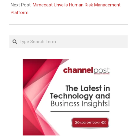
Next Post:
Mimecast Unveils Human Risk Management
Platform
Search