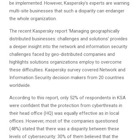
be implemented. However, Kaspersky’s experts are warning
multi-site businesses that such a disparity can endanger
the whole organization.
The recent Kaspersky report ‘Managing geographically
distributed businesses: challenges and solutions’ provides
a deeper insight into the network and information security
challenges faced by geo-distributed companies and
highlights solutions organizations employ to overcome
these difficulties. Kaspersky survey covered Network and
Information Security decision makers from 20 countries
worldwide.
According to this report, only 52% of respondents in KSA
were confident that the protection from cyberthreats in
their head office (HQ) was equally effective as in local
offices. However, most of the companies questioned
(48%) stated that there was a disparity between these
levels of cybersecurity: 30% of them believed that the