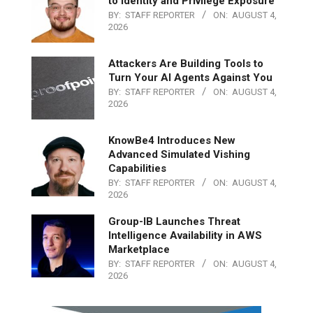
to Identity and Privilege Exposure
BY:
STAFF REPORTER
ON:
AUGUST 4,
2026
Attackers Are Building Tools to
Turn Your AI Agents Against You
BY:
STAFF REPORTER
ON:
AUGUST 4,
2026
KnowBe4 Introduces New
Advanced Simulated Vishing
Capabilities
BY:
STAFF REPORTER
ON:
AUGUST 4,
2026
Group-IB Launches Threat
Intelligence Availability in AWS
Marketplace
BY:
STAFF REPORTER
ON:
AUGUST 4,
2026