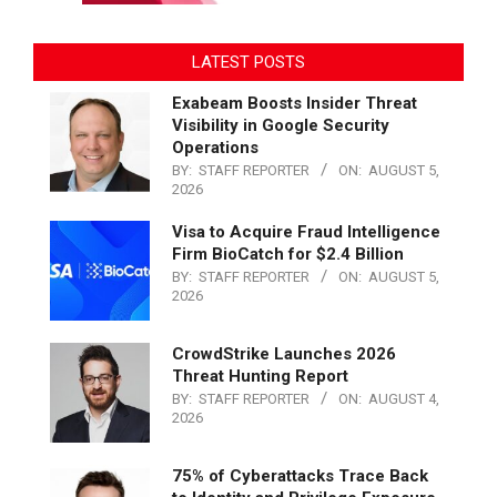
LATEST POSTS
Exabeam Boosts Insider Threat
Visibility in Google Security
Operations
BY:
STAFF REPORTER
ON:
AUGUST 5,
2026
Visa to Acquire Fraud Intelligence
Firm BioCatch for $2.4 Billion
BY:
STAFF REPORTER
ON:
AUGUST 5,
2026
CrowdStrike Launches 2026
Threat Hunting Report
BY:
STAFF REPORTER
ON:
AUGUST 4,
2026
75% of Cyberattacks Trace Back