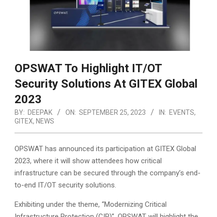
OPSWAT To Highlight IT/OT
Security Solutions At GITEX Global
2023
BY:
DEEPAK
ON:
SEPTEMBER 25, 2023
IN:
EVENTS
,
GITEX
,
NEWS
OPSWAT has announced its participation at GITEX Global
2023, where it will show attendees how critical
infrastructure can be secured through the company’s end-
to-end IT/OT security solutions.
Exhibiting under the theme, “Modernizing Critical
Infrastructure Protection (CIP)”, OPSWAT will highlight the