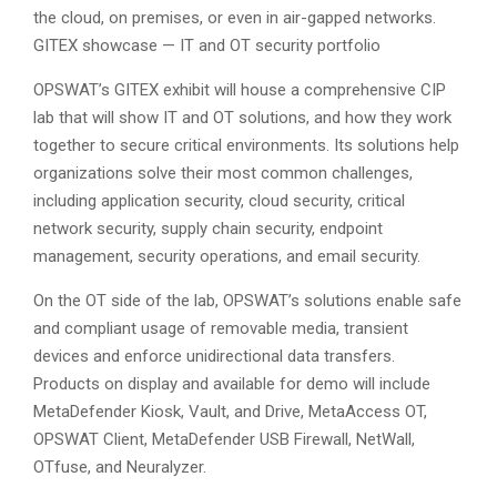
the cloud, on premises, or even in air-gapped networks.
GITEX showcase — IT and OT security portfolio
OPSWAT’s GITEX exhibit will house a comprehensive CIP
lab that will show IT and OT solutions, and how they work
together to secure critical environments. Its solutions help
organizations solve their most common challenges,
including application security, cloud security, critical
network security, supply chain security, endpoint
management, security operations, and email security.
On the OT side of the lab, OPSWAT’s solutions enable safe
and compliant usage of removable media, transient
devices and enforce unidirectional data transfers.
Products on display and available for demo will include
MetaDefender Kiosk, Vault, and Drive, MetaAccess OT,
OPSWAT Client, MetaDefender USB Firewall, NetWall,
OTfuse, and Neuralyzer.