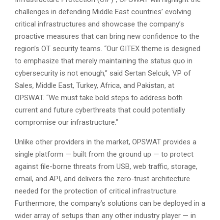
challenges in defending Middle East countries’ evolving
critical infrastructures and showcase the company’s
proactive measures that can bring new confidence to the
region’s OT security teams. “Our GITEX theme is designed
to emphasize that merely maintaining the status quo in
cybersecurity is not enough,” said Sertan Selcuk, VP of
Sales, Middle East, Turkey, Africa, and Pakistan, at
OPSWAT. “We must take bold steps to address both
current and future cyberthreats that could potentially
compromise our infrastructure.”
Unlike other providers in the market, OPSWAT provides a
single platform — built from the ground up — to protect
against file-borne threats from USB, web traffic, storage,
email, and API, and delivers the zero-trust architecture
needed for the protection of critical infrastructure.
Furthermore, the company’s solutions can be deployed in a
wider array of setups than any other industry player — in