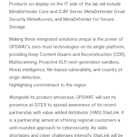
Products on display on the IT side of the lab will include
MetaDefender Core and ICAP Server, MetaDefender Email
Security, MetaAccess, and MetaDefender for Secure
Storage.
Making these integrated solutions unique is the power of
OPSWAT’s zero-trust technologies on its single-platform,
providing Deep Content Disarm and Reconstruction (CDR),
Multiscanning, Proactive DLP, next-generation sandbox,
threat intelligence, file-based vulnerability, and country of
origin detection.
Highlighting commitment to the region
Alongside its product showcase, OPSWAT will use its
presence at GITEX to spread awareness of its recent
partnership with value-added distributor (VAD) StarLink. It
is a partnership aimed at offering regional customers a
well-rounded approach to cybersecurity. As skills
shortages and cyber challenges intensify, StarLink will be