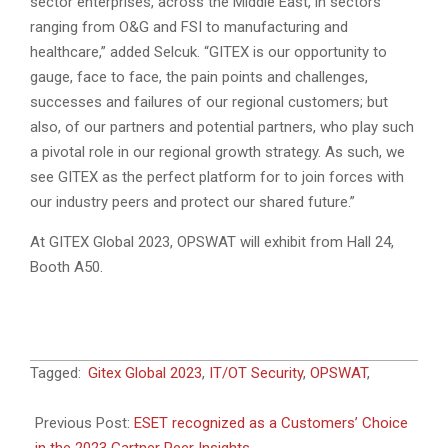
sector enterprises, across the Middle East, in sectors
ranging from O&G and FSI to manufacturing and
healthcare,” added Selcuk. “GITEX is our opportunity to
gauge, face to face, the pain points and challenges,
successes and failures of our regional customers; but
also, of our partners and potential partners, who play such
a pivotal role in our regional growth strategy. As such, we
see GITEX as the perfect platform for to join forces with
our industry peers and protect our shared future.”
At GITEX Global 2023, OPSWAT will exhibit from Hall 24,
Booth A50.
2023-
Tagged:
Gitex Global 2023
,
IT/OT Security
,
OPSWAT
,
09-
25
Previous Post:
ESET recognized as a Customers’ Choice