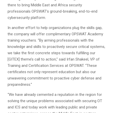
there to bring Middle East and Africa security
professionals OPSWAT’s ground-breaking, end-to-end
cybersecurity platform.
In another effort to help organizations plug the skills gap,
the company will offer complimentary OPSWAT Academy
training vouchers. “By arming professionals with the
knowledge and skills to proactively secure critical systems,
we take the first concrete steps towards fulfilling our
[GITEX] theme’s call to action,” said Irfan Shakeel, VP of
Training and Certification Services at OPSWAT. “These
certificates not only represent education but also our
unwavering commitment to proactive cyber defense and
preparedness.”
“We have already cemented a reputation in the region for
solving the unique problems associated with securing OT
and ICS and today work with leading public and private