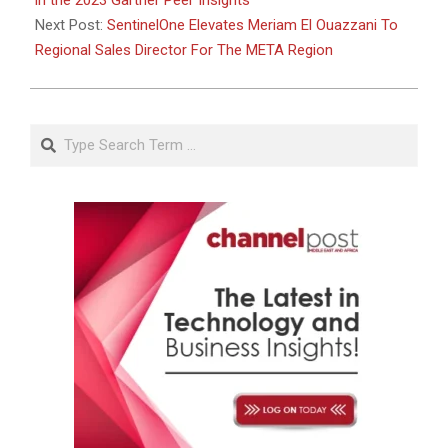
in the 2023 Gartner Peer Insights
Next Post:
SentinelOne Elevates Meriam El Ouazzani To
Regional Sales Director For The META Region
Search