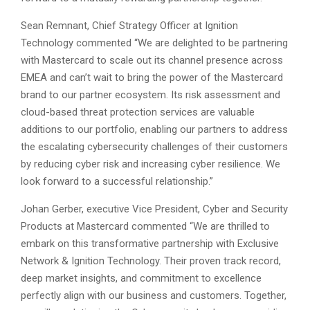
Sean Remnant, Chief Strategy Officer at Ignition
Technology commented “We are delighted to be partnering
with Mastercard to scale out its channel presence across
EMEA and can’t wait to bring the power of the Mastercard
brand to our partner ecosystem. Its risk assessment and
cloud-based threat protection services are valuable
additions to our portfolio, enabling our partners to address
the escalating cybersecurity challenges of their customers
by reducing cyber risk and increasing cyber resilience. We
look forward to a successful relationship.”
Johan Gerber, executive Vice President, Cyber and Security
Products at Mastercard commented “We are thrilled to
embark on this transformative partnership with Exclusive
Network & Ignition Technology. Their proven track record,
deep market insights, and commitment to excellence
perfectly align with our business and customers. Together,