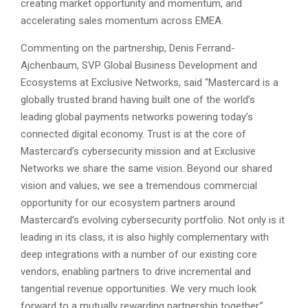
creating market opportunity and momentum, and
accelerating sales momentum across EMEA.
Commenting on the partnership, Denis Ferrand-
Ajchenbaum, SVP Global Business Development and
Ecosystems at Exclusive Networks, said “Mastercard is a
globally trusted brand having built one of the world’s
leading global payments networks powering today’s
connected digital economy. Trust is at the core of
Mastercard’s cybersecurity mission and at Exclusive
Networks we share the same vision. Beyond our shared
vision and values, we see a tremendous commercial
opportunity for our ecosystem partners around
Mastercard’s evolving cybersecurity portfolio. Not only is it
leading in its class, it is also highly complementary with
deep integrations with a number of our existing core
vendors, enabling partners to drive incremental and
tangential revenue opportunities. We very much look
forward to a mutually rewarding partnership together.”