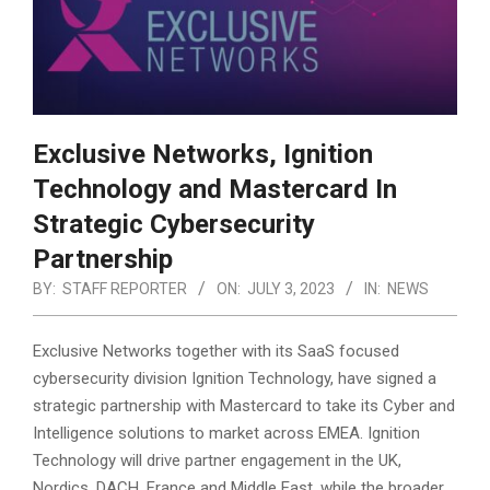
Exclusive Networks, Ignition
Technology and Mastercard In
Strategic Cybersecurity
Partnership
BY:
STAFF REPORTER
ON:
JULY 3, 2023
IN:
NEWS
Exclusive Networks together with its SaaS focused
cybersecurity division Ignition Technology, have signed a
strategic partnership with Mastercard to take its Cyber and
Intelligence solutions to market across EMEA.
Ignition
Technology will drive partner engagement in the UK,
Nordics, DACH, France and Middle East, while the broader