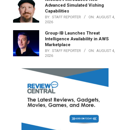
Advanced Simulated Vishing
Capabilities
BY:
STAFF REPORTER
ON:
AUGUST 4,
2026
Group-IB Launches Threat
Intelligence Availability in AWS
Marketplace
BY:
STAFF REPORTER
ON:
AUGUST 4,
2026