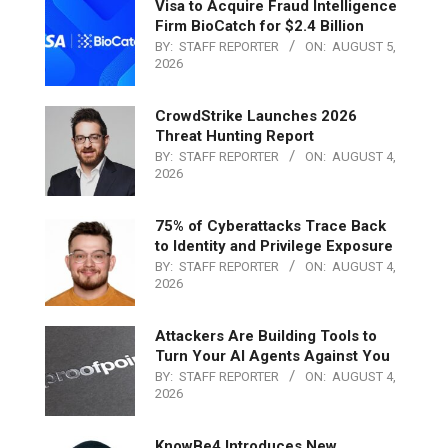
Visa to Acquire Fraud Intelligence
Firm BioCatch for $2.4 Billion
BY:
STAFF REPORTER
ON:
AUGUST 5,
2026
CrowdStrike Launches 2026
Threat Hunting Report
BY:
STAFF REPORTER
ON:
AUGUST 4,
2026
75% of Cyberattacks Trace Back
to Identity and Privilege Exposure
BY:
STAFF REPORTER
ON:
AUGUST 4,
2026
Attackers Are Building Tools to
Turn Your AI Agents Against You
BY:
STAFF REPORTER
ON:
AUGUST 4,
2026
KnowBe4 Introduces New