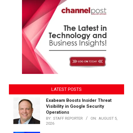
LATEST POSTS
Exabeam Boosts Insider Threat
Visibility in Google Security
Operations
BY:
STAFF REPORTER
ON:
AUGUST 5,
2026