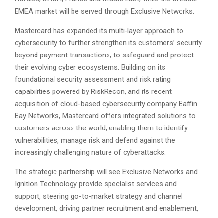
EMEA market will be served through Exclusive Networks.
Mastercard has expanded its multi-layer approach to
cybersecurity to further strengthen its customers’ security
beyond payment transactions, to safeguard and protect
their evolving cyber ecosystems. Building on its
foundational security assessment and risk rating
capabilities powered by RiskRecon, and its recent
acquisition of cloud-based cybersecurity company Baffin
Bay Networks, Mastercard offers integrated solutions to
customers across the world, enabling them to identify
vulnerabilities, manage risk and defend against the
increasingly challenging nature of cyberattacks.
The strategic partnership will see Exclusive Networks and
Ignition Technology provide specialist services and
support, steering go-to-market strategy and channel
development, driving partner recruitment and enablement,