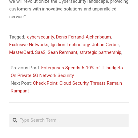
we will revolutionize the Cybersecurity landscape, providing
customers with innovative solutions and unparalleled
service.”
2023-
Tagged:
cybersecurity
,
Denis Ferrand-Ajchenbaum
,
07-
Exclusive Networks
,
Ignition Technology
,
Johan Gerber
,
03
MasterCard
,
SaaS
,
Sean Remnant
,
strategic partnership
,
Previous Post:
Enterprises Spends 5-10% of IT budgets
On Private 5G Network Security
Next Post:
Check Point: Cloud Security Threats Remain
Rampant
Search